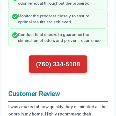
odor removal throughout the property.
Monitor the progress closely to ensure
optimal results are achieved.
Conduct final checks to guarantee the
elimination of odors and prevent recurrence.
(760) 334-5108
Customer Review
I was amazed at how quickly they eliminated all the
odors in my home. Highly recommend their