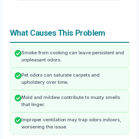
What Causes This Problem
Smoke from cooking can leave persistent and
unpleasant odors.
Pet odors can saturate carpets and
upholstery over time.
Mold and mildew contribute to musty smells
that linger.
Improper ventilation may trap odors indoors,
worsening the issue.