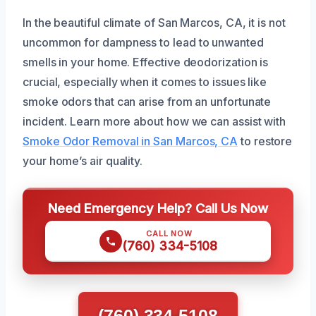
In the beautiful climate of San Marcos, CA, it is not
uncommon for dampness to lead to unwanted
smells in your home. Effective deodorization is
crucial, especially when it comes to issues like
smoke odors that can arise from an unfortunate
incident. Learn more about how we can assist with
Smoke Odor Removal in San Marcos, CA
to restore
your home’s air quality.
Need Emergency Help? Call Us Now
CALL NOW
(760) 334-5108
(760) 334-5108