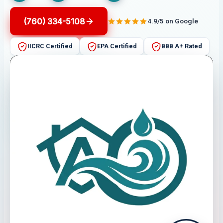
(760) 334-5108
4.9/5 on Google
IICRC Certified
EPA Certified
BBB A+ Rated