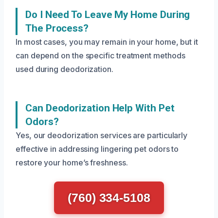
Do I Need To Leave My Home During
The Process?
In most cases, you may remain in your home, but it
can depend on the specific treatment methods
used during deodorization.
Can Deodorization Help With Pet
Odors?
Yes, our deodorization services are particularly
effective in addressing lingering pet odors to
restore your home’s freshness.
(760) 334-5108