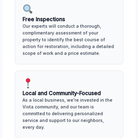
Free Inspections
Our experts will conduct a thorough,
complimentary assessment of your
property to identify the best course of
action for restoration, including a detailed
scope of work and a price estimate.
Local and Community-Focused
As a local business, we're invested in the
Vista community, and our team is
committed to delivering personalized
service and support to our neighbors,
every day.