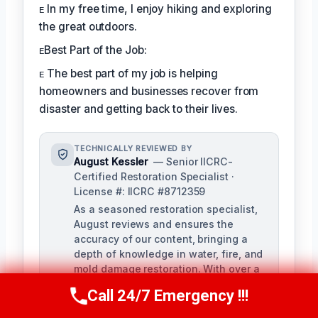
ᴇ In my free time, I enjoy hiking and exploring
the great outdoors.
ᴇBest Part of the Job:
ᴇ The best part of my job is helping
homeowners and businesses recover from
disaster and getting back to their lives.
TECHNICALLY REVIEWED BY
August Kessler
— Senior IICRC-
Certified Restoration Specialist ·
License #: IICRC #8712359
As a seasoned restoration specialist,
August reviews and ensures the
accuracy of our content, bringing a
depth of knowledge in water, fire, and
mold damage restoration. With over a
decade of industry experience, he
Call 24/7 Emergency !!!
Call Us Now
(760) 334-5108
ensures our training materials are
rigorous and informative.