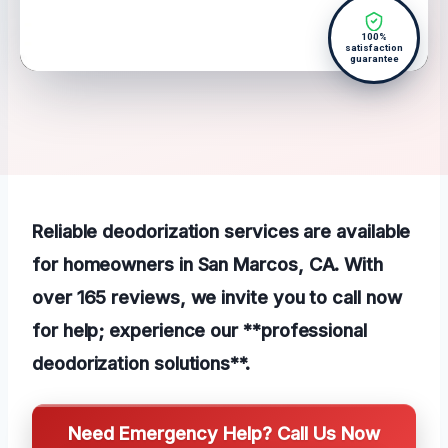
100%
satisfaction
guarantee
Reliable deodorization services are available
for homeowners in San Marcos, CA. With
over 165 reviews, we invite you to call now
for help; experience our **professional
deodorization solutions**.
Need Emergency Help? Call Us Now