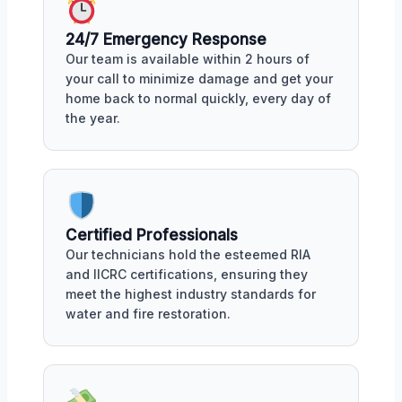
24/7 Emergency Response
Our team is available within 2 hours of
your call to minimize damage and get your
home back to normal quickly, every day of
the year.
Certified Professionals
Our technicians hold the esteemed RIA
and IICRC certifications, ensuring they
meet the highest industry standards for
water and fire restoration.