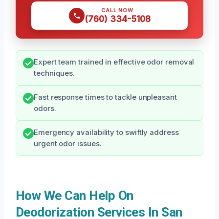
CALL NOW
(760) 334-5108
Expert team trained in effective odor removal
techniques.
Fast response times to tackle unpleasant
odors.
Emergency availability to swiftly address
urgent odor issues.
How We Can Help On
Deodorization Services In San