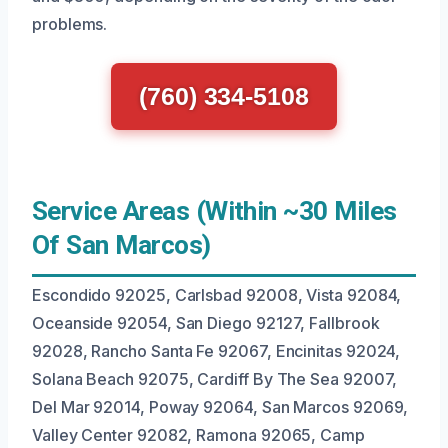
problems.
(760) 334-5108
Service Areas (Within ~30 Miles
Of San Marcos)
Escondido 92025, Carlsbad 92008, Vista 92084,
Oceanside 92054, San Diego 92127, Fallbrook
92028, Rancho Santa Fe 92067, Encinitas 92024,
Solana Beach 92075, Cardiff By The Sea 92007,
Del Mar 92014, Poway 92064, San Marcos 92069,
Valley Center 92082, Ramona 92065, Camp