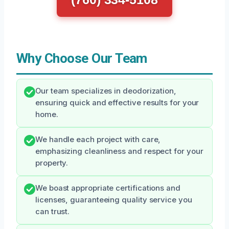
Why Choose Our Team
Our team specializes in deodorization,
ensuring quick and effective results for your
home.
We handle each project with care,
emphasizing cleanliness and respect for your
property.
We boast appropriate certifications and
licenses, guaranteeing quality service you
can trust.