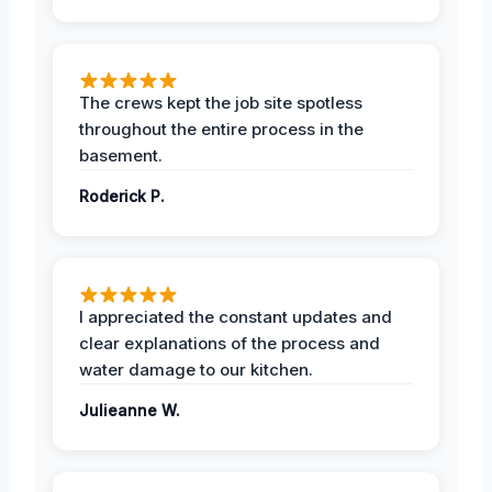
The crews kept the job site spotless
throughout the entire process in the
basement.
Roderick P.
I appreciated the constant updates and
clear explanations of the process and
water damage to our kitchen.
Julieanne W.