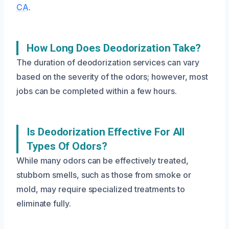
CA
.
How Long Does Deodorization Take?
The duration of deodorization services can vary
based on the severity of the odors; however, most
jobs can be completed within a few hours.
Is Deodorization Effective For All
Types Of Odors?
While many odors can be effectively treated,
stubborn smells, such as those from smoke or
mold, may require specialized treatments to
eliminate fully.