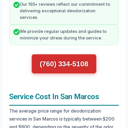
Our 165+ reviews reflect our commitment to
delivering exceptional deodorization
services.
We provide regular updates and guides to
minimize your stress during the service.
(760) 334-5108
Service Cost In San Marcos
The average price range for deodorization
services in San Marcos is typically between $200
and $800, depending on the severity of the odor