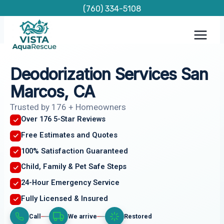
Skip
(760) 334-5108
to
content
Deodorization Services San
Marcos, CA
Trusted by 176 + Homeowners
Over 176 5-Star Reviews
Free Estimates and Quotes
100% Satisfaction Guaranteed
Child, Family & Pet Safe Steps
24-Hour Emergency Service
Fully Licensed & Insured
Call
We arrive
Restored