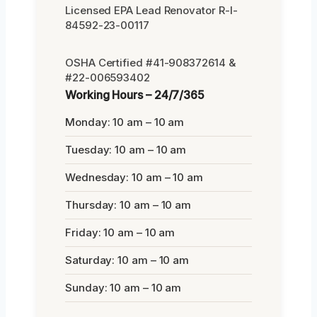
Licensed EPA Lead Renovator R-I-
84592-23-00117
OSHA Certified #41-908372614 &
#22-006593402
Working Hours – 24/7/365
Monday: 10 am – 10 am
Tuesday: 10 am – 10 am
Wednesday: 10 am – 10 am
Thursday: 10 am – 10 am
Friday: 10 am – 10 am
Saturday: 10 am – 10 am
Sunday: 10 am – 10 am