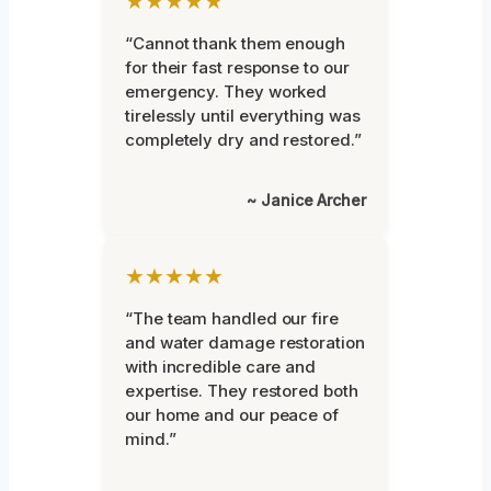
★★★★★
“Cannot thank them enough
for their fast response to our
emergency. They worked
tirelessly until everything was
completely dry and restored.”
~ Janice Archer
★★★★★
“The team handled our fire
and water damage restoration
with incredible care and
expertise. They restored both
our home and our peace of
mind.”