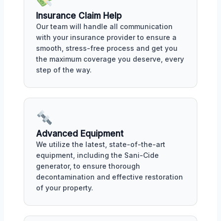
Insurance Claim Help
Our team will handle all communication
with your insurance provider to ensure a
smooth, stress-free process and get you
the maximum coverage you deserve, every
step of the way.
Advanced Equipment
We utilize the latest, state-of-the-art
equipment, including the Sani-Cide
generator, to ensure thorough
decontamination and effective restoration
of your property.