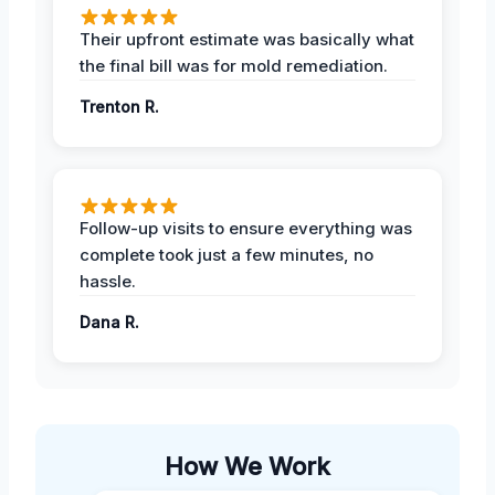
Their upfront estimate was basically what
the final bill was for mold remediation.
Trenton R.
Follow-up visits to ensure everything was
complete took just a few minutes, no
hassle.
Dana R.
How We Work