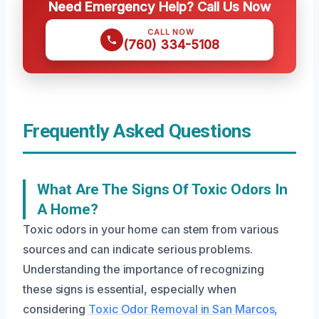
Need Emergency Help? Call Us Now
CALL NOW
(760) 334-5108
Frequently Asked Questions
What Are The Signs Of Toxic Odors In
A Home?
Toxic odors in your home can stem from various
sources and can indicate serious problems.
Understanding the importance of recognizing
these signs is essential, especially when
considering
Toxic Odor Removal in San Marcos,