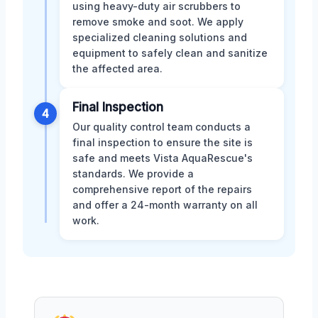
using heavy-duty air scrubbers to
remove smoke and soot. We apply
specialized cleaning solutions and
equipment to safely clean and sanitize
the affected area.
Final Inspection
4
Our quality control team conducts a
final inspection to ensure the site is
safe and meets Vista AquaRescue's
standards. We provide a
comprehensive report of the repairs
and offer a 24-month warranty on all
work.