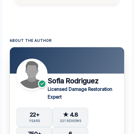
ABOUT THE AUTHOR
Sofia Rodriguez
Licensed Damage Restoration
Expert
22+
★ 4.8
YEARS
221 REVIEWS
750+
6