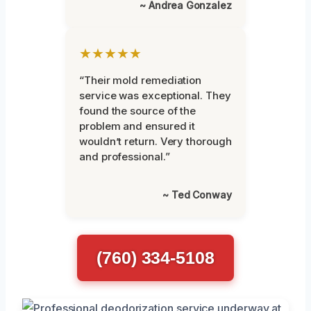
~ Andrea Gonzalez
★★★★★
“Their mold remediation
service was exceptional. They
found the source of the
problem and ensured it
wouldn’t return. Very thorough
and professional.”
~ Ted Conway
(760) 334-5108