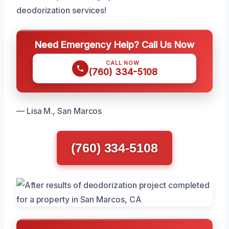
deodorization services!
Need Emergency Help? Call Us Now
CALL NOW
(760) 334-5108
— Lisa M., San Marcos
(760) 334-5108