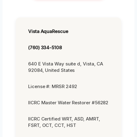
Vista AquaRescue
(760) 334-5108
640 E Vista Way suite d, Vista, CA
92084, United States
License #: MRSR 2492
IICRC Master Water Restorer #56282
IICRC Certified WRT, ASD, AMRT,
FSRT, OCT, CCT, HST