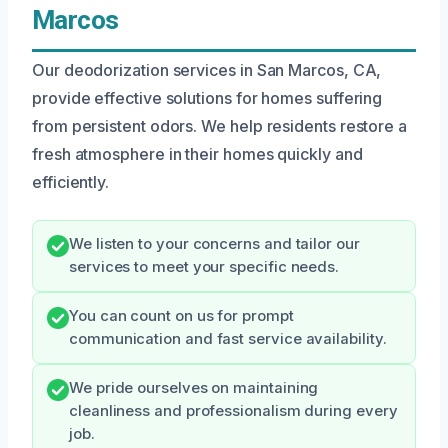
Marcos
Our deodorization services in San Marcos, CA,
provide effective solutions for homes suffering
from persistent odors. We help residents restore a
fresh atmosphere in their homes quickly and
efficiently.
We listen to your concerns and tailor our
services to meet your specific needs.
You can count on us for prompt
communication and fast service availability.
We pride ourselves on maintaining
cleanliness and professionalism during every
job.