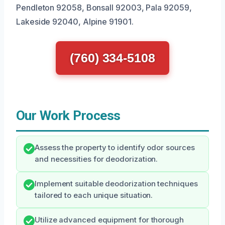
Pendleton 92058, Bonsall 92003, Pala 92059,
Lakeside 92040, Alpine 91901.
(760) 334-5108
Our Work Process
Assess the property to identify odor sources
and necessities for deodorization.
Implement suitable deodorization techniques
tailored to each unique situation.
Utilize advanced equipment for thorough