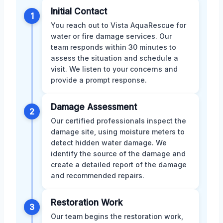
Initial Contact
1
You reach out to Vista AquaRescue for
water or fire damage services. Our
team responds within 30 minutes to
assess the situation and schedule a
visit. We listen to your concerns and
provide a prompt response.
Damage Assessment
2
Our certified professionals inspect the
damage site, using moisture meters to
detect hidden water damage. We
identify the source of the damage and
create a detailed report of the damage
and recommended repairs.
Restoration Work
3
Our team begins the restoration work,