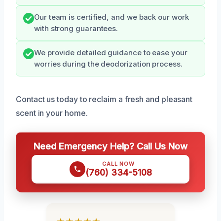
Our team is certified, and we back our work
with strong guarantees.
We provide detailed guidance to ease your
worries during the deodorization process.
Contact us today to reclaim a fresh and pleasant
scent in your home.
Need Emergency Help? Call Us Now
CALL NOW
(760) 334-5108