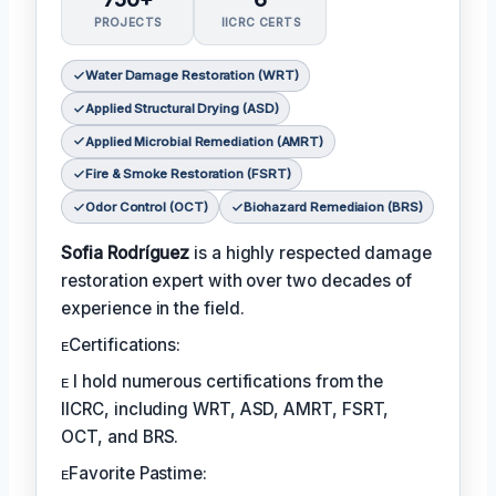
PROJECTS
IICRC CERTS
Water Damage Restoration (WRT)
Applied Structural Drying (ASD)
Applied Microbial Remediation (AMRT)
Fire & Smoke Restoration (FSRT)
Odor Control (OCT)
Biohazard Remediaion (BRS)
Sofia Rodríguez
is a highly respected damage
restoration expert with over two decades of
experience in the field.
ᴇCertifications:
ᴇ I hold numerous certifications from the
IICRC, including WRT, ASD, AMRT, FSRT,
OCT, and BRS.
ᴇFavorite Pastime: