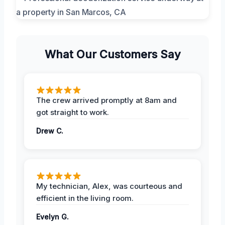
What Our Customers Say
The crew arrived promptly at 8am and
got straight to work.
Drew C.
My technician, Alex, was courteous and
efficient in the living room.
Evelyn G.