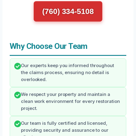
(760) 334-5108
Why Choose Our Team
Our experts keep you informed throughout
the claims process, ensuring no detail is
overlooked.
We respect your property and maintain a
clean work environment for every restoration
project.
Our team is fully certified and licensed,
providing security and assurance to our