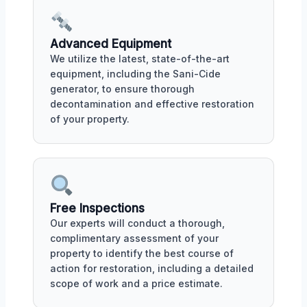
Advanced Equipment
We utilize the latest, state-of-the-art
equipment, including the Sani-Cide
generator, to ensure thorough
decontamination and effective restoration
of your property.
Free Inspections
Our experts will conduct a thorough,
complimentary assessment of your
property to identify the best course of
action for restoration, including a detailed
scope of work and a price estimate.