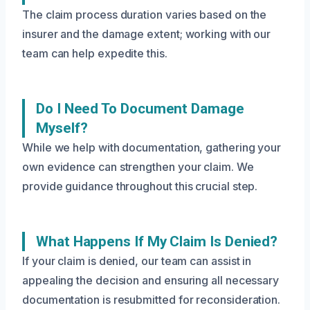
The claim process duration varies based on the
insurer and the damage extent; working with our
team can help expedite this.
Do I Need To Document Damage
Myself?
While we help with documentation, gathering your
own evidence can strengthen your claim. We
provide guidance throughout this crucial step.
What Happens If My Claim Is Denied?
If your claim is denied, our team can assist in
appealing the decision and ensuring all necessary
documentation is resubmitted for reconsideration.