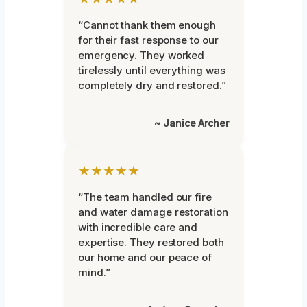
“Cannot thank them enough
for their fast response to our
emergency. They worked
tirelessly until everything was
completely dry and restored.”
~ Janice Archer
★★★★★
“The team handled our fire
and water damage restoration
with incredible care and
expertise. They restored both
our home and our peace of
mind.”