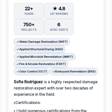
22+
★ 4.8
YEARS
221 REVIEWS
750+
6
PROJECTS
IICRC CERTS
Water Damage Restoration (WRT)
Applied Structural Drying (ASD)
Applied Microbial Remediation (AMRT)
Fire & Smoke Restoration (FSRT)
Odor Control (OCT)
Biohazard Remediaion (BRS)
Sofia Rodríguez
is a highly respected damage
restoration expert with over two decades of
experience in the field.
ᴇCertifications:
ᴇ I hold numerous certifications from the