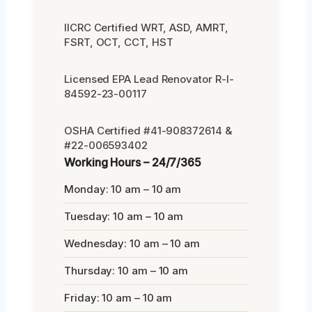
IICRC Certified WRT, ASD, AMRT,
FSRT, OCT, CCT, HST
Licensed EPA Lead Renovator R-I-
84592-23-00117
OSHA Certified #41-908372614 &
#22-006593402
Working Hours – 24/7/365
Monday: 10 am – 10 am
Tuesday: 10 am – 10 am
Wednesday: 10 am – 10 am
Thursday: 10 am – 10 am
Friday: 10 am – 10 am