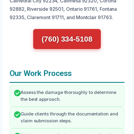
Cathedral City 92234, Calimesa 92320, Corona
92882, Riverside 92501, Ontario 91761, Fontana
92335, Claremont 91711, and Montclair 91763.
(760) 334-5108
Our Work Process
Assess the damage thoroughly to determine
the best approach.
Guide clients through the documentation and
claim submission steps.