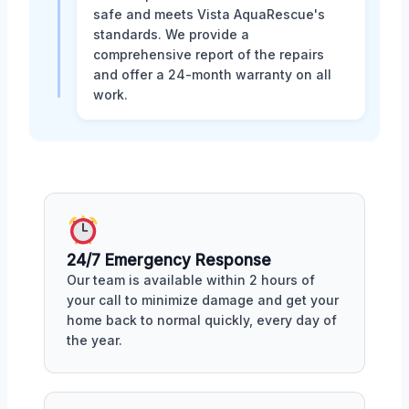
safe and meets Vista AquaRescue's
standards. We provide a
comprehensive report of the repairs
and offer a 24-month warranty on all
work.
24/7 Emergency Response
Our team is available within 2 hours of
your call to minimize damage and get your
home back to normal quickly, every day of
the year.