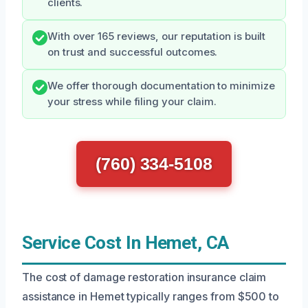
clients.
With over 165 reviews, our reputation is built
on trust and successful outcomes.
We offer thorough documentation to minimize
your stress while filing your claim.
(760) 334-5108
Service Cost In Hemet, CA
The cost of damage restoration insurance claim
assistance in Hemet typically ranges from $500 to