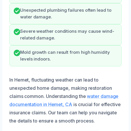
Unexpected plumbing failures often lead to
water damage.
Severe weather conditions may cause wind-
related damage.
Mold growth can result from high humidity
levels indoors.
In Hemet, fluctuating weather can lead to
unexpected home damage, making restoration
claims common. Understanding the
water damage
documentation in Hemet, CA
is crucial for effective
insurance claims. Our team can help you navigate
the details to ensure a smooth process.