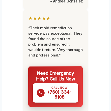
~ Andrea Gonzalez
★★★★★
“Their mold remediation
service was exceptional. They
found the source of the
problem and ensured it
wouldn’t return. Very thorough
and professional.”
Need Emergency
Help? Call Us Now
CALL NOW
(760) 334-
5108