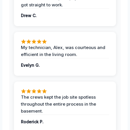
got straight to work.
Drew C.
My technician, Alex, was courteous and
efficient in the living room.
Evelyn G.
The crews kept the job site spotless
throughout the entire process in the
basement.
Roderick P.