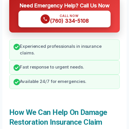
Need Emergency Help? Call Us Now
CALL NOW
(760) 334-5108
Experienced professionals in insurance
claims.
Fast response to urgent needs.
Available 24/7 for emergencies.
How We Can Help On Damage
Restoration Insurance Claim