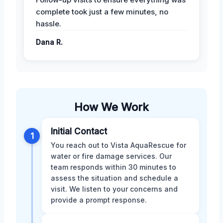
complete took just a few minutes, no
hassle.
Dana R.
How We Work
Initial Contact
1
You reach out to Vista AquaRescue for
water or fire damage services. Our
team responds within 30 minutes to
assess the situation and schedule a
visit. We listen to your concerns and
provide a prompt response.