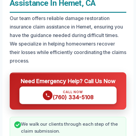
Assistance In Hemet, CA
Our team offers reliable damage restoration
insurance claim assistance in Hemet, ensuring you
have the guidance needed during difficult times.
We specialize in helping homeowners recover
their losses while efficiently coordinating the claims
process.
Need Emergency Help? Call Us Now
CALL NOW
(760) 334-5108
We walk our clients through each step of the
claim submission.