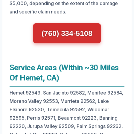
$5,000, depending on the extent of the damage
and specific claim needs.
(760) 334-5108
Service Areas (Within ~30 Miles
Of Hemet, CA)
Hemet 92543, San Jacinto 92582, Menifee 92584,
Moreno Valley 92553, Murrieta 92562, Lake
Elsinore 92530, Temecula 92592, Wildomar
92595, Perris 92571, Beaumont 92223, Banning
92220, Jurupa Valley 92509, Palm Springs 92262,