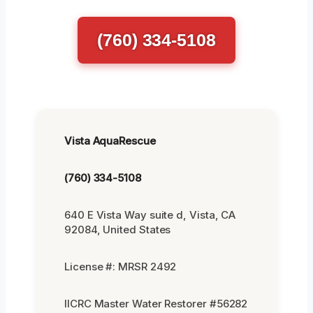
(760) 334-5108
Vista AquaRescue
(760) 334-5108
640 E Vista Way suite d, Vista, CA
92084, United States
License #: MRSR 2492
IICRC Master Water Restorer #56282