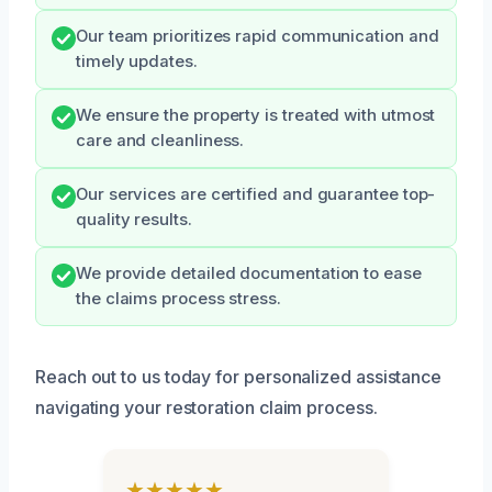
Our team prioritizes rapid communication and
timely updates.
We ensure the property is treated with utmost
care and cleanliness.
Our services are certified and guarantee top-
quality results.
We provide detailed documentation to ease
the claims process stress.
Reach out to us today for personalized assistance
navigating your restoration claim process.
★★★★★