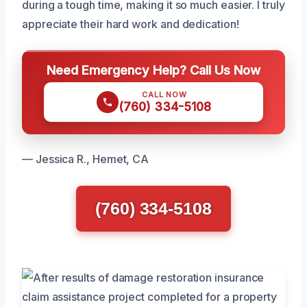
during a tough time, making it so much easier. I truly
appreciate their hard work and dedication!
Need Emergency Help? Call Us Now
CALL NOW
(760) 334-5108
— Jessica R., Hemet, CA
(760) 334-5108