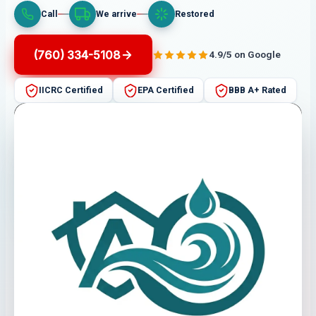
Call
We arrive
Restored
(760) 334-5108
4.9/5 on Google
IICRC Certified
EPA Certified
BBB A+ Rated