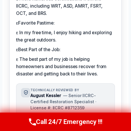
IICRC, including WRT, ASD, AMRT, FSRT,
OCT, and BRS.
ᴇFavorite Pastime:
ᴇ In my free time, I enjoy hiking and exploring
the great outdoors.
ᴇBest Part of the Job:
ᴇ The best part of my job is helping
homeowners and businesses recover from
disaster and getting back to their lives.
TECHNICALLY REVIEWED BY
August Kessler
— Senior IICRC-
Certified Restoration Specialist ·
License #: IICRC #8712359
As a seasoned restoration specialist,
Call 24/7 Emergency !!!
August reviews and ensures the
Call Us Now
(760) 334-5108
accuracy of our content, bringing a