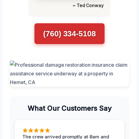
~ Ted Conway
(760) 334-5108
What Our Customers Say
The crew arrived promptly at 8am and