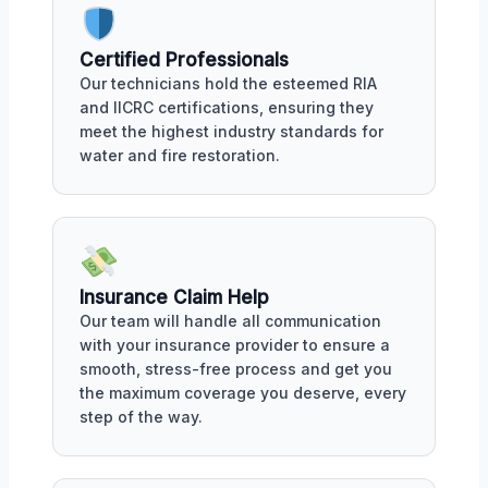
Certified Professionals
Our technicians hold the esteemed RIA
and IICRC certifications, ensuring they
meet the highest industry standards for
water and fire restoration.
Insurance Claim Help
Our team will handle all communication
with your insurance provider to ensure a
smooth, stress-free process and get you
the maximum coverage you deserve, every
step of the way.