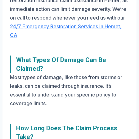
restoration insurance claim assistance in Hemet, as
immediate action can limit damage severity. We’re
on call to respond whenever you need us with our
24/7 Emergency Restoration Services in Hemet,
CA
.
What Types Of Damage Can Be
Claimed?
Most types of damage, like those from storms or
leaks, can be claimed through insurance. It’s
essential to understand your specific policy for
coverage limits.
How Long Does The Claim Process
Take?