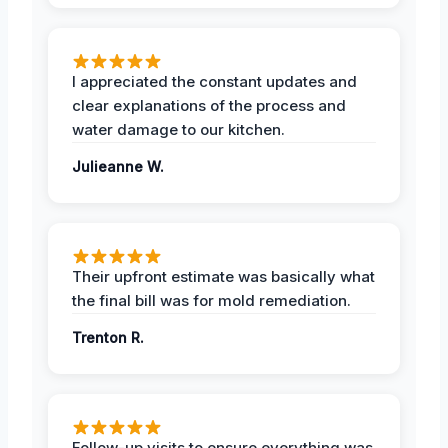
I appreciated the constant updates and
clear explanations of the process and
water damage to our kitchen.
Julieanne W.
Their upfront estimate was basically what
the final bill was for mold remediation.
Trenton R.
Follow-up visits to ensure everything was