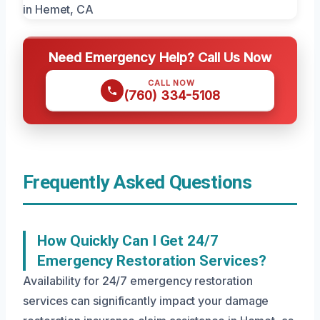
Need Emergency Help? Call Us Now
CALL NOW
(760) 334-5108
Frequently Asked Questions
How Quickly Can I Get 24/7
Emergency Restoration Services?
Availability for 24/7 emergency restoration
services can significantly impact your damage