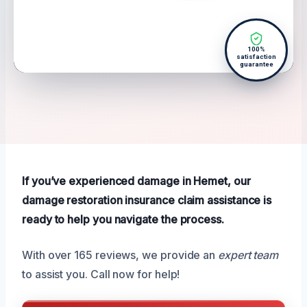
100%
satisfaction
guarantee
If you’ve experienced damage in Hemet, our
damage restoration insurance claim assistance is
ready to help you navigate the process.
With over 165 reviews, we provide an
expert team
to assist you. Call now for help!