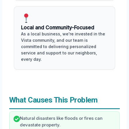
Local and Community-Focused
As a local business, we're invested in the
Vista community, and our team is
committed to delivering personalized
service and support to our neighbors,
every day.
What Causes This Problem
Natural disasters like floods or fires can
devastate property.