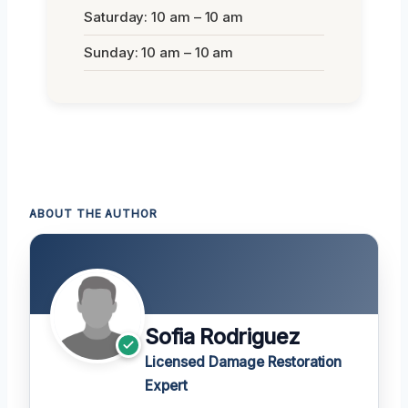
Saturday: 10 am – 10 am
Sunday: 10 am – 10 am
ABOUT THE AUTHOR
Sofia Rodriguez
Licensed Damage Restoration
Expert