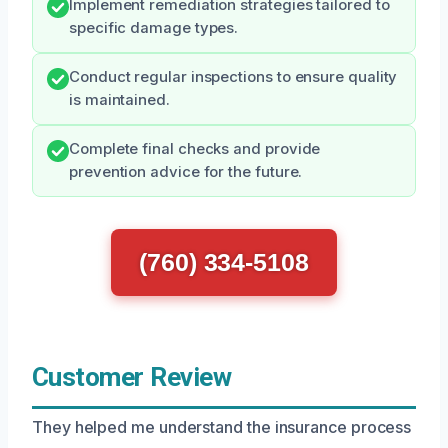
Implement remediation strategies tailored to
specific damage types.
Conduct regular inspections to ensure quality
is maintained.
Complete final checks and provide
prevention advice for the future.
(760) 334-5108
Customer Review
They helped me understand the insurance process