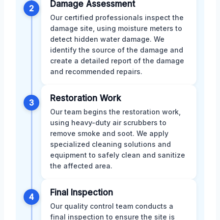
Damage Assessment
2
Our certified professionals inspect the
damage site, using moisture meters to
detect hidden water damage. We
identify the source of the damage and
create a detailed report of the damage
and recommended repairs.
Restoration Work
3
Our team begins the restoration work,
using heavy-duty air scrubbers to
remove smoke and soot. We apply
specialized cleaning solutions and
equipment to safely clean and sanitize
the affected area.
Final Inspection
4
Our quality control team conducts a
final inspection to ensure the site is