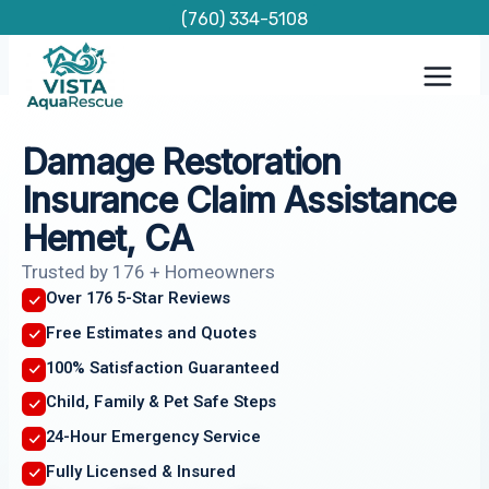
Skip
(760) 334-5108
to
content
Damage Restoration
Insurance Claim Assistance
Hemet, CA
Trusted by 176 + Homeowners
Over 176 5-Star Reviews
Free Estimates and Quotes
100% Satisfaction Guaranteed
Child, Family & Pet Safe Steps
24-Hour Emergency Service
Fully Licensed & Insured