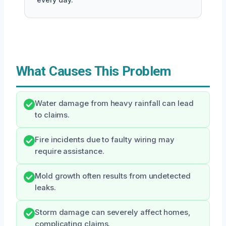
What Causes This Problem
Water damage from heavy rainfall can lead
to claims.
Fire incidents due to faulty wiring may
require assistance.
Mold growth often results from undetected
leaks.
Storm damage can severely affect homes,
complicating claims.