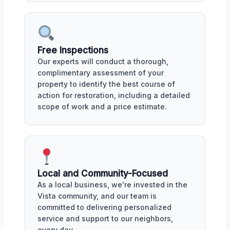
Free Inspections
Our experts will conduct a thorough,
complimentary assessment of your
property to identify the best course of
action for restoration, including a detailed
scope of work and a price estimate.
Local and Community-Focused
As a local business, we're invested in the
Vista community, and our team is
committed to delivering personalized
service and support to our neighbors,
every day.