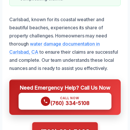
Carlsbad, known for its coastal weather and
beautiful beaches, experiences its share of
property challenges. Homeowners may need
thorough
water damage documentation in
Carlsbad, CA
to ensure their claims are successful
and complete. Our team understands these local
nuances and is ready to assist you effectively.
Need Emergency Help? Call Us Now
CALL NOW
(760) 334-5108