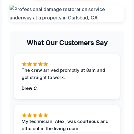
What Our Customers Say
The crew arrived promptly at 8am and
got straight to work.
Drew C.
My technician, Alex, was courteous and
efficient in the living room.