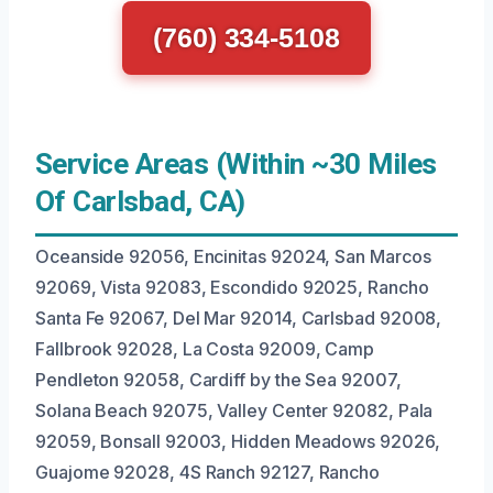
(760) 334-5108
Service Areas (Within ~30 Miles
Of Carlsbad, CA)
Oceanside 92056, Encinitas 92024, San Marcos
92069, Vista 92083, Escondido 92025, Rancho
Santa Fe 92067, Del Mar 92014, Carlsbad 92008,
Fallbrook 92028, La Costa 92009, Camp
Pendleton 92058, Cardiff by the Sea 92007,
Solana Beach 92075, Valley Center 92082, Pala
92059, Bonsall 92003, Hidden Meadows 92026,
Guajome 92028, 4S Ranch 92127, Rancho