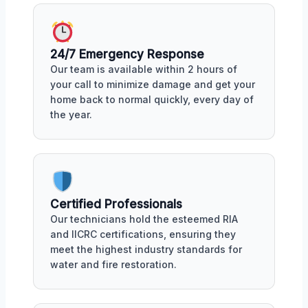
24/7 Emergency Response
Our team is available within 2 hours of
your call to minimize damage and get your
home back to normal quickly, every day of
the year.
Certified Professionals
Our technicians hold the esteemed RIA
and IICRC certifications, ensuring they
meet the highest industry standards for
water and fire restoration.