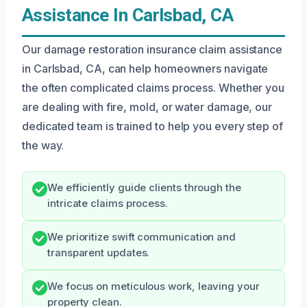
Assistance In Carlsbad, CA
Our damage restoration insurance claim assistance
in Carlsbad, CA, can help homeowners navigate
the often complicated claims process. Whether you
are dealing with fire, mold, or water damage, our
dedicated team is trained to help you every step of
the way.
We efficiently guide clients through the
intricate claims process.
We prioritize swift communication and
transparent updates.
We focus on meticulous work, leaving your
property clean.