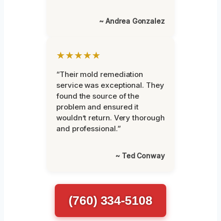
~ Andrea Gonzalez
★★★★★
“Their mold remediation
service was exceptional. They
found the source of the
problem and ensured it
wouldn’t return. Very thorough
and professional.”
~ Ted Conway
(760) 334-5108