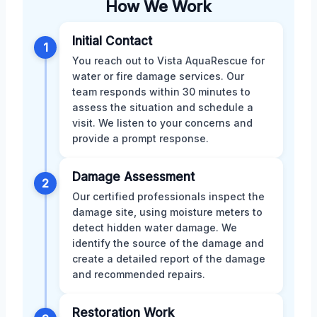
How We Work
Initial Contact
1
You reach out to Vista AquaRescue for
water or fire damage services. Our
team responds within 30 minutes to
assess the situation and schedule a
visit. We listen to your concerns and
provide a prompt response.
Damage Assessment
2
Our certified professionals inspect the
damage site, using moisture meters to
detect hidden water damage. We
identify the source of the damage and
create a detailed report of the damage
and recommended repairs.
Restoration Work