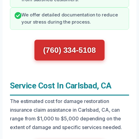
We offer detailed documentation to reduce
your stress during the process.
(760) 334-5108
Service Cost In Carlsbad, CA
The estimated cost for damage restoration
insurance claim assistance in Carlsbad, CA, can
range from $1,000 to $5,000 depending on the
extent of damage and specific services needed.