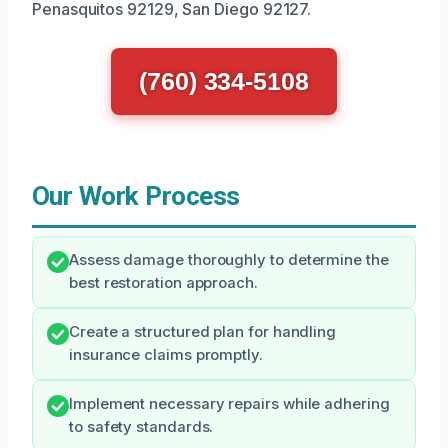
Penasquitos 92129, San Diego 92127.
(760) 334-5108
Our Work Process
Assess damage thoroughly to determine the
best restoration approach.
Create a structured plan for handling
insurance claims promptly.
Implement necessary repairs while adhering
to safety standards.