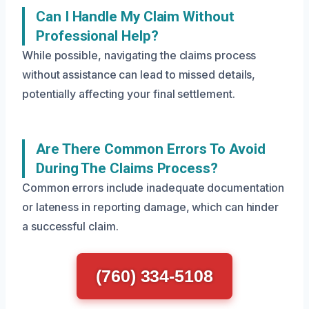
Can I Handle My Claim Without
Professional Help?
While possible, navigating the claims process
without assistance can lead to missed details,
potentially affecting your final settlement.
Are There Common Errors To Avoid
During The Claims Process?
Common errors include inadequate documentation
or lateness in reporting damage, which can hinder
a successful claim.
(760) 334-5108