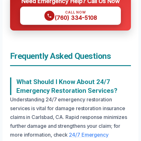
Need Emergency Help? Call Us Now
CALL NOW
(760) 334-5108
Frequently Asked Questions
What Should I Know About 24/7
Emergency Restoration Services?
Understanding 24/7 emergency restoration
services is vital for damage restoration insurance
claims in Carlsbad, CA. Rapid response minimizes
further damage and strengthens your claim; for
more information, check
24/7 Emergency