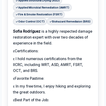
Applied Structural Drying (ASD)
Applied Microbial Remediation (AMRT)
Fire & Smoke Restoration (FSRT)
Odor Control (OCT)
Biohazard Remediaion (BRS)
Sofia Rodríguez
is a highly respected damage
restoration expert with over two decades of
experience in the field.
ᴇCertifications:
ᴇ I hold numerous certifications from the
IICRC, including WRT, ASD, AMRT, FSRT,
OCT, and BRS.
ᴇFavorite Pastime:
ᴇ In my free time, I enjoy hiking and exploring
the great outdoors.
ᴇBest Part of the Job: