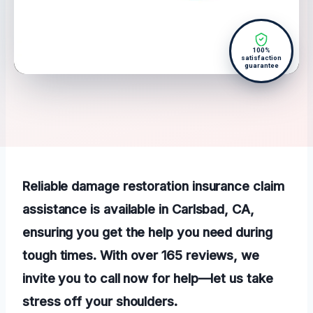
100%
satisfaction
guarantee
Reliable damage restoration insurance claim
assistance is available in Carlsbad, CA,
ensuring you get the help you need during
tough times. With over 165 reviews, we
invite you to call now for help—let us take
stress off your shoulders.