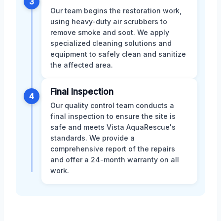
3
Our team begins the restoration work,
using heavy-duty air scrubbers to
remove smoke and soot. We apply
specialized cleaning solutions and
equipment to safely clean and sanitize
the affected area.
Final Inspection
4
Our quality control team conducts a
final inspection to ensure the site is
safe and meets Vista AquaRescue's
standards. We provide a
comprehensive report of the repairs
and offer a 24-month warranty on all
work.