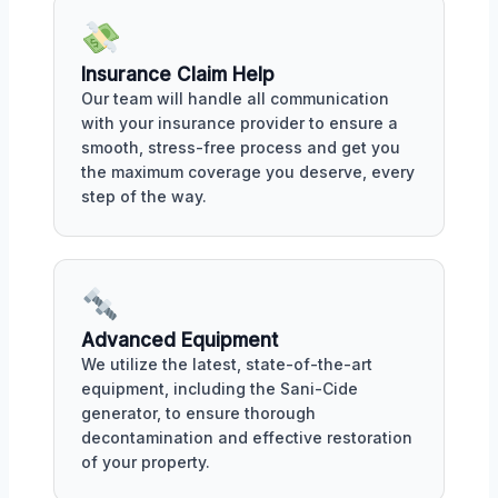
Insurance Claim Help
Our team will handle all communication
with your insurance provider to ensure a
smooth, stress-free process and get you
the maximum coverage you deserve, every
step of the way.
Advanced Equipment
We utilize the latest, state-of-the-art
equipment, including the Sani-Cide
generator, to ensure thorough
decontamination and effective restoration
of your property.