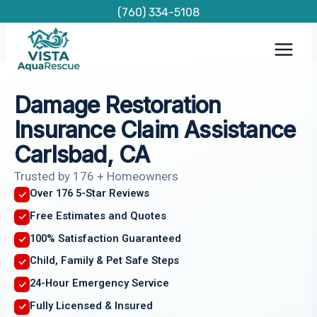
Skip
(760) 334-5108
to
content
Damage Restoration
Insurance Claim Assistance
Carlsbad, CA
Trusted by 176 + Homeowners
Over 176 5-Star Reviews
Free Estimates and Quotes
100% Satisfaction Guaranteed
Child, Family & Pet Safe Steps
24-Hour Emergency Service
Fully Licensed & Insured