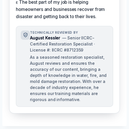
ᴇ The best part of my job is helping
homeowners and businesses recover from
disaster and getting back to their lives.
TECHNICALLY REVIEWED BY
August Kessler
— Senior IICRC-
Certified Restoration Specialist ·
License #: IICRC #8712359
As a seasoned restoration specialist,
August reviews and ensures the
accuracy of our content, bringing a
depth of knowledge in water, fire, and
mold damage restoration. With over a
decade of industry experience, he
ensures our training materials are
rigorous and informative.