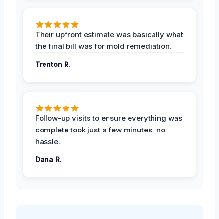
Their upfront estimate was basically what
the final bill was for mold remediation.
Trenton R.
Follow-up visits to ensure everything was
complete took just a few minutes, no
hassle.
Dana R.