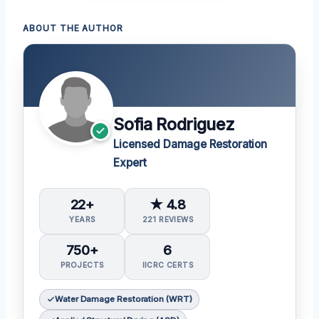
ABOUT THE AUTHOR
Sofia Rodriguez
Licensed Damage Restoration
Expert
22+
★ 4.8
YEARS
221 REVIEWS
750+
6
PROJECTS
IICRC CERTS
Water Damage Restoration (WRT)