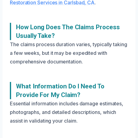
Restoration Services in Carlsbad, CA
.
How Long Does The Claims Process
Usually Take?
The claims process duration varies, typically taking
a few weeks, but it may be expedited with
comprehensive documentation.
What Information Do I Need To
Provide For My Claim?
Essential information includes damage estimates,
photographs, and detailed descriptions, which
assist in validating your claim.