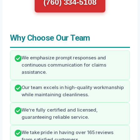
(760) 334-5108
Why Choose Our Team
We emphasize prompt responses and
continuous communication for claims
assistance.
Our team excels in high-quality workmanship
while maintaining cleanliness.
We’re fully certified and licensed,
guaranteeing reliable service.
We take pride in having over 165 reviews
from satisfied customers.