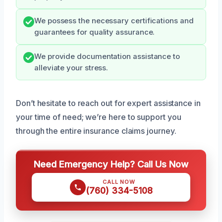
We possess the necessary certifications and
guarantees for quality assurance.
We provide documentation assistance to
alleviate your stress.
Don’t hesitate to reach out for expert assistance in
your time of need; we’re here to support you
through the entire insurance claims journey.
Need Emergency Help? Call Us Now
CALL NOW
(760) 334-5108