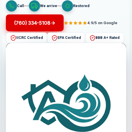
Call
We arrive
Restored
(760) 334-5108
4.9/5 on Google
IICRC Certified
EPA Certified
BBB A+ Rated