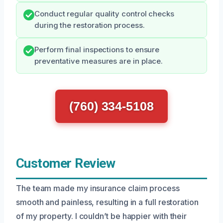
Conduct regular quality control checks
during the restoration process.
Perform final inspections to ensure
preventative measures are in place.
(760) 334-5108
Customer Review
The team made my insurance claim process
smooth and painless, resulting in a full restoration
of my property. I couldn’t be happier with their