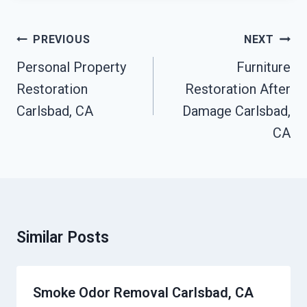
Post
PREVIOUS
NEXT
Navigation
Personal Property
Furniture
Restoration
Restoration After
Carlsbad, CA
Damage Carlsbad,
CA
Similar Posts
Smoke Odor Removal Carlsbad, CA