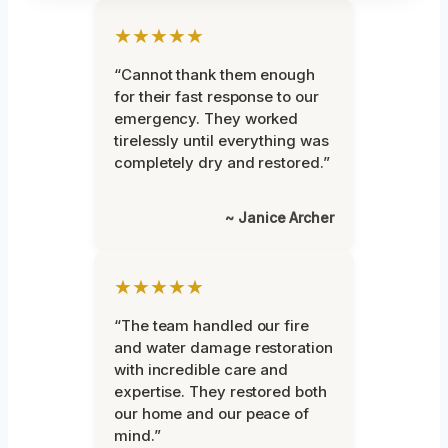
★★★★★
“Cannot thank them enough
for their fast response to our
emergency. They worked
tirelessly until everything was
completely dry and restored.”
~ Janice Archer
★★★★★
“The team handled our fire
and water damage restoration
with incredible care and
expertise. They restored both
our home and our peace of
mind.”