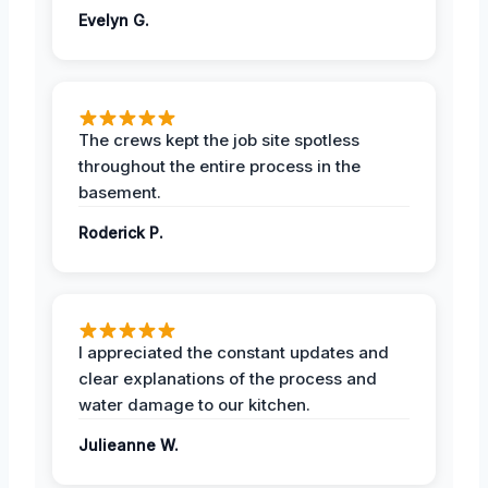
Evelyn G.
The crews kept the job site spotless
throughout the entire process in the
basement.
Roderick P.
I appreciated the constant updates and
clear explanations of the process and
water damage to our kitchen.
Julieanne W.