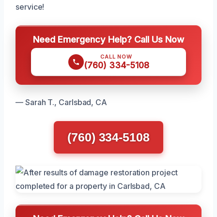
service!
Need Emergency Help? Call Us Now
CALL NOW
(760) 334-5108
— Sarah T., Carlsbad, CA
(760) 334-5108