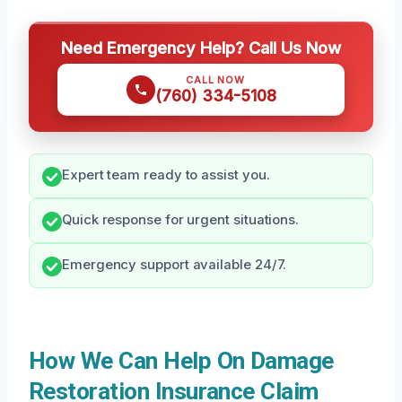
Need Emergency Help? Call Us Now
CALL NOW
(760) 334-5108
Expert team ready to assist you.
Quick response for urgent situations.
Emergency support available 24/7.
How We Can Help On Damage
Restoration Insurance Claim