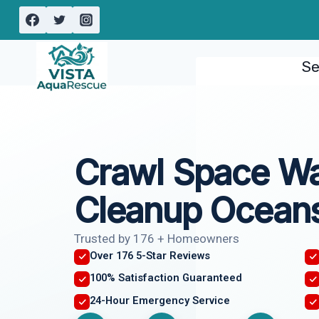
Skip
to
content
Se
Crawl Space W
Cleanup Oceans
Trusted by 176 + Homeowners
Over 176 5-Star Reviews
100% Satisfaction Guaranteed
24-Hour Emergency Service