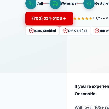
Call
We arrive
Restore
(760) 334-5108
4.9/5 on 
IICRC Certified
EPA Certified
BBB A
If you’re experie
Oceanside.
With over 165+ re