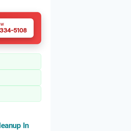
OW
 334-5108
eanup In