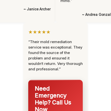
mind.”
~ Janice Archer
~ Andrea Gonza
★★★★★
“Their mold remediation
service was exceptional. They
found the source of the
problem and ensured it
wouldn’t return. Very thorough
and professional.”
Need
Emergency
Help? Call Us
Now