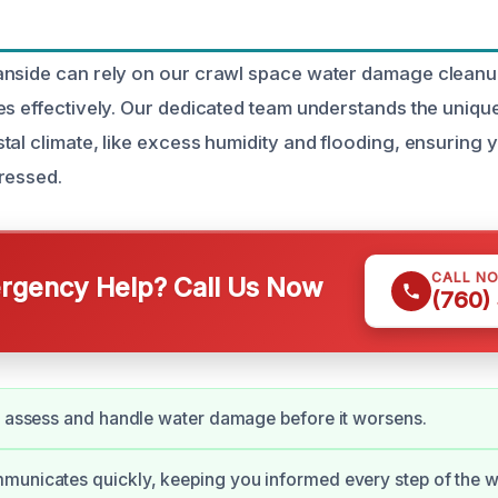
anside can rely on our crawl space water damage cleanu
es effectively. Our dedicated team understands the uniqu
tal climate, like excess humidity and flooding, ensuring
ressed.
CALL N
gency Help? Call Us Now
(760)
y assess and handle water damage before it worsens.
municates quickly, keeping you informed every step of the w