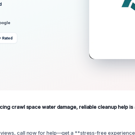
d
Google
+ Rated
ncing crawl space water damage, reliable cleanup help is 
views, call now for help—get a **stress-free experience