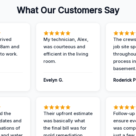
What Our Customers Say
rived
My technician, Alex,
The crews
t 8am and
was courteous and
job site s
 to work.
efficient in the living
throughout
room.
process in
basement
Evelyn G.
Roderick P
d the
Their upfront estimate
Follow-up 
dates and
was basically what
ensure ev
nations of
the final bill was for
was compl
 and water
mold remediation.
just a few