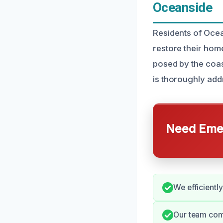
Oceanside
Residents of Oce
restore their hom
posed by the coas
is thoroughly add
Need Emer
We efficientl
Our team com