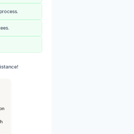
process.
tees.
istance!
on
th