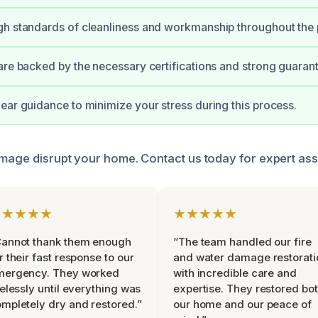
gh standards of cleanliness and workmanship throughout the 
are backed by the necessary certifications and strong guaran
ear guidance to minimize your stress during this process.
amage disrupt your home. Contact us today for expert ass
★★★★★
★★★★★
Cannot thank them enough
“The team handled our fire
r their fast response to our
and water damage restorati
mergency. They worked
with incredible care and
relessly until everything was
expertise. They restored bo
mpletely dry and restored.”
our home and our peace of