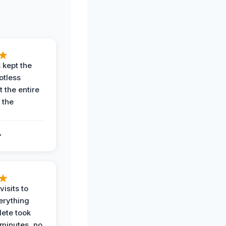
 kept the
potless
 the entire
 the
.
.
visits to
erything
ete took
 minutes, no