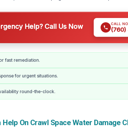
CALL N
gency Help? Call Us Now
(760)
or fast remediation.
onse for urgent situations.
ilability round-the-clock.
Help On Crawl Space Water Damage Cl