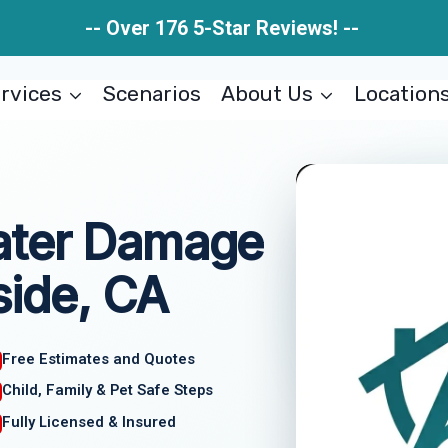
-- Over 176 5-Star Reviews! --
rvices
Scenarios
About Us
Location
ater Damage
ide, CA
Free Estimates and Quotes
Child, Family & Pet Safe Steps
Fully Licensed & Insured