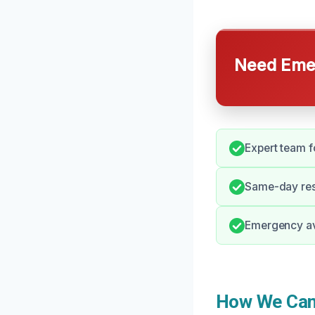
Need Emer
Expert team f
Same-day resp
Emergency ava
How We Can 