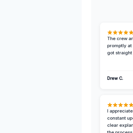
The crew ar
promptly a
got straight
Drew C.
I appreciate
constant up
clear expla
the process