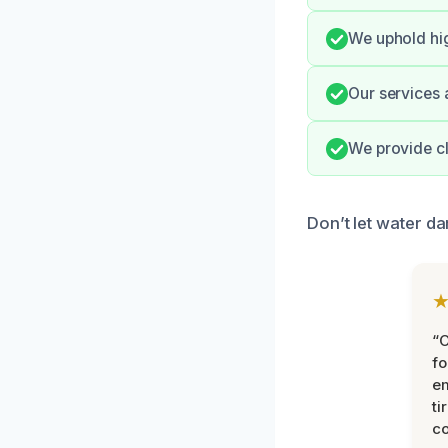
We uphold hi
Our services 
We provide cl
Don’t let water d
“
fo
e
ti
co