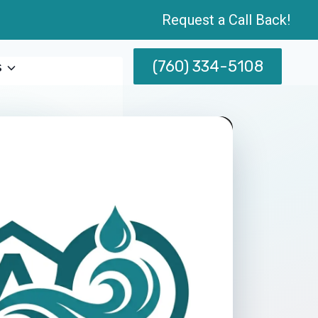
Request a Call Back!
(760) 334-5108
s