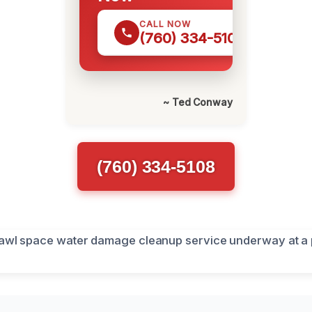
CALL NOW
(760) 334-5108
~ Ted Conway
(760) 334-5108