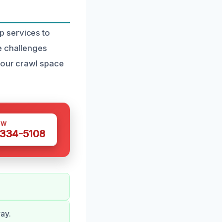
p services to
e challenges
 your crawl space
OW
 334-5108
ay.