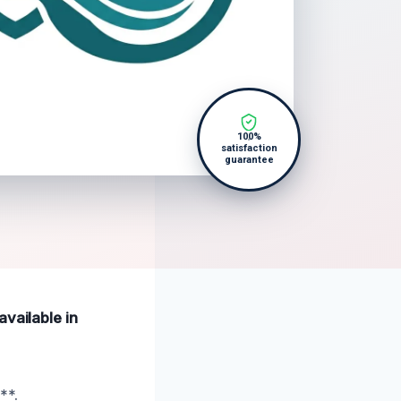
100%
satisfaction
guarantee
available in
**.