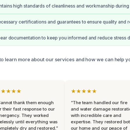
tains high standards of cleanliness and workmanship during 
cessary certifications and guarantees to ensure quality and rel
ear documentation to keep you informed and reduce stress d
to learn more about our services and how we can help y
★★★★★
★★★★★
Cannot thank them enough
“The team handled our fire
r their fast response to our
and water damage restorati
mergency. They worked
with incredible care and
relessly until everything was
expertise. They restored bo
mpletely dry and restored.”
our home and our peace of