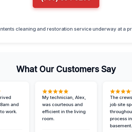
What Our Customers Say
rived
My technician, Alex,
The crews
t 8am and
was courteous and
job site s
 to work.
efficient in the living
throughout
room.
process in
basement