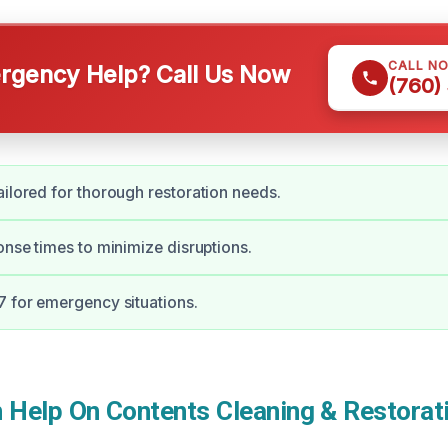
CALL N
gency Help? Call Us Now
(760)
ailored for thorough restoration needs.
ponse times to minimize disruptions.
7 for emergency situations.
Help On Contents Cleaning & Restorati