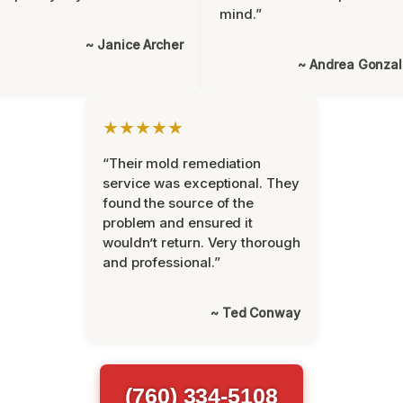
mind.”
~ Janice Archer
~ Andrea Gonza
★★★★★
“Their mold remediation
service was exceptional. They
found the source of the
problem and ensured it
wouldn’t return. Very thorough
and professional.”
~ Ted Conway
(760) 334-5108