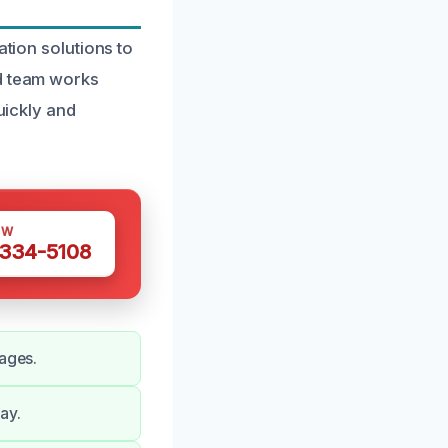
ation solutions to
ed team works
uickly and
OW
 334-5108
mages.
ay.