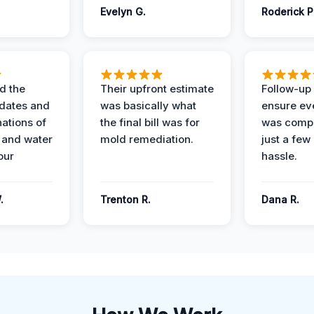
Evelyn G.
Roderick P
d the
Their upfront estimate
Follow-up 
dates and
was basically what
ensure ev
nations of
the final bill was for
was compl
 and water
mold remediation.
just a few
our
hassle.
.
Trenton R.
Dana R.