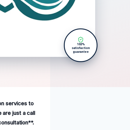
100%
satisfaction
guarantee
on services to
re just a call
onsultation**.