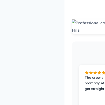
The crew ar
promptly a
got straight