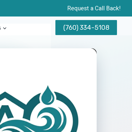
Request a Call Back!
(760) 334-5108
s