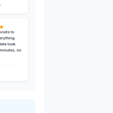
.
visits to
erything
ete took
 minutes, no