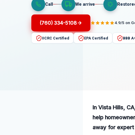
Call
We arrive
Restore
(760) 334-5108
4.9/5 on 
IICRC Certified
EPA Certified
BBB A
In Vista Hills, C
help homeowners 
away for expert 