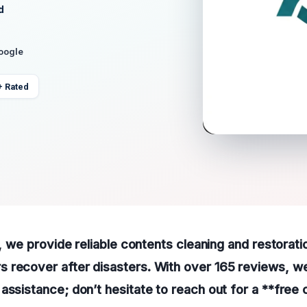
d
Google
+ Rated
A, we provide reliable contents cleaning and restorati
recover after disasters. With over 165 reviews, we a
assistance; don’t hesitate to reach out for a **free c