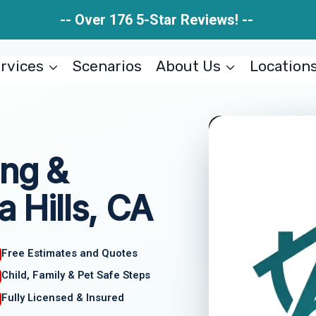
-- Over 176 5-Star Reviews! --
rvices
Scenarios
About Us
Location
ing &
a Hills, CA
Free Estimates and Quotes
Child, Family & Pet Safe Steps
Fully Licensed & Insured