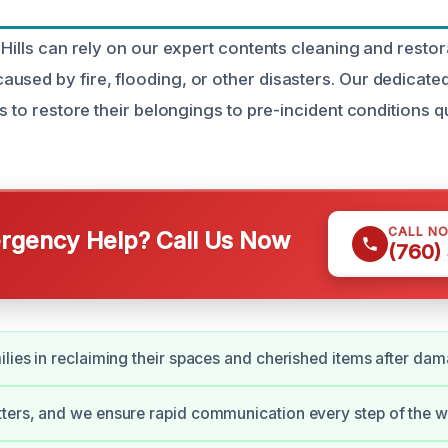
 Hills can rely on our expert contents cleaning and restor
used by fire, flooding, or other disasters. Our dedicat
ts to restore their belongings to pre-incident conditions q
CALL N
gency Help? Call Us Now
(760)
ilies in reclaiming their spaces and cherished items after da
ters, and we ensure rapid communication every step of the w