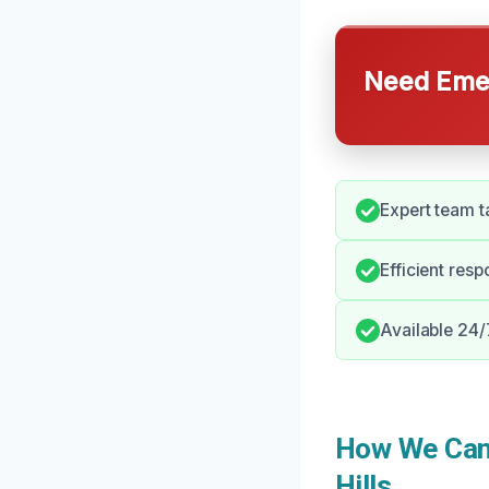
Need Emer
Expert team t
Efficient res
Available 24/
How We Can 
Hills