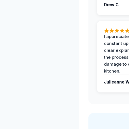
Drew C.
I appreciate
constant up
clear expla
the process
damage to 
kitchen.
Julieanne W