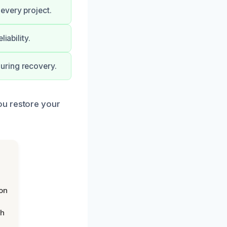
every project.
iability.
uring recovery.
ou restore your
on
th