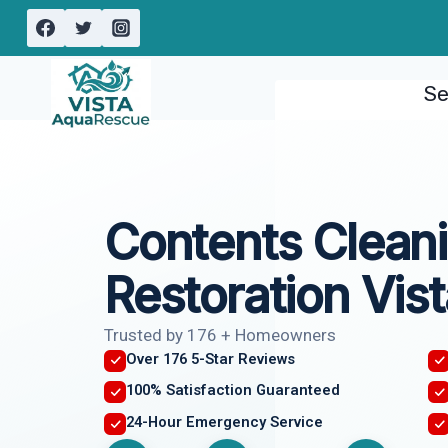
Skip
to
content
Se
Contents Clean
Restoration Vist
Trusted by 176 + Homeowners
Over 176 5-Star Reviews
100% Satisfaction Guaranteed
24-Hour Emergency Service