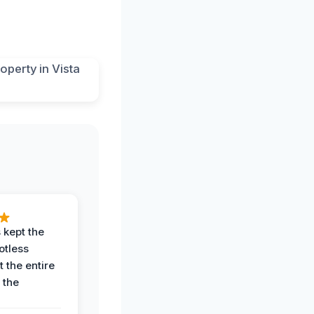
 kept the
potless
 the entire
 the
.