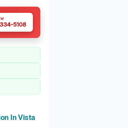
OW
 334-5108
on In Vista