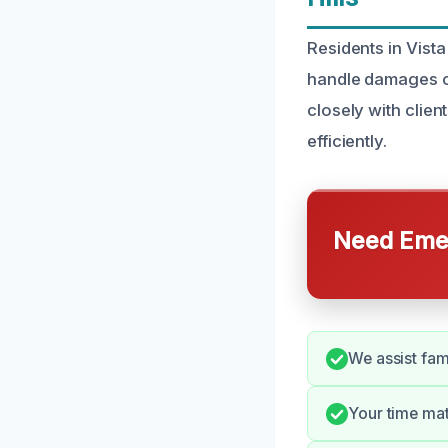
Residents in Vista
handle damages ca
closely with clien
efficiently.
Need Emer
We assist fam
Your time mat