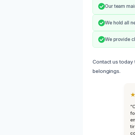
Our team main
We hold all ne
We provide cl
Contact us today 
belongings.
“
fo
e
ti
co