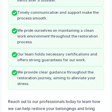
items after a disaster.
Timely communication and support make the
process smooth.
We pride ourselves on maintaining a clean
work environment throughout the restoration
process.
Our team holds necessary certifications and
offers strong guarantees for our work.
We provide clear guidance throughout the
restoration journey, aiming to alleviate your
stress.
Reach out to our professionals today to learn how
we can help restore your belongings and bring