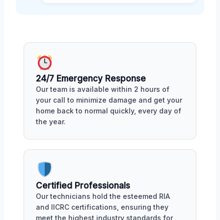
24/7 Emergency Response
Our team is available within 2 hours of
your call to minimize damage and get your
home back to normal quickly, every day of
the year.
Certified Professionals
Our technicians hold the esteemed RIA
and IICRC certifications, ensuring they
meet the highest industry standards for