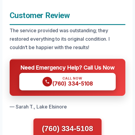
Customer Review
The service provided was outstanding; they
restored everything to its original condition. I
couldn’t be happier with the results!
Need Emergency Help? Call Us Now
CALL NOW
(760) 334-5108
— Sarah T., Lake Elsinore
(760) 334-5108