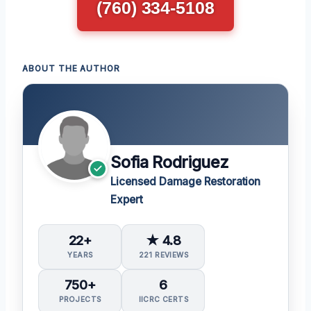
(760) 334-5108
ABOUT THE AUTHOR
Sofia Rodriguez
Licensed Damage Restoration
Expert
22+
★ 4.8
YEARS
221 REVIEWS
750+
6
PROJECTS
IICRC CERTS