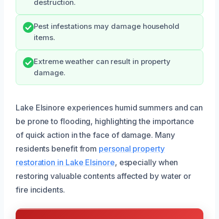
destruction.
Pest infestations may damage household
items.
Extreme weather can result in property
damage.
Lake Elsinore experiences humid summers and can
be prone to flooding, highlighting the importance
of quick action in the face of damage. Many
residents benefit from
personal property
restoration in Lake Elsinore
, especially when
restoring valuable contents affected by water or
fire incidents.