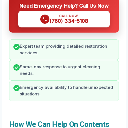
Need Emergency Help? Call Us Now
CALL NOW
(760) 334-5108
Expert team providing detailed restoration
services.
Same-day response to urgent cleaning
needs.
Emergency availability to handle unexpected
situations.
How We Can Help On Contents