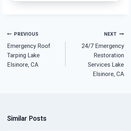
Post
PREVIOUS
NEXT
Navigation
Emergency Roof
24/7 Emergency
Tarping Lake
Restoration
Elsinore, CA
Services Lake
Elsinore, CA
Similar Posts