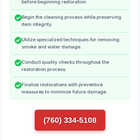
before beginning restoration.
Begin the cleaning process while preserving
item integrity.
Utilize specialized techniques for removing
smoke and water damage.
Conduct quality checks throughout the
restoration process.
Finalize restorations with preventive
measures to minimize future damage.
(760) 334-5108