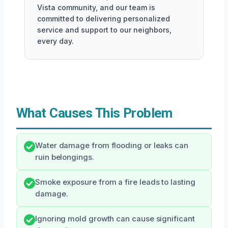
Vista community, and our team is
committed to delivering personalized
service and support to our neighbors,
every day.
What Causes This Problem
Water damage from flooding or leaks can
ruin belongings.
Smoke exposure from a fire leads to lasting
damage.
Ignoring mold growth can cause significant