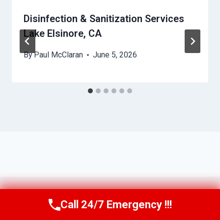
Disinfection & Sanitization Services
Lake Elsinore, CA
By
Paul McClaran
June 5, 2026
Call 24/7 Emergency !!!
Call Us Now
(760) 334-5108