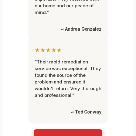
our home and our peace of
mind.”
~ Andrea Gonzalez
★★★★★
“Their mold remediation
service was exceptional. They
found the source of the
problem and ensured it
wouldn’t return. Very thorough
and professional.”
~ Ted Conway