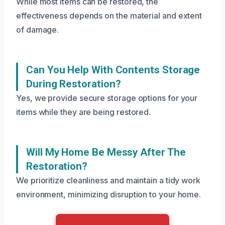
While most items can be restored, the
effectiveness depends on the material and extent
of damage.
Can You Help With Contents Storage
During Restoration?
Yes, we provide secure storage options for your
items while they are being restored.
Will My Home Be Messy After The
Restoration?
We prioritize cleanliness and maintain a tidy work
environment, minimizing disruption to your home.