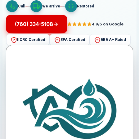
Call
We arrive
Restored
(760) 334-5108
4.9/5 on Google
IICRC Certified
EPA Certified
BBB A+ Rated