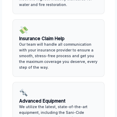
water and fire restoration.
Insurance Claim Help
Our team will handle all communication
with your insurance provider to ensure a
smooth, stress-free process and get you
the maximum coverage you deserve, every
step of the way.
Advanced Equipment
We utilize the latest, state-of-the-art
equipment, including the Sani-Cide