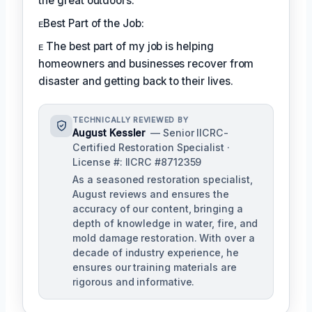
the great outdoors.
ᴇBest Part of the Job:
ᴇ The best part of my job is helping
homeowners and businesses recover from
disaster and getting back to their lives.
TECHNICALLY REVIEWED BY
August Kessler
— Senior IICRC-
Certified Restoration Specialist ·
License #: IICRC #8712359
As a seasoned restoration specialist,
August reviews and ensures the
accuracy of our content, bringing a
depth of knowledge in water, fire, and
mold damage restoration. With over a
decade of industry experience, he
ensures our training materials are
rigorous and informative.