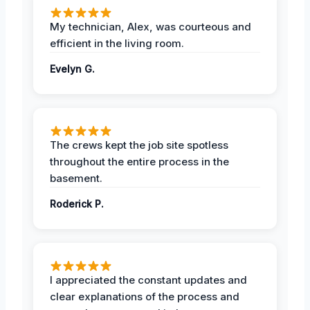
My technician, Alex, was courteous and
efficient in the living room.
Evelyn G.
The crews kept the job site spotless
throughout the entire process in the
basement.
Roderick P.
I appreciated the constant updates and
clear explanations of the process and