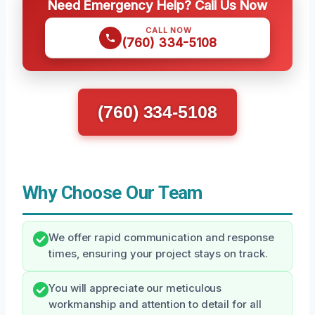
Need Emergency Help? Call Us Now
CALL NOW
(760) 334-5108
(760) 334-5108
Why Choose Our Team
We offer rapid communication and response
times, ensuring your project stays on track.
You will appreciate our meticulous
workmanship and attention to detail for all