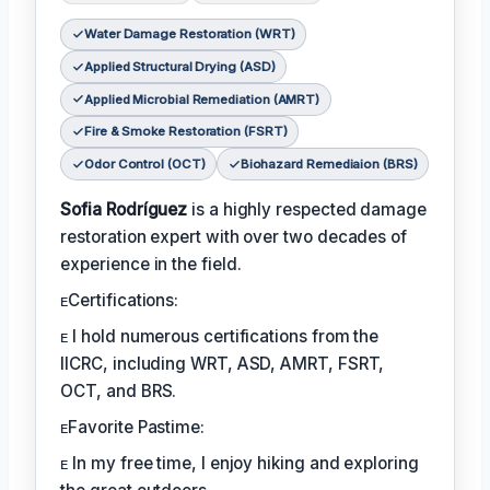
Water Damage Restoration (WRT)
Applied Structural Drying (ASD)
Applied Microbial Remediation (AMRT)
Fire & Smoke Restoration (FSRT)
Odor Control (OCT)
Biohazard Remediaion (BRS)
Sofia Rodríguez
is a highly respected damage
restoration expert with over two decades of
experience in the field.
ᴇCertifications:
ᴇ I hold numerous certifications from the
IICRC, including WRT, ASD, AMRT, FSRT,
OCT, and BRS.
ᴇFavorite Pastime:
ᴇ In my free time, I enjoy hiking and exploring