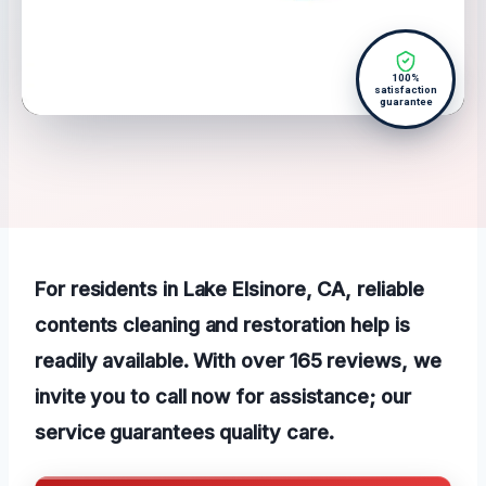
100%
satisfaction
guarantee
For residents in Lake Elsinore, CA, reliable
contents cleaning and restoration help is
readily available. With over 165 reviews, we
invite you to call now for assistance; our
service guarantees quality care.