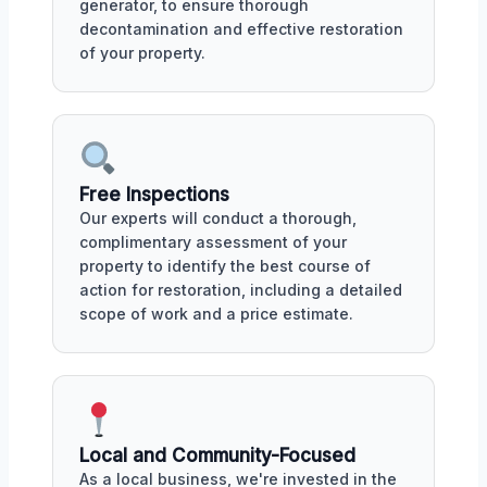
generator, to ensure thorough
decontamination and effective restoration
of your property.
Free Inspections
Our experts will conduct a thorough,
complimentary assessment of your
property to identify the best course of
action for restoration, including a detailed
scope of work and a price estimate.
Local and Community-Focused
As a local business, we're invested in the