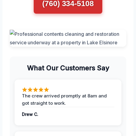
(760) 334-5108
What Our Customers Say
The crew arrived promptly at 8am and
got straight to work.
Drew C.