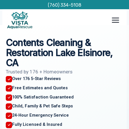
Skip
(760) 334-5108
to
content
Contents Cleaning &
Restoration Lake Elsinore,
CA
Trusted by 176 + Homeowners
Over 176 5-Star Reviews
Free Estimates and Quotes
100% Satisfaction Guaranteed
Child, Family & Pet Safe Steps
24-Hour Emergency Service
Fully Licensed & Insured