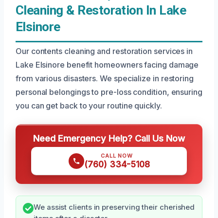
Cleaning & Restoration In Lake
Elsinore
Our contents cleaning and restoration services in
Lake Elsinore benefit homeowners facing damage
from various disasters. We specialize in restoring
personal belongings to pre-loss condition, ensuring
you can get back to your routine quickly.
Need Emergency Help? Call Us Now
CALL NOW
(760) 334-5108
We assist clients in preserving their cherished