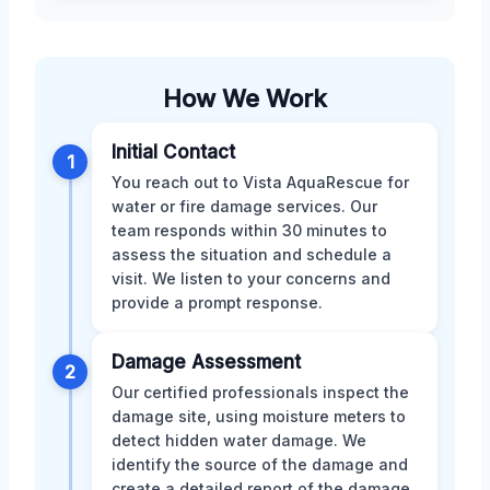
How We Work
Initial Contact
1
You reach out to Vista AquaRescue for
water or fire damage services. Our
team responds within 30 minutes to
assess the situation and schedule a
visit. We listen to your concerns and
provide a prompt response.
Damage Assessment
2
Our certified professionals inspect the
damage site, using moisture meters to
detect hidden water damage. We
identify the source of the damage and
create a detailed report of the damage