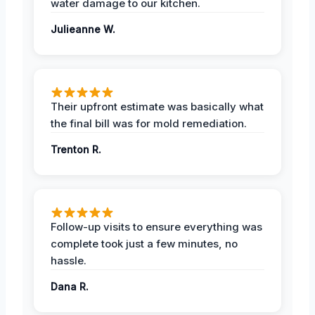
water damage to our kitchen.
Julieanne W.
Their upfront estimate was basically what
the final bill was for mold remediation.
Trenton R.
Follow-up visits to ensure everything was
complete took just a few minutes, no
hassle.
Dana R.