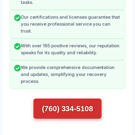
tasks.
Our certifications and licenses guarantee that
you receive professional service you can
trust.
With over 165 positive reviews, our reputation
speaks for its quality and reliability.
We provide comprehensive documentation
and updates, simplifying your recovery
process.
(760) 334-5108