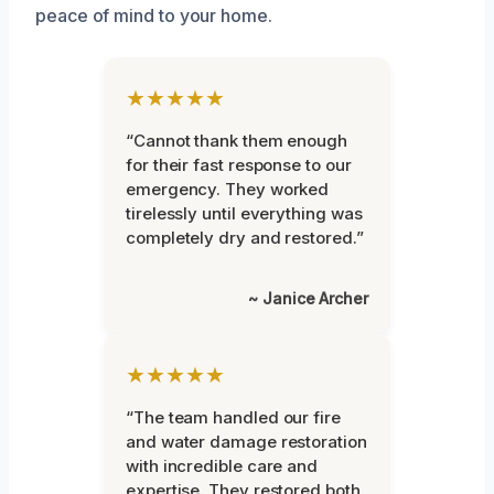
peace of mind to your home.
★★★★★
“Cannot thank them enough
for their fast response to our
emergency. They worked
tirelessly until everything was
completely dry and restored.”
~ Janice Archer
★★★★★
“The team handled our fire
and water damage restoration
with incredible care and
expertise. They restored both