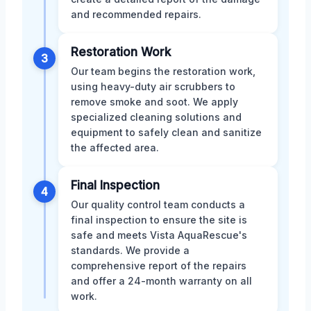
and recommended repairs.
Restoration Work
3
Our team begins the restoration work,
using heavy-duty air scrubbers to
remove smoke and soot. We apply
specialized cleaning solutions and
equipment to safely clean and sanitize
the affected area.
Final Inspection
4
Our quality control team conducts a
final inspection to ensure the site is
safe and meets Vista AquaRescue's
standards. We provide a
comprehensive report of the repairs
and offer a 24-month warranty on all
work.