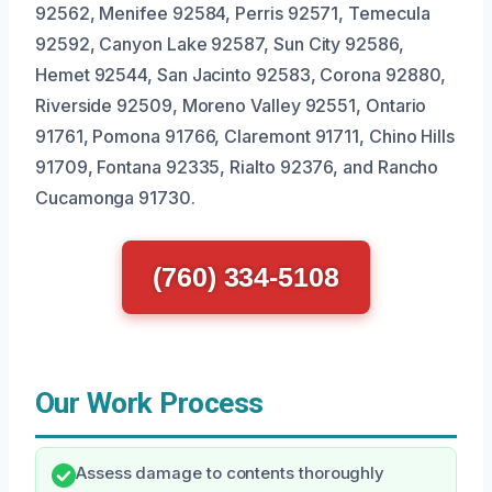
92562, Menifee 92584, Perris 92571, Temecula
92592, Canyon Lake 92587, Sun City 92586,
Hemet 92544, San Jacinto 92583, Corona 92880,
Riverside 92509, Moreno Valley 92551, Ontario
91761, Pomona 91766, Claremont 91711, Chino Hills
91709, Fontana 92335, Rialto 92376, and Rancho
Cucamonga 91730.
(760) 334-5108
Our Work Process
Assess damage to contents thoroughly