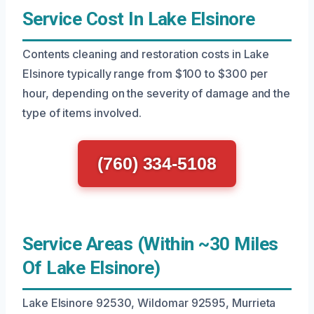
Service Cost In Lake Elsinore
Contents cleaning and restoration costs in Lake
Elsinore typically range from $100 to $300 per
hour, depending on the severity of damage and the
type of items involved.
(760) 334-5108
Service Areas (Within ~30 Miles
Of Lake Elsinore)
Lake Elsinore 92530, Wildomar 92595, Murrieta