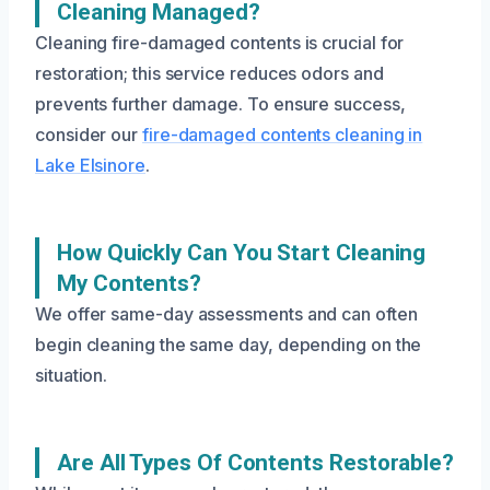
Cleaning Managed?
Cleaning fire-damaged contents is crucial for
restoration; this service reduces odors and
prevents further damage. To ensure success,
consider our
fire-damaged contents cleaning in
Lake Elsinore
.
How Quickly Can You Start Cleaning
My Contents?
We offer same-day assessments and can often
begin cleaning the same day, depending on the
situation.
Are All Types Of Contents Restorable?