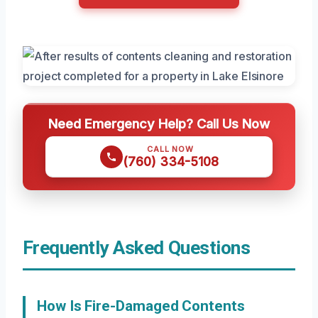
Need Emergency Help? Call Us Now
CALL NOW
(760) 334-5108
Frequently Asked Questions
How Is Fire-Damaged Contents