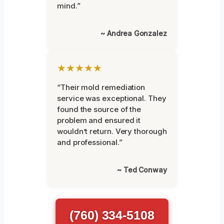
mind.”
~ Andrea Gonzalez
★★★★★
“Their mold remediation
service was exceptional. They
found the source of the
problem and ensured it
wouldn’t return. Very thorough
and professional.”
~ Ted Conway
(760) 334-5108