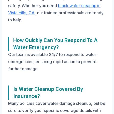
safety. Whether you need
black water cleanup in
Vista Hills, CA
, our trained professionals are ready
to help.
How Quickly Can You Respond To A
Water Emergency?
Our team is available 24/7 to respond to water
emergencies, ensuring rapid action to prevent
further damage.
Is Water Cleanup Covered By
Insurance?
Many policies cover water damage cleanup, but be
sure to verify your specific coverage details with