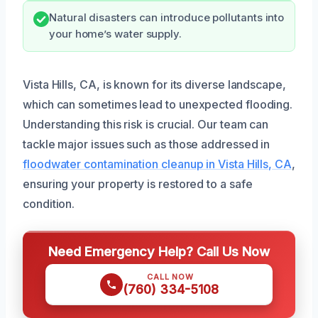
Natural disasters can introduce pollutants into
your home’s water supply.
Vista Hills, CA, is known for its diverse landscape,
which can sometimes lead to unexpected flooding.
Understanding this risk is crucial. Our team can
tackle major issues such as those addressed in
floodwater contamination cleanup in Vista Hills, CA
,
ensuring your property is restored to a safe
condition.
Need Emergency Help? Call Us Now
CALL NOW
(760) 334-5108