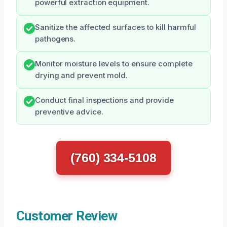
powerful extraction equipment.
Sanitize the affected surfaces to kill harmful
pathogens.
Monitor moisture levels to ensure complete
drying and prevent mold.
Conduct final inspections and provide
preventive advice.
(760) 334-5108
Customer Review