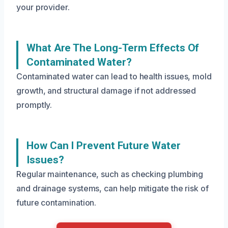
your provider.
What Are The Long-Term Effects Of
Contaminated Water?
Contaminated water can lead to health issues, mold
growth, and structural damage if not addressed
promptly.
How Can I Prevent Future Water
Issues?
Regular maintenance, such as checking plumbing
and drainage systems, can help mitigate the risk of
future contamination.