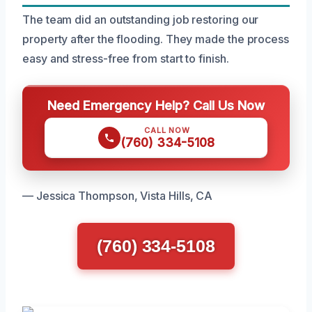
The team did an outstanding job restoring our
property after the flooding. They made the process
easy and stress-free from start to finish.
Need Emergency Help? Call Us Now
CALL NOW
(760) 334-5108
— Jessica Thompson, Vista Hills, CA
(760) 334-5108