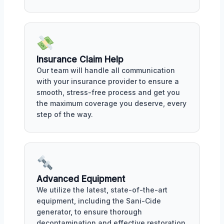
Insurance Claim Help
Our team will handle all communication
with your insurance provider to ensure a
smooth, stress-free process and get you
the maximum coverage you deserve, every
step of the way.
Advanced Equipment
We utilize the latest, state-of-the-art
equipment, including the Sani-Cide
generator, to ensure thorough
decontamination and effective restoration