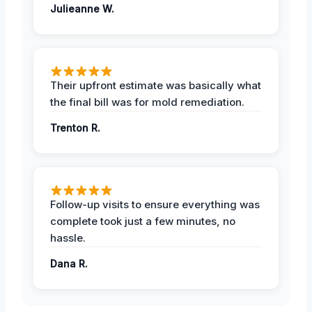
Julieanne W.
Their upfront estimate was basically what
the final bill was for mold remediation.
Trenton R.
Follow-up visits to ensure everything was
complete took just a few minutes, no
hassle.
Dana R.