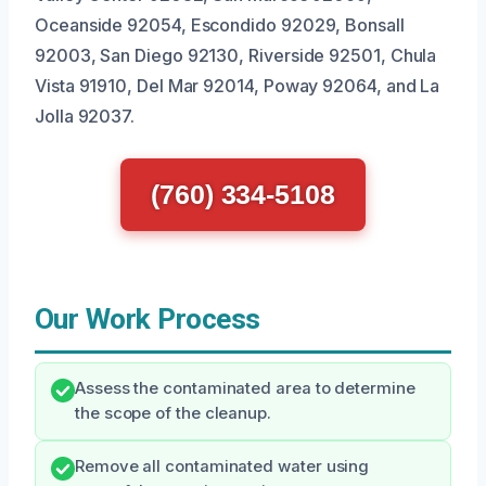
Oceanside 92054, Escondido 92029, Bonsall
92003, San Diego 92130, Riverside 92501, Chula
Vista 91910, Del Mar 92014, Poway 92064, and La
Jolla 92037.
(760) 334-5108
Our Work Process
Assess the contaminated area to determine
the scope of the cleanup.
Remove all contaminated water using