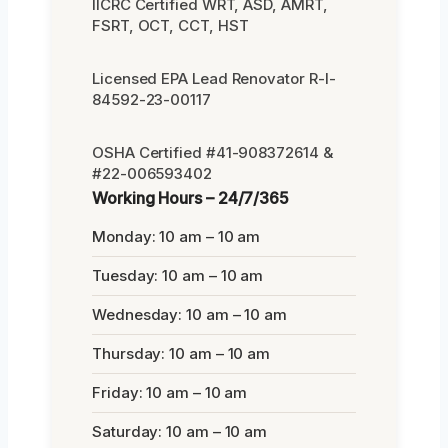
IICRC Certified WRT, ASD, AMRT,
FSRT, OCT, CCT, HST
Licensed EPA Lead Renovator R-I-
84592-23-00117
OSHA Certified #41-908372614 &
#22-006593402
Working Hours – 24/7/365
Monday: 10 am – 10 am
Tuesday: 10 am – 10 am
Wednesday: 10 am – 10 am
Thursday: 10 am – 10 am
Friday: 10 am – 10 am
Saturday: 10 am – 10 am