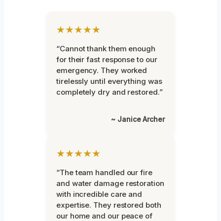
★★★★★
“Cannot thank them enough
for their fast response to our
emergency. They worked
tirelessly until everything was
completely dry and restored.”
~ Janice Archer
★★★★★
“The team handled our fire
and water damage restoration
with incredible care and
expertise. They restored both
our home and our peace of