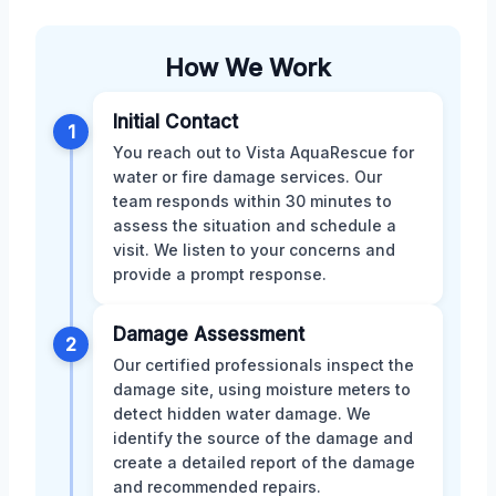
How We Work
Initial Contact
1
You reach out to Vista AquaRescue for
water or fire damage services. Our
team responds within 30 minutes to
assess the situation and schedule a
visit. We listen to your concerns and
provide a prompt response.
Damage Assessment
2
Our certified professionals inspect the
damage site, using moisture meters to
detect hidden water damage. We
identify the source of the damage and
create a detailed report of the damage
and recommended repairs.