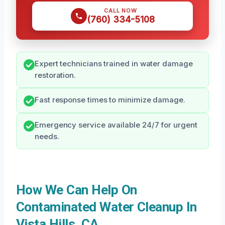
CALL NOW
(760) 334-5108
Expert technicians trained in water damage
restoration.
Fast response times to minimize damage.
Emergency service available 24/7 for urgent
needs.
How We Can Help On
Contaminated Water Cleanup In
Vista Hills, CA