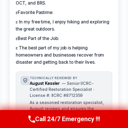
OCT, and BRS.
ᴇFavorite Pastime:
ᴇ In my free time, I enjoy hiking and exploring
the great outdoors.
ᴇBest Part of the Job:
ᴇ The best part of my job is helping
homeowners and businesses recover from
disaster and getting back to their lives.
TECHNICALLY REVIEWED BY
August Kessler
— Senior IICRC-
Certified Restoration Specialist ·
License #: IICRC #8712359
As a seasoned restoration specialist,
August reviews and ensures the
accuracy of our content, bringing a
Call 24/7 Emergency !!!
Call Us Now
(760) 334-5108
depth of knowledge in water, fire, and
mold damage restoration. With over a