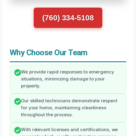
(760) 334-5108
Why Choose Our Team
We provide rapid responses to emergency
situations, minimizing damage to your
property.
Our skilled technicians demonstrate respect
for your home, maintaining cleanliness
throughout the process.
With relevant licenses and certifications, we