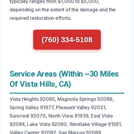
typically ranges from $1,000 to $5,000,
depending on the extent of the damage and the
required restoration efforts.
(760) 334-5108
Service Areas (Within ~30 Miles
Of Vista Hills, CA)
Vista Heights 92085, Magnolia Springs 92088,
Spring Valley 91977, Pleasant Valley 92021,
Suncrest 92070, North View 91939, East Vista
92084, Lake Vista 92060, Westlake Village 91361,
Valley Center 92082, San Marcos 92069,