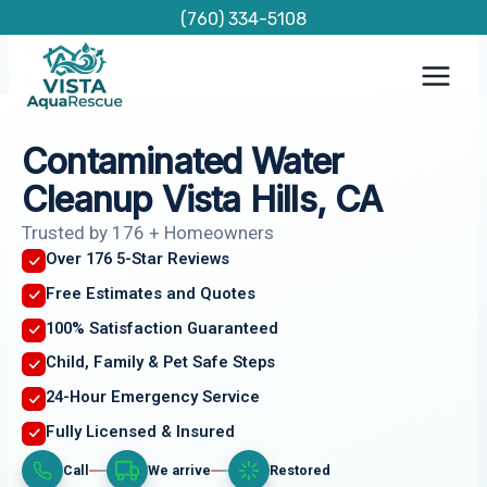
Skip
(760) 334-5108
to
content
Contaminated Water
Cleanup Vista Hills, CA
Trusted by 176 + Homeowners
Over 176 5-Star Reviews
Free Estimates and Quotes
100% Satisfaction Guaranteed
Child, Family & Pet Safe Steps
24-Hour Emergency Service
Fully Licensed & Insured
Call
We arrive
Restored