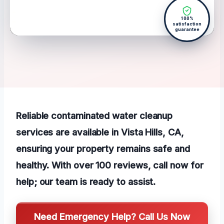
100%
satisfaction
guarantee
Reliable contaminated water cleanup
services are available in Vista Hills, CA,
ensuring your property remains safe and
healthy. With over 100 reviews, call now for
help; our team is ready to assist.
Need Emergency Help? Call Us Now