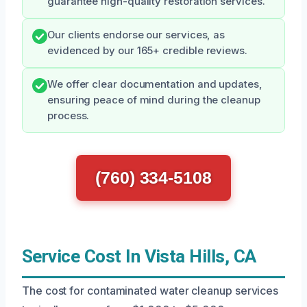
guarantee high-quality restoration services.
Our clients endorse our services, as
evidenced by our 165+ credible reviews.
We offer clear documentation and updates,
ensuring peace of mind during the cleanup
process.
(760) 334-5108
Service Cost In Vista Hills, CA
The cost for contaminated water cleanup services