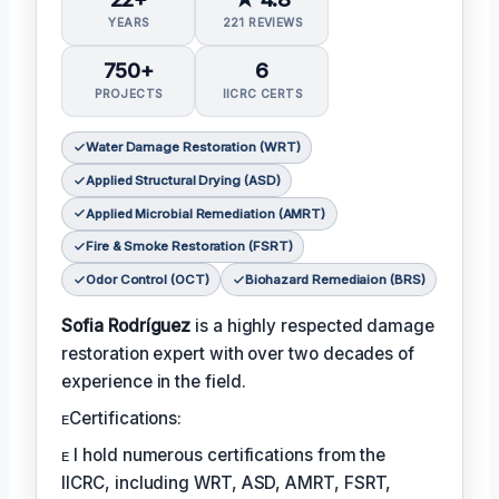
YEARS
221 REVIEWS
750+
6
PROJECTS
IICRC CERTS
Water Damage Restoration (WRT)
Applied Structural Drying (ASD)
Applied Microbial Remediation (AMRT)
Fire & Smoke Restoration (FSRT)
Odor Control (OCT)
Biohazard Remediaion (BRS)
Sofia Rodríguez
is a highly respected damage
restoration expert with over two decades of
experience in the field.
ᴇCertifications:
ᴇ I hold numerous certifications from the
IICRC, including WRT, ASD, AMRT, FSRT,