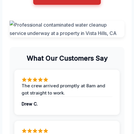
What Our Customers Say
The crew arrived promptly at 8am and
got straight to work.
Drew C.