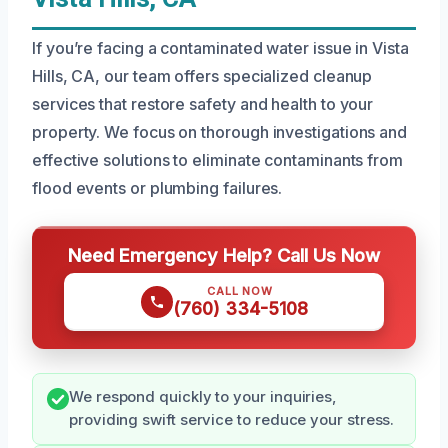
If you’re facing a contaminated water issue in Vista
Hills, CA, our team offers specialized cleanup
services that restore safety and health to your
property. We focus on thorough investigations and
effective solutions to eliminate contaminants from
flood events or plumbing failures.
Need Emergency Help? Call Us Now
CALL NOW
(760) 334-5108
We respond quickly to your inquiries,
providing swift service to reduce your stress.