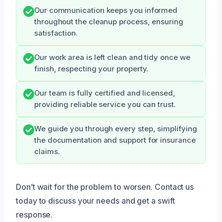
Our communication keeps you informed
throughout the cleanup process, ensuring
satisfaction.
Our work area is left clean and tidy once we
finish, respecting your property.
Our team is fully certified and licensed,
providing reliable service you can trust.
We guide you through every step, simplifying
the documentation and support for insurance
claims.
Don’t wait for the problem to worsen. Contact us
today to discuss your needs and get a swift
response.