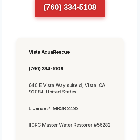
(760) 334-5108
Vista AquaRescue
(760) 334-5108
640 E Vista Way suite d, Vista, CA
92084, United States
License #: MRSR 2492
IICRC Master Water Restorer #56282