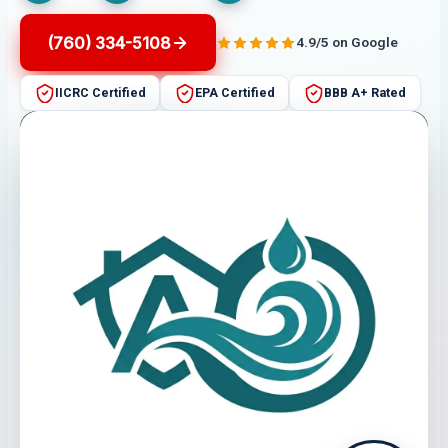
(760) 334-5108
4.9/5 on Google
IICRC Certified
EPA Certified
BBB A+ Rated