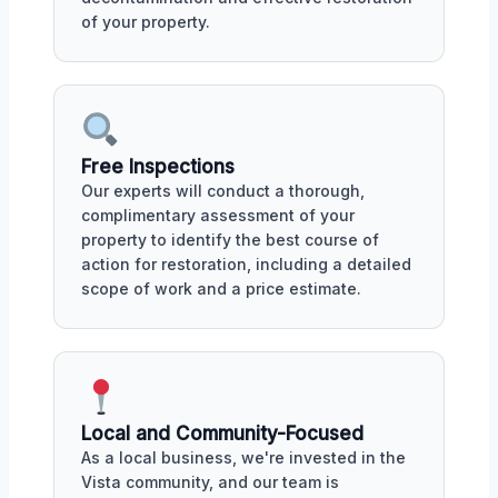
of your property.
Free Inspections
Our experts will conduct a thorough,
complimentary assessment of your
property to identify the best course of
action for restoration, including a detailed
scope of work and a price estimate.
Local and Community-Focused
As a local business, we're invested in the
Vista community, and our team is