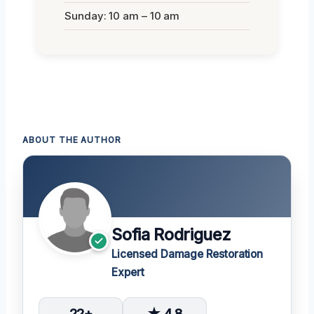
Sunday: 10 am – 10 am
ABOUT THE AUTHOR
Sofia Rodriguez
Licensed Damage Restoration
Expert
22+
★ 4.8