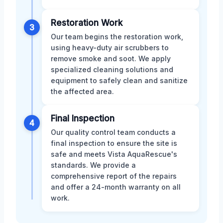
Restoration Work
3
Our team begins the restoration work,
using heavy-duty air scrubbers to
remove smoke and soot. We apply
specialized cleaning solutions and
equipment to safely clean and sanitize
the affected area.
Final Inspection
4
Our quality control team conducts a
final inspection to ensure the site is
safe and meets Vista AquaRescue's
standards. We provide a
comprehensive report of the repairs
and offer a 24-month warranty on all
work.