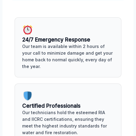
24/7 Emergency Response
Our team is available within 2 hours of
your call to minimize damage and get your
home back to normal quickly, every day of
the year.
Certified Professionals
Our technicians hold the esteemed RIA
and IICRC certifications, ensuring they
meet the highest industry standards for
water and fire restoration.