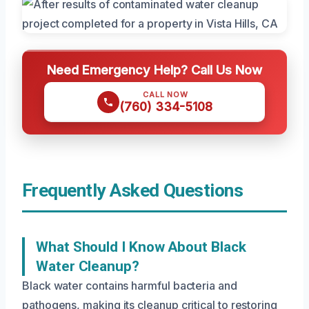
Need Emergency Help? Call Us Now
CALL NOW
(760) 334-5108
Frequently Asked Questions
What Should I Know About Black
Water Cleanup?
Black water contains harmful bacteria and
pathogens, making its cleanup critical to restoring