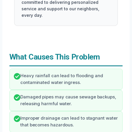
committed to delivering personalized
service and support to our neighbors,
every day.
What Causes This Problem
Heavy rainfall can lead to flooding and
contaminated water ingress.
Damaged pipes may cause sewage backups,
releasing harmful water.
Improper drainage can lead to stagnant water
that becomes hazardous.