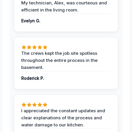
My technician, Alex, was courteous and
efficient in the living room.
Evelyn G.
The crews kept the job site spotless
throughout the entire process in the
basement.
Roderick P.
I appreciated the constant updates and
clear explanations of the process and
water damage to our kitchen.