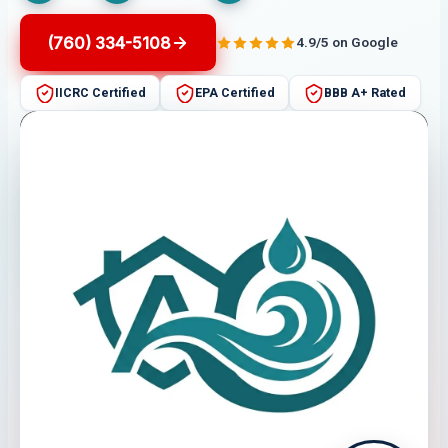
(760) 334-5108
4.9/5 on Google
IICRC Certified
EPA Certified
BBB A+ Rated