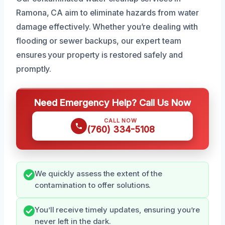
Ramona, CA aim to eliminate hazards from water
damage effectively. Whether you’re dealing with
flooding or sewer backups, our expert team
ensures your property is restored safely and
promptly.
Need Emergency Help? Call Us Now
CALL NOW
(760) 334-5108
We quickly assess the extent of the
contamination to offer solutions.
You’ll receive timely updates, ensuring you’re
never left in the dark.