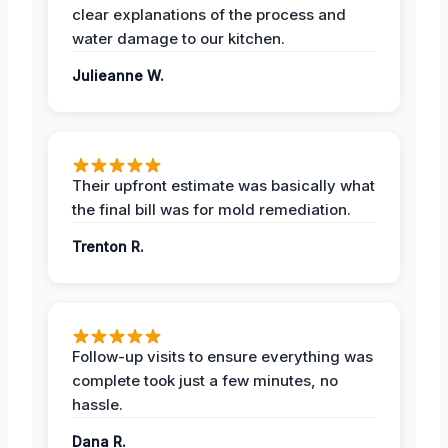
clear explanations of the process and
water damage to our kitchen.
Julieanne W.
Their upfront estimate was basically what
the final bill was for mold remediation.
Trenton R.
Follow-up visits to ensure everything was
complete took just a few minutes, no
hassle.
Dana R.