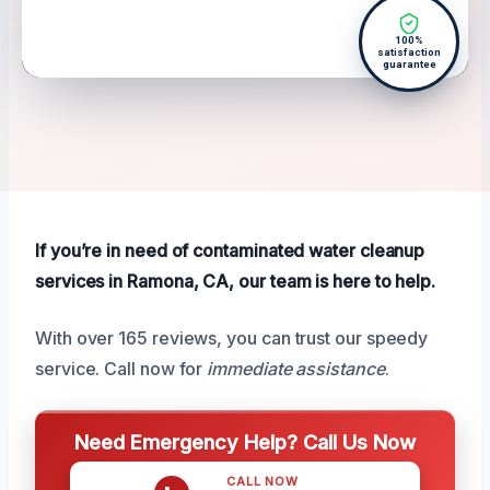
100%
satisfaction
guarantee
If you’re in need of contaminated water cleanup
services in Ramona, CA, our team is here to help.
With over 165 reviews, you can trust our speedy
service. Call now for
immediate assistance
.
Need Emergency Help? Call Us Now
CALL NOW