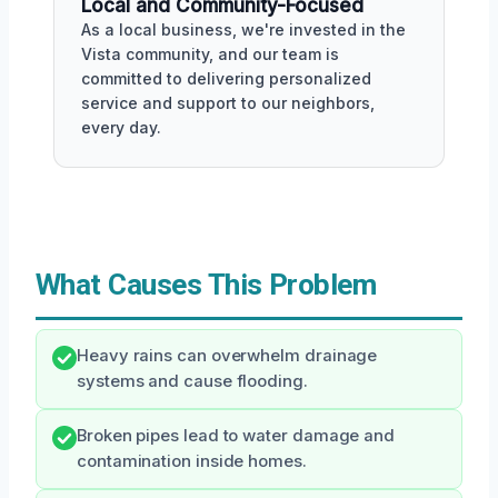
Local and Community-Focused
As a local business, we're invested in the
Vista community, and our team is
committed to delivering personalized
service and support to our neighbors,
every day.
What Causes This Problem
Heavy rains can overwhelm drainage
systems and cause flooding.
Broken pipes lead to water damage and
contamination inside homes.