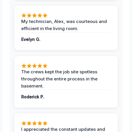
My technician, Alex, was courteous and
efficient in the living room.
Evelyn G.
The crews kept the job site spotless
throughout the entire process in the
basement.
Roderick P.
I appreciated the constant updates and