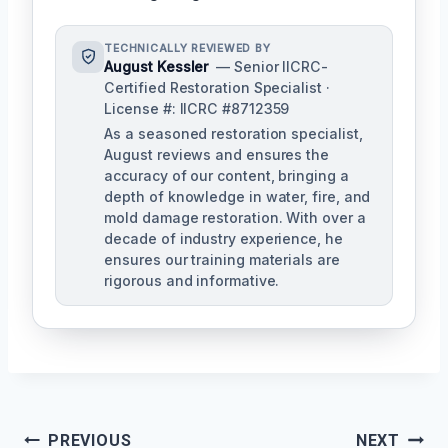
TECHNICALLY REVIEWED BY
August Kessler
— Senior IICRC-
Certified Restoration Specialist ·
License #: IICRC #8712359
As a seasoned restoration specialist,
August reviews and ensures the
accuracy of our content, bringing a
depth of knowledge in water, fire, and
mold damage restoration. With over a
decade of industry experience, he
ensures our training materials are
rigorous and informative.
Post
PREVIOUS
NEXT