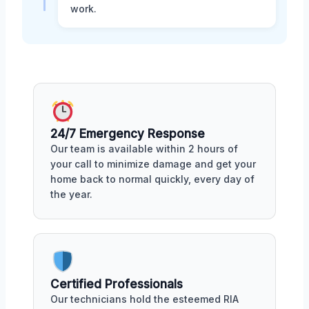
work.
24/7 Emergency Response
Our team is available within 2 hours of
your call to minimize damage and get your
home back to normal quickly, every day of
the year.
Certified Professionals
Our technicians hold the esteemed RIA