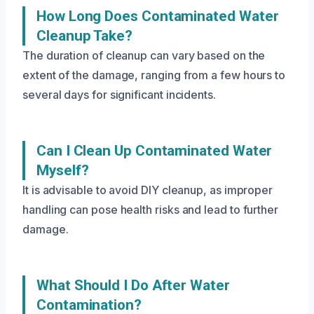
How Long Does Contaminated Water
Cleanup Take?
The duration of cleanup can vary based on the
extent of the damage, ranging from a few hours to
several days for significant incidents.
Can I Clean Up Contaminated Water
Myself?
It is advisable to avoid DIY cleanup, as improper
handling can pose health risks and lead to further
damage.
What Should I Do After Water
Contamination?