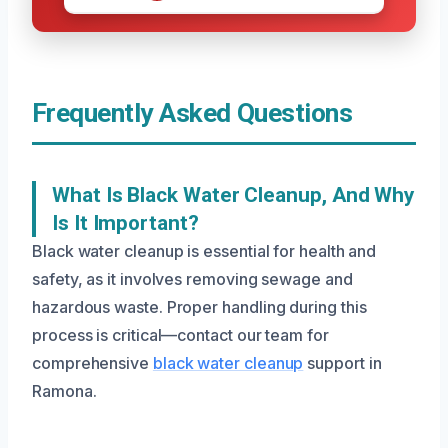
Frequently Asked Questions
What Is Black Water Cleanup, And Why
Is It Important?
Black water cleanup is essential for health and
safety, as it involves removing sewage and
hazardous waste. Proper handling during this
process is critical—contact our team for
comprehensive
black water cleanup
support in
Ramona.