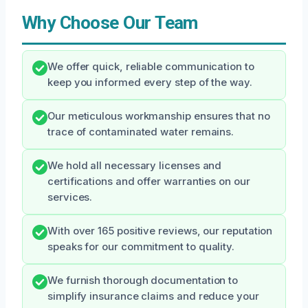
Why Choose Our Team
We offer quick, reliable communication to
keep you informed every step of the way.
Our meticulous workmanship ensures that no
trace of contaminated water remains.
We hold all necessary licenses and
certifications and offer warranties on our
services.
With over 165 positive reviews, our reputation
speaks for our commitment to quality.
We furnish thorough documentation to
simplify insurance claims and reduce your