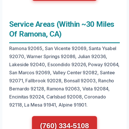
Service Areas (Within ~30 Miles
Of Ramona, CA)
Ramona 92065, San Vicente 92069, Santa Ysabel
92070, Warner Springs 92086, Julian 92036,
Lakeside 92040, Escondido 92026, Poway 92064,
San Marcos 92069, Valley Center 92082, Santee
92071, Fallbrook 92028, Bonsall 92003, Rancho
Bernardo 92128, Ramona 92063, Vista 92084,
Encinitas 92024, Carlsbad 92008, Coronado
92118, La Mesa 91941, Alpine 91901.
(760) 334-5108