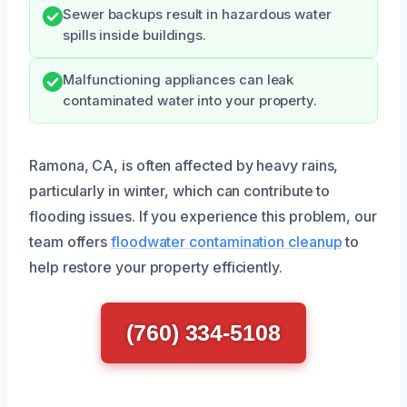
Sewer backups result in hazardous water
spills inside buildings.
Malfunctioning appliances can leak
contaminated water into your property.
Ramona, CA, is often affected by heavy rains,
particularly in winter, which can contribute to
flooding issues. If you experience this problem, our
team offers
floodwater contamination cleanup
to
help restore your property efficiently.
(760) 334-5108