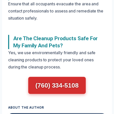
Ensure that all occupants evacuate the area and
contact professionals to assess and remediate the
situation safely.
Are The Cleanup Products Safe For
My Family And Pets?
Yes, we use environmentally friendly and safe
cleaning products to protect your loved ones
during the cleanup process.
(760) 334-5108
ABOUT THE AUTHOR