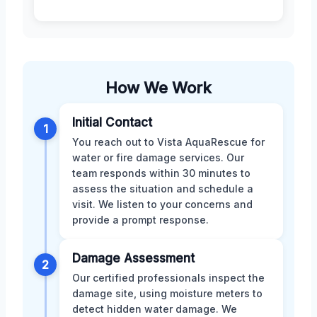
How We Work
Initial Contact
1
You reach out to Vista AquaRescue for
water or fire damage services. Our
team responds within 30 minutes to
assess the situation and schedule a
visit. We listen to your concerns and
provide a prompt response.
Damage Assessment
2
Our certified professionals inspect the
damage site, using moisture meters to
detect hidden water damage. We