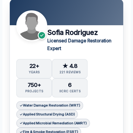
Sofia Rodriguez
Licensed Damage Restoration
Expert
22+
★ 4.8
YEARS
221 REVIEWS
750+
6
PROJECTS
IICRC CERTS
Water Damage Restoration (WRT)
Applied Structural Drying (ASD)
Applied Microbial Remediation (AMRT)
Fire & Smoke Restoration (FSRT)