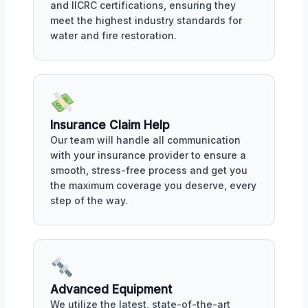
and IICRC certifications, ensuring they
meet the highest industry standards for
water and fire restoration.
Insurance Claim Help
Our team will handle all communication
with your insurance provider to ensure a
smooth, stress-free process and get you
the maximum coverage you deserve, every
step of the way.
Advanced Equipment
We utilize the latest, state-of-the-art