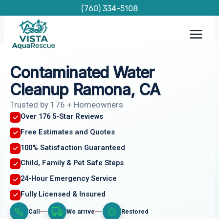
Skip
(760) 334-5108
to
content
Contaminated Water
Cleanup Ramona, CA
Trusted by 176 + Homeowners
Over 176 5-Star Reviews
Free Estimates and Quotes
100% Satisfaction Guaranteed
Child, Family & Pet Safe Steps
24-Hour Emergency Service
Fully Licensed & Insured
Call
We arrive
Restored