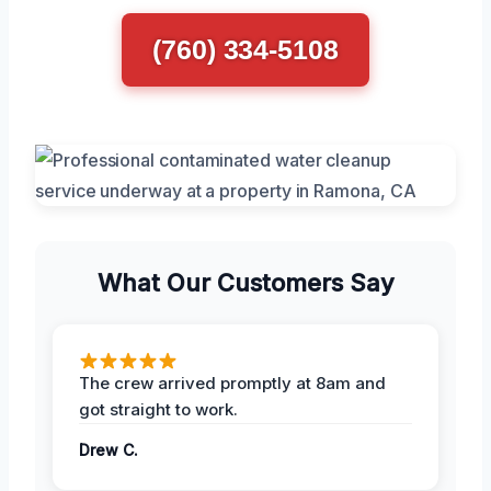
(760) 334-5108
What Our Customers Say
The crew arrived promptly at 8am and
got straight to work.
Drew C.