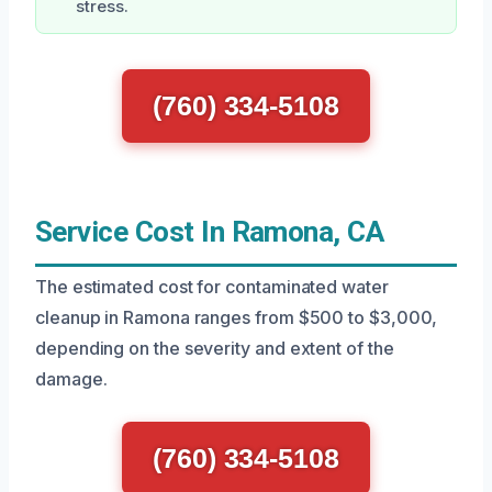
stress.
(760) 334-5108
Service Cost In Ramona, CA
The estimated cost for contaminated water
cleanup in Ramona ranges from $500 to $3,000,
depending on the severity and extent of the
damage.
(760) 334-5108