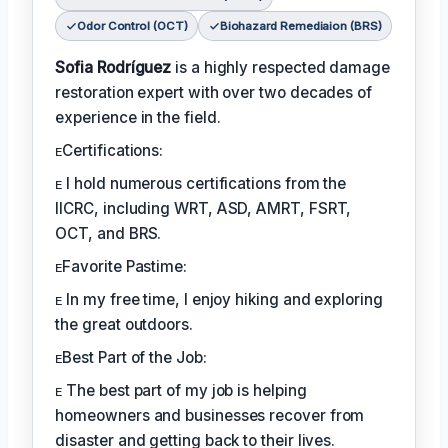
Odor Control (OCT)
Biohazard Remediaion (BRS)
Sofia Rodríguez
is a highly respected damage
restoration expert with over two decades of
experience in the field.
ᴇCertifications:
ᴇ I hold numerous certifications from the
IICRC, including WRT, ASD, AMRT, FSRT,
OCT, and BRS.
ᴇFavorite Pastime:
ᴇ In my free time, I enjoy hiking and exploring
the great outdoors.
ᴇBest Part of the Job:
ᴇ The best part of my job is helping
homeowners and businesses recover from
disaster and getting back to their lives.