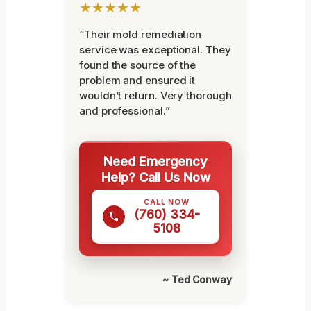
★★★★★
“Their mold remediation
service was exceptional. They
found the source of the
problem and ensured it
wouldn’t return. Very thorough
and professional.”
Need Emergency
Help? Call Us Now
CALL NOW
(760) 334-
5108
~ Ted Conway