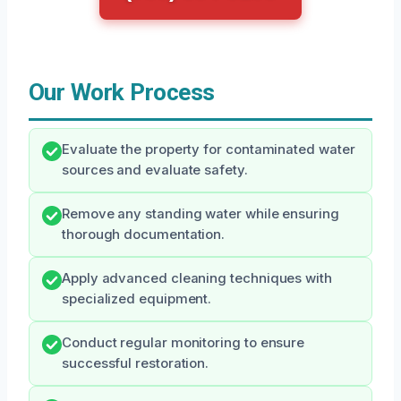
Our Work Process
Evaluate the property for contaminated water
sources and evaluate safety.
Remove any standing water while ensuring
thorough documentation.
Apply advanced cleaning techniques with
specialized equipment.
Conduct regular monitoring to ensure
successful restoration.