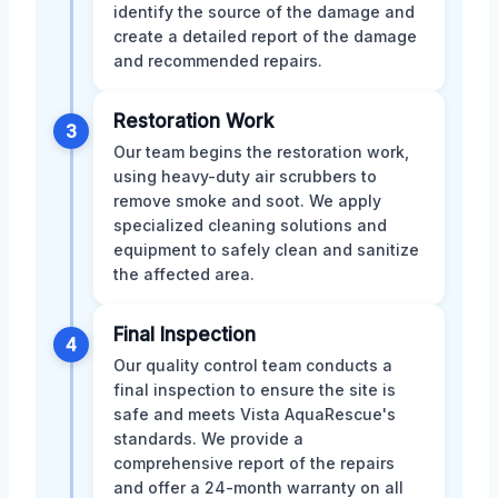
identify the source of the damage and
create a detailed report of the damage
and recommended repairs.
Restoration Work
3
Our team begins the restoration work,
using heavy-duty air scrubbers to
remove smoke and soot. We apply
specialized cleaning solutions and
equipment to safely clean and sanitize
the affected area.
Final Inspection
4
Our quality control team conducts a
final inspection to ensure the site is
safe and meets Vista AquaRescue's
standards. We provide a
comprehensive report of the repairs
and offer a 24-month warranty on all