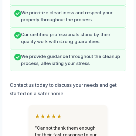
We prioritize cleanliness and respect your
property throughout the process.
Our certified professionals stand by their
quality work with strong guarantees.
We provide guidance throughout the cleanup
process, alleviating your stress.
Contact us today to discuss your needs and get
started on a safer home.
★★★★★
“Cannot thank them enough
for their fast response to our