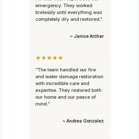
emergency. They worked
tirelessly until everything was
completely dry and restored.”
~ Janice Archer
★★★★★
“The team handled our fire
and water damage restoration
with incredible care and
expertise. They restored both
our home and our peace of
mind.”
~ Andrea Gonzalez