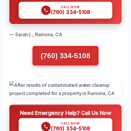
CALL NOW
(760) 334-5108
— Sarah L., Ramona, CA
(760) 334-5108
Need Emergency Help? Call Us Now
CALL NOW
(760) 334-5108