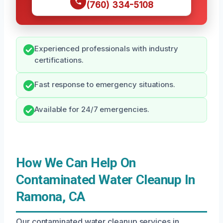
(760) 334-5108
Experienced professionals with industry
certifications.
Fast response to emergency situations.
Available for 24/7 emergencies.
How We Can Help On
Contaminated Water Cleanup In
Ramona, CA
Our contaminated water cleanup services in