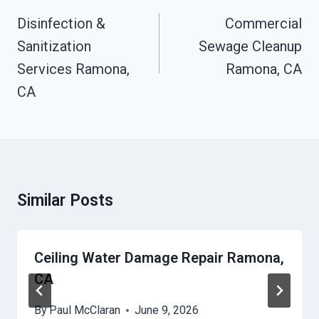
Navigation
Disinfection &
Commercial
Sanitization
Sewage Cleanup
Services Ramona,
Ramona, CA
CA
Similar Posts
Ceiling Water Damage Repair Ramona,
CA
By
Paul McClaran
June 9, 2026