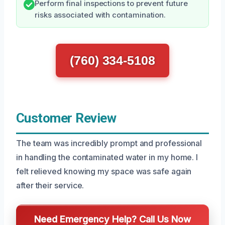
Perform final inspections to prevent future
risks associated with contamination.
(760) 334-5108
Customer Review
The team was incredibly prompt and professional
in handling the contaminated water in my home. I
felt relieved knowing my space was safe again
after their service.
Need Emergency Help? Call Us Now