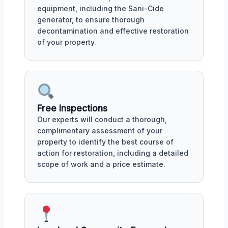
equipment, including the Sani-Cide
generator, to ensure thorough
decontamination and effective restoration
of your property.
Free Inspections
Our experts will conduct a thorough,
complimentary assessment of your
property to identify the best course of
action for restoration, including a detailed
scope of work and a price estimate.