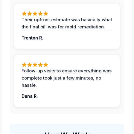
Their upfront estimate was basically what
the final bill was for mold remediation.
Trenton R.
Follow-up visits to ensure everything was
complete took just a few minutes, no
hassle.
Dana R.