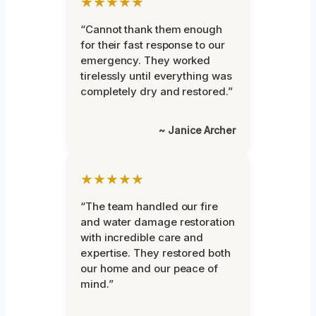
★★★★★
“Cannot thank them enough
for their fast response to our
emergency. They worked
tirelessly until everything was
completely dry and restored.”
~ Janice Archer
★★★★★
“The team handled our fire
and water damage restoration
with incredible care and
expertise. They restored both
our home and our peace of
mind.”