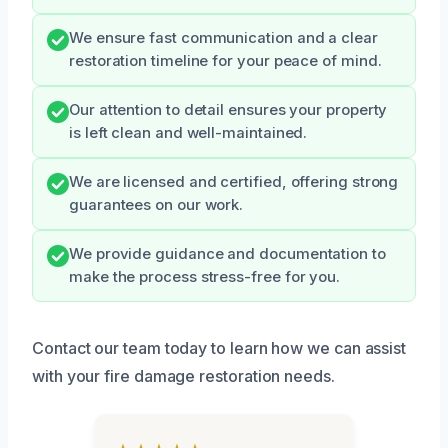
We ensure fast communication and a clear
restoration timeline for your peace of mind.
Our attention to detail ensures your property
is left clean and well-maintained.
We are licensed and certified, offering strong
guarantees on our work.
We provide guidance and documentation to
make the process stress-free for you.
Contact our team today to learn how we can assist
with your fire damage restoration needs.