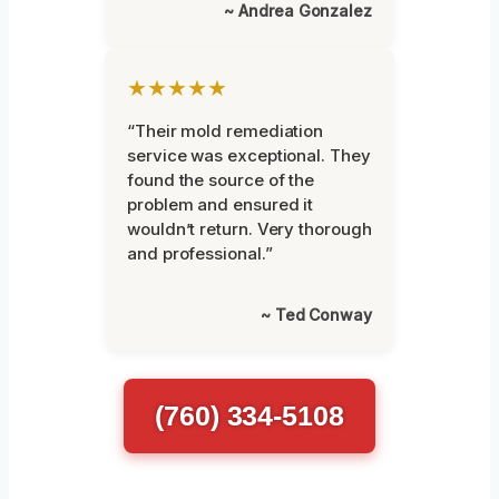
~ Andrea Gonzalez
★★★★★
“Their mold remediation
service was exceptional. They
found the source of the
problem and ensured it
wouldn’t return. Very thorough
and professional.”
~ Ted Conway
(760) 334-5108