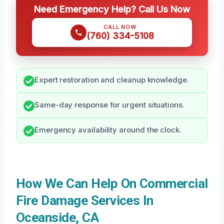
Need Emergency Help? Call Us Now
CALL NOW
(760) 334-5108
Expert restoration and cleanup knowledge.
Same-day response for urgent situations.
Emergency availability around the clock.
How We Can Help On Commercial
Fire Damage Services In
Oceanside, CA