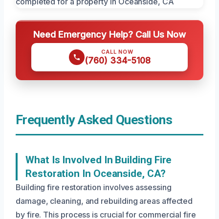
Need Emergency Help? Call Us Now
CALL NOW
(760) 334-5108
Frequently Asked Questions
What Is Involved In Building Fire
Restoration In Oceanside, CA?
Building fire restoration involves assessing
damage, cleaning, and rebuilding areas affected
by fire. This process is crucial for commercial fire