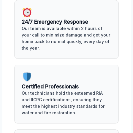
24/7 Emergency Response
Our team is available within 2 hours of
your call to minimize damage and get your
home back to normal quickly, every day of
the year.
Certified Professionals
Our technicians hold the esteemed RIA
and IICRC certifications, ensuring they
meet the highest industry standards for
water and fire restoration.