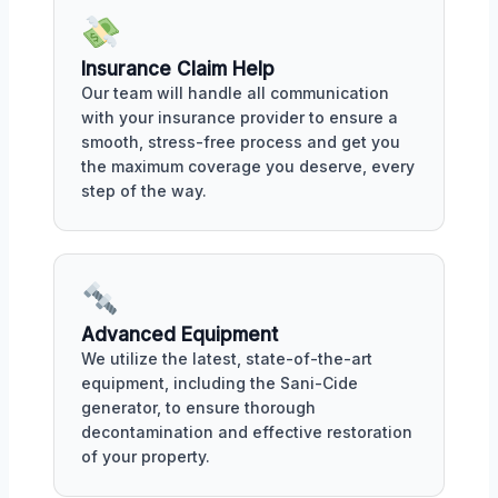
Insurance Claim Help
Our team will handle all communication
with your insurance provider to ensure a
smooth, stress-free process and get you
the maximum coverage you deserve, every
step of the way.
Advanced Equipment
We utilize the latest, state-of-the-art
equipment, including the Sani-Cide
generator, to ensure thorough
decontamination and effective restoration
of your property.