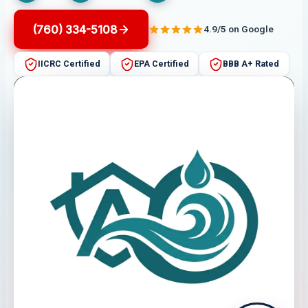
(760) 334-5108
4.9/5 on Google
IICRC Certified
EPA Certified
BBB A+ Rated