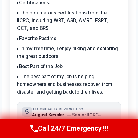
ᴇCertifications:
ᴇ I hold numerous certifications from the
IICRC, including WRT, ASD, AMRT, FSRT,
OCT, and BRS.
ᴇFavorite Pastime:
ᴇ In my free time, I enjoy hiking and exploring
the great outdoors.
ᴇBest Part of the Job:
ᴇ The best part of my job is helping
homeowners and businesses recover from
disaster and getting back to their lives.
TECHNICALLY REVIEWED BY
August Kessler
— Senior IICRC-
Certified Restoration Specialist ·
Call 24/7 Emergency !!!
License #: IICRC #8712359
Call Us Now
(760) 334-5108
As a seasoned restoration specialist,