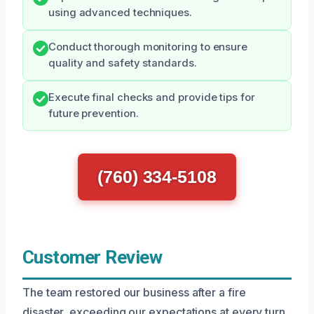
using advanced techniques.
Conduct thorough monitoring to ensure
quality and safety standards.
Execute final checks and provide tips for
future prevention.
(760) 334-5108
Customer Review
The team restored our business after a fire
disaster, exceeding our expectations at every turn.