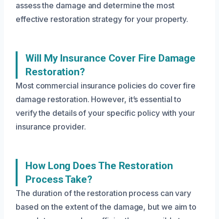
assess the damage and determine the most
effective restoration strategy for your property.
Will My Insurance Cover Fire Damage
Restoration?
Most commercial insurance policies do cover fire
damage restoration. However, it’s essential to
verify the details of your specific policy with your
insurance provider.
How Long Does The Restoration
Process Take?
The duration of the restoration process can vary
based on the extent of the damage, but we aim to