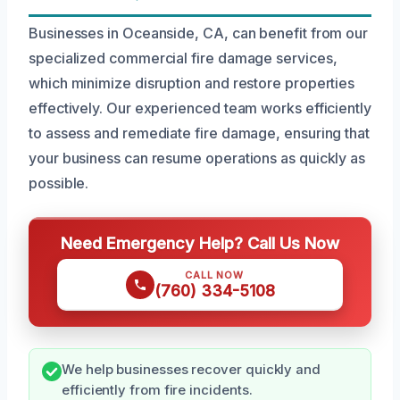
Businesses in Oceanside, CA, can benefit from our
specialized commercial fire damage services,
which minimize disruption and restore properties
effectively. Our experienced team works efficiently
to assess and remediate fire damage, ensuring that
your business can resume operations as quickly as
possible.
Need Emergency Help? Call Us Now
CALL NOW
(760) 334-5108
We help businesses recover quickly and
efficiently from fire incidents.