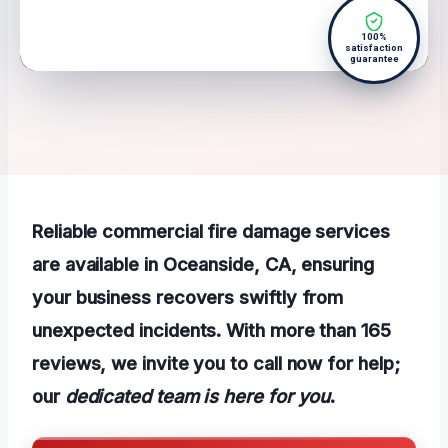
100%
satisfaction
guarantee
Reliable commercial fire damage services
are available in Oceanside, CA, ensuring
your business recovers swiftly from
unexpected incidents. With more than 165
reviews, we invite you to call now for help;
our
dedicated team is here for you
.