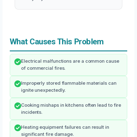
What Causes This Problem
Electrical malfunctions are a common cause
of commercial fires.
Improperly stored flammable materials can
ignite unexpectedly.
Cooking mishaps in kitchens often lead to fire
incidents.
Heating equipment failures can result in
significant fire damage.