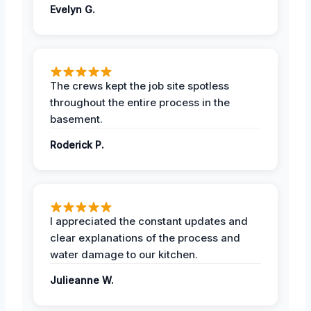
Evelyn G.
The crews kept the job site spotless
throughout the entire process in the
basement.
Roderick P.
I appreciated the constant updates and
clear explanations of the process and
water damage to our kitchen.
Julieanne W.