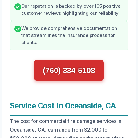
Our reputation is backed by over 165 positive
customer reviews highlighting our reliability.
We provide comprehensive documentation
that streamlines the insurance process for
clients.
(760) 334-5108
Service Cost In Oceanside, CA
The cost for commercial fire damage services in
Oceanside, CA, can range from $2,000 to