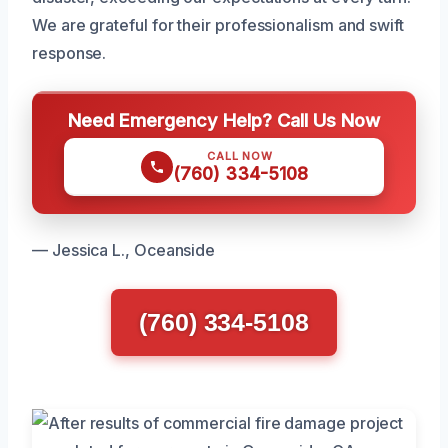
We are grateful for their professionalism and swift
response.
Need Emergency Help? Call Us Now
CALL NOW
(760) 334-5108
— Jessica L., Oceanside
(760) 334-5108