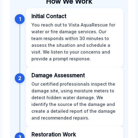
How We Work
Initial Contact
1
You reach out to Vista AquaRescue for
water or fire damage services. Our
team responds within 30 minutes to
assess the situation and schedule a
visit. We listen to your concerns and
provide a prompt response.
Damage Assessment
2
Our certified professionals inspect the
damage site, using moisture meters to
detect hidden water damage. We
identify the source of the damage and
create a detailed report of the damage
and recommended repairs.
Restoration Work
3