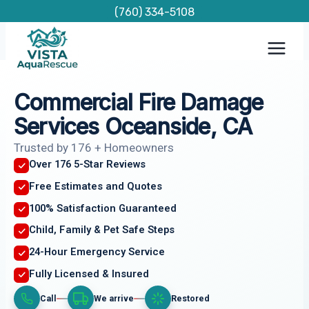
Skip
(760) 334-5108
to
content
Commercial Fire Damage
Services Oceanside, CA
Trusted by 176 + Homeowners
Over 176 5-Star Reviews
Free Estimates and Quotes
100% Satisfaction Guaranteed
Child, Family & Pet Safe Steps
24-Hour Emergency Service
Fully Licensed & Insured
Call
We arrive
Restored