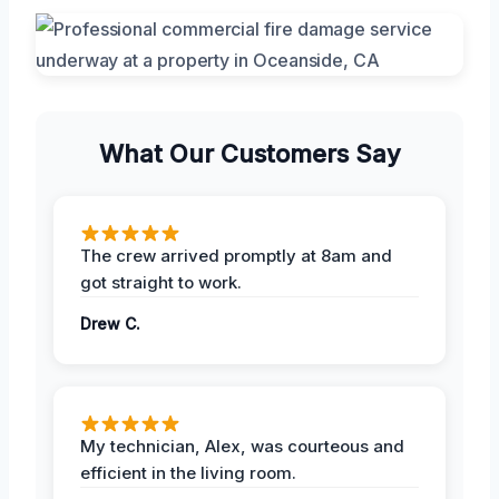
What Our Customers Say
The crew arrived promptly at 8am and
got straight to work.
Drew C.
My technician, Alex, was courteous and
efficient in the living room.