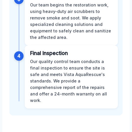
Our team begins the restoration work,
using heavy-duty air scrubbers to
remove smoke and soot. We apply
specialized cleaning solutions and
equipment to safely clean and sanitize
the affected area.
Final Inspection
4
Our quality control team conducts a
final inspection to ensure the site is
safe and meets Vista AquaRescue's
standards. We provide a
comprehensive report of the repairs
and offer a 24-month warranty on all
work.