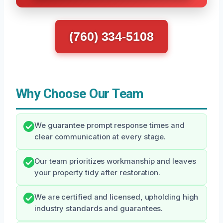
(760) 334-5108
Why Choose Our Team
We guarantee prompt response times and
clear communication at every stage.
Our team prioritizes workmanship and leaves
your property tidy after restoration.
We are certified and licensed, upholding high
industry standards and guarantees.