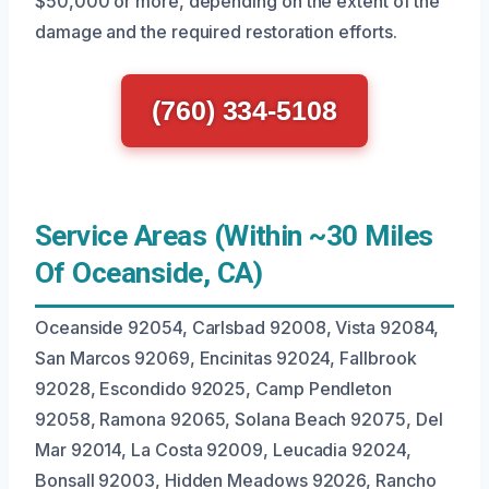
$50,000 or more, depending on the extent of the
damage and the required restoration efforts.
(760) 334-5108
Service Areas (Within ~30 Miles
Of Oceanside, CA)
Oceanside 92054, Carlsbad 92008, Vista 92084,
San Marcos 92069, Encinitas 92024, Fallbrook
92028, Escondido 92025, Camp Pendleton
92058, Ramona 92065, Solana Beach 92075, Del
Mar 92014, La Costa 92009, Leucadia 92024,
Bonsall 92003, Hidden Meadows 92026, Rancho