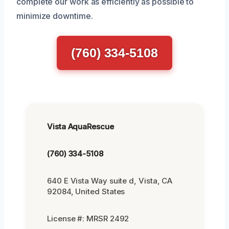
complete our work as efficiently as possible to
minimize downtime.
(760) 334-5108
Vista AquaRescue
(760) 334-5108
640 E Vista Way suite d, Vista, CA
92084, United States
License #: MRSR 2492