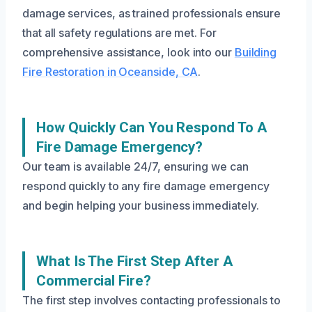
damage services, as trained professionals ensure
that all safety regulations are met. For
comprehensive assistance, look into our
Building
Fire Restoration in Oceanside, CA
.
How Quickly Can You Respond To A
Fire Damage Emergency?
Our team is available 24/7, ensuring we can
respond quickly to any fire damage emergency
and begin helping your business immediately.
What Is The First Step After A
Commercial Fire?
The first step involves contacting professionals to