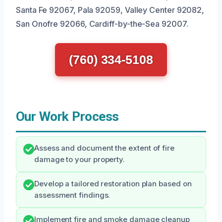
Santa Fe 92067, Pala 92059, Valley Center 92082,
San Onofre 92066, Cardiff-by-the-Sea 92007.
(760) 334-5108
Our Work Process
Assess and document the extent of fire
damage to your property.
Develop a tailored restoration plan based on
assessment findings.
Implement fire and smoke damage cleanup