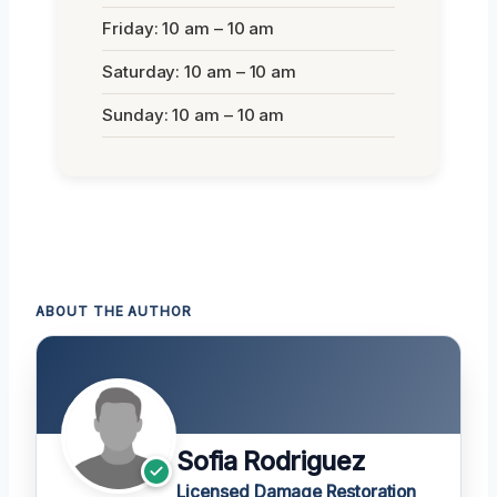
Friday: 10 am – 10 am
Saturday: 10 am – 10 am
Sunday: 10 am – 10 am
ABOUT THE AUTHOR
Sofia Rodriguez
Licensed Damage Restoration