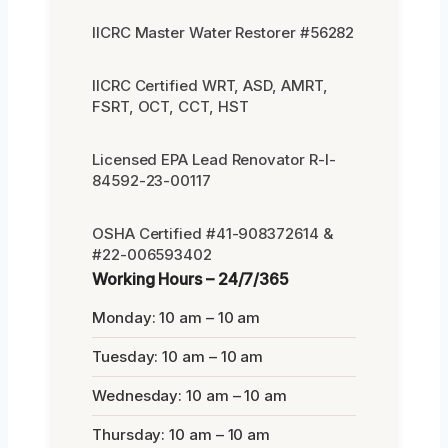
IICRC Master Water Restorer #56282
IICRC Certified WRT, ASD, AMRT,
FSRT, OCT, CCT, HST
Licensed EPA Lead Renovator R-I-
84592-23-00117
OSHA Certified #41-908372614 &
#22-006593402
Working Hours – 24/7/365
Monday: 10 am – 10 am
Tuesday: 10 am – 10 am
Wednesday: 10 am – 10 am
Thursday: 10 am – 10 am