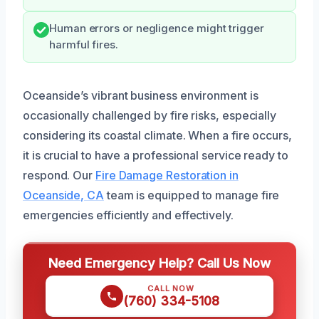
Human errors or negligence might trigger
harmful fires.
Oceanside’s vibrant business environment is
occasionally challenged by fire risks, especially
considering its coastal climate. When a fire occurs,
it is crucial to have a professional service ready to
respond. Our
Fire Damage Restoration in
Oceanside, CA
team is equipped to manage fire
emergencies efficiently and effectively.
Need Emergency Help? Call Us Now
CALL NOW
(760) 334-5108