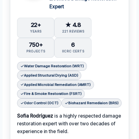
Expert
22+
★ 4.8
YEARS
221 REVIEWS
750+
6
PROJECTS
IICRC CERTS
Water Damage Restoration (WRT)
Applied Structural Drying (ASD)
Applied Microbial Remediation (AMRT)
Fire & Smoke Restoration (FSRT)
Odor Control (OCT)
Biohazard Remediaion (BRS)
Sofia Rodríguez
is a highly respected damage
restoration expert with over two decades of
experience in the field.