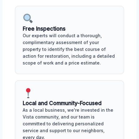
Free Inspections
Our experts will conduct a thorough,
complimentary assessment of your
property to identify the best course of
action for restoration, including a detailed
scope of work and a price estimate.
Local and Community-Focused
As a local business, we're invested in the
Vista community, and our team is
committed to delivering personalized
service and support to our neighbors,
every day.