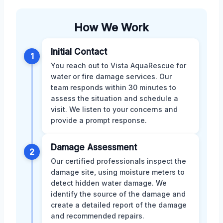
How We Work
Initial Contact
1
You reach out to Vista AquaRescue for
water or fire damage services. Our
team responds within 30 minutes to
assess the situation and schedule a
visit. We listen to your concerns and
provide a prompt response.
Damage Assessment
2
Our certified professionals inspect the
damage site, using moisture meters to
detect hidden water damage. We
identify the source of the damage and
create a detailed report of the damage
and recommended repairs.