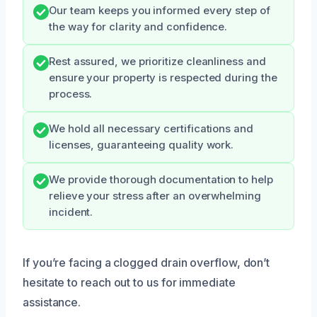
Our team keeps you informed every step of
the way for clarity and confidence.
Rest assured, we prioritize cleanliness and
ensure your property is respected during the
process.
We hold all necessary certifications and
licenses, guaranteeing quality work.
We provide thorough documentation to help
relieve your stress after an overwhelming
incident.
If you’re facing a clogged drain overflow, don’t
hesitate to reach out to us for immediate
assistance.