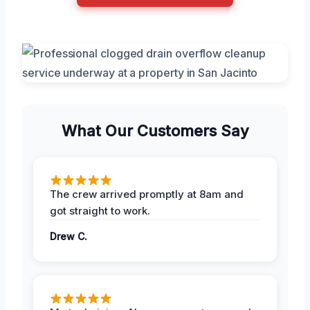
What Our Customers Say
The crew arrived promptly at 8am and
got straight to work.
Drew C.