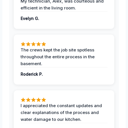
My technician, Alex, was courteous and
efficient in the living room.
Evelyn G.
The crews kept the job site spotless
throughout the entire process in the
basement.
Roderick P.
I appreciated the constant updates and
clear explanations of the process and
water damage to our kitchen.