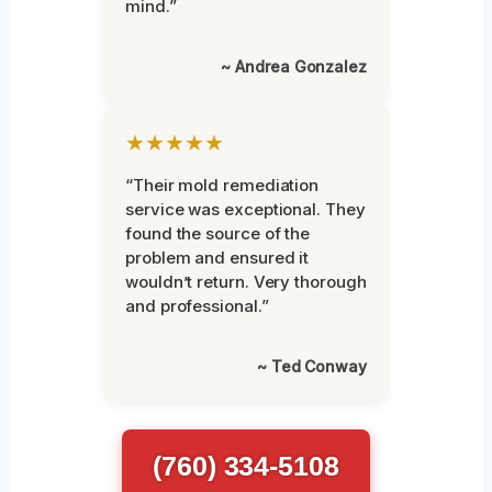
mind.”
~ Andrea Gonzalez
★★★★★
“Their mold remediation
service was exceptional. They
found the source of the
problem and ensured it
wouldn’t return. Very thorough
and professional.”
~ Ted Conway
(760) 334-5108