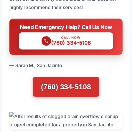
highly recommend their services!
Need Emergency Help? Call Us Now
CALL NOW
(760) 334-5108
— Sarah M., San Jacinto
(760) 334-5108