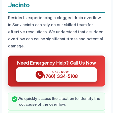
Jacinto
Residents experiencing a clogged drain overflow
in San Jacinto can rely on our skilled team for
effective resolutions. We understand that a sudden
overflow can cause significant stress and potential
damage.
Need Emergency Help? Call Us Now
CALL NOW
(760) 334-5108
We quickly assess the situation to identify the
root cause of the overflow.