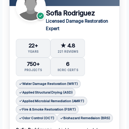
Sofia Rodriguez
Licensed Damage Restoration
Expert
22+
★ 4.8
YEARS
221 REVIEWS
750+
6
PROJECTS
IICRC CERTS
Water Damage Restoration (WRT)
Applied Structural Drying (ASD)
Applied Microbial Remediation (AMRT)
Fire & Smoke Restoration (FSRT)
Odor Control (OCT)
Biohazard Remediaion (BRS)