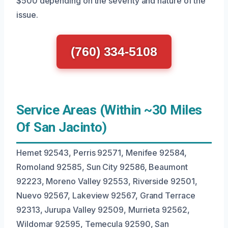
$500 depending on the severity and nature of the
issue.
(760) 334-5108
Service Areas (Within ~30 Miles
Of San Jacinto)
Hemet 92543, Perris 92571, Menifee 92584,
Romoland 92585, Sun City 92586, Beaumont
92223, Moreno Valley 92553, Riverside 92501,
Nuevo 92567, Lakeview 92567, Grand Terrace
92313, Jurupa Valley 92509, Murrieta 92562,
Wildomar 92595, Temecula 92590, San