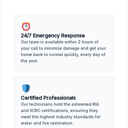
24/7 Emergency Response
Our team is available within 2 hours of
your call to minimize damage and get your
home back to normal quickly, every day of
the year.
Certified Professionals
Our technicians hold the esteemed RIA
and IICRC certifications, ensuring they
meet the highest industry standards for
water and fire restoration.