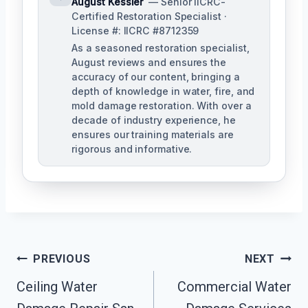
August Kessler
— Senior IICRC-
Certified Restoration Specialist ·
License #: IICRC #8712359
As a seasoned restoration specialist,
August reviews and ensures the
accuracy of our content, bringing a
depth of knowledge in water, fire, and
mold damage restoration. With over a
decade of industry experience, he
ensures our training materials are
rigorous and informative.
Post
PREVIOUS
NEXT
Navigation
Ceiling Water
Commercial Water