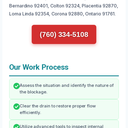
Bernardino 92401, Colton 92324, Placentia 92870,
Loma Linda 92354, Corona 92880, Ontario 91761.
(760) 334-5108
Our Work Process
Assess the situation and identify the nature of
the blockage.
Clear the drain to restore proper flow
efficiently.
Utilize advanced tools to inspect internal