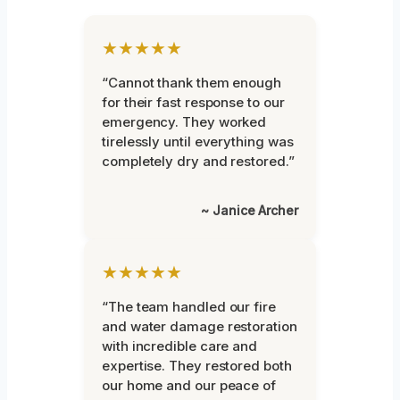
★★★★★
“Cannot thank them enough
for their fast response to our
emergency. They worked
tirelessly until everything was
completely dry and restored.”
~ Janice Archer
★★★★★
“The team handled our fire
and water damage restoration
with incredible care and
expertise. They restored both
our home and our peace of