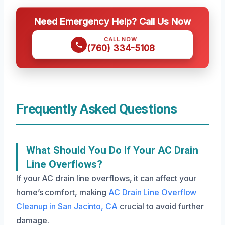
Need Emergency Help? Call Us Now
CALL NOW
(760) 334-5108
Frequently Asked Questions
What Should You Do If Your AC Drain
Line Overflows?
If your AC drain line overflows, it can affect your
home’s comfort, making
AC Drain Line Overflow
Cleanup in San Jacinto, CA
crucial to avoid further
damage.