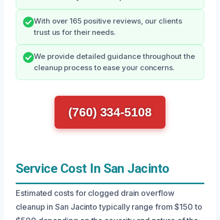
With over 165 positive reviews, our clients
trust us for their needs.
We provide detailed guidance throughout the
cleanup process to ease your concerns.
(760) 334-5108
Service Cost In San Jacinto
Estimated costs for clogged drain overflow
cleanup in San Jacinto typically range from $150 to