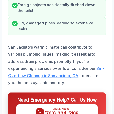
Foreign objects accidentally flushed down
the toilet.
Old, damaged pipes leading to extensive
leaks.
San Jacinto’s warm climate can contribute to
various plumbing issues, making it essential to
address drain problems promptly. If you’re
experiencing a serious overflow, consider our
Sink
Overflow Cleanup in San Jacinto, CA
, to ensure
your home stays safe and dry.
Need Emergency Help? Call Us Now
CALL NOW
(760) 334-5108