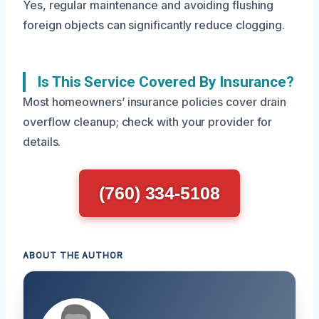
Yes, regular maintenance and avoiding flushing
foreign objects can significantly reduce clogging.
Is This Service Covered By Insurance?
Most homeowners’ insurance policies cover drain
overflow cleanup; check with your provider for
details.
(760) 334-5108
ABOUT THE AUTHOR