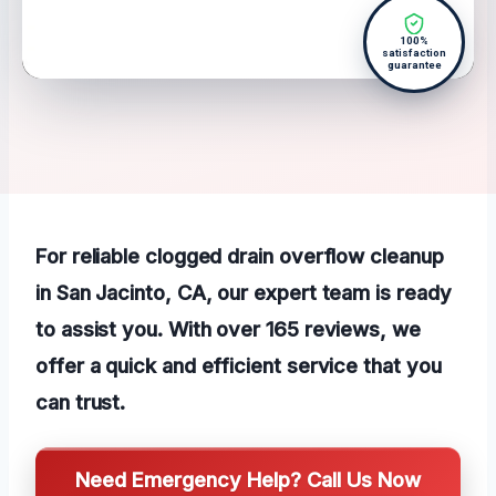
100%
satisfaction
guarantee
For reliable clogged drain overflow cleanup
in San Jacinto, CA, our expert team is ready
to assist you. With over 165 reviews, we
offer a quick and efficient service that you
can trust.
Need Emergency Help? Call Us Now