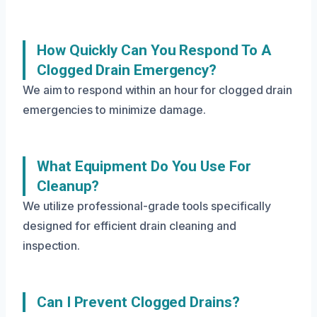
How Quickly Can You Respond To A
Clogged Drain Emergency?
We aim to respond within an hour for clogged drain
emergencies to minimize damage.
What Equipment Do You Use For
Cleanup?
We utilize professional-grade tools specifically
designed for efficient drain cleaning and
inspection.
Can I Prevent Clogged Drains?