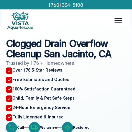
Skip
(760) 334-5108
to
content
Clogged Drain Overflow
Cleanup San Jacinto, CA
Trusted by 176 + Homeowners
Over 176 5-Star Reviews
Free Estimates and Quotes
100% Satisfaction Guaranteed
Child, Family & Pet Safe Steps
24-Hour Emergency Service
Fully Licensed & Insured
Call
We arrive
Restored