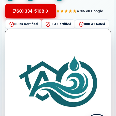
(760) 334-5108
4.9/5 on Google
IICRC Certified
EPA Certified
BBB A+ Rated