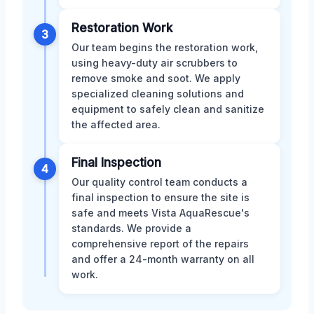
Restoration Work
3
Our team begins the restoration work,
using heavy-duty air scrubbers to
remove smoke and soot. We apply
specialized cleaning solutions and
equipment to safely clean and sanitize
the affected area.
Final Inspection
4
Our quality control team conducts a
final inspection to ensure the site is
safe and meets Vista AquaRescue's
standards. We provide a
comprehensive report of the repairs
and offer a 24-month warranty on all
work.