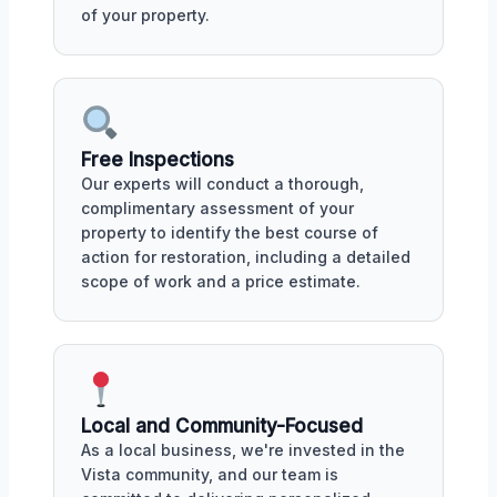
of your property.
Free Inspections
Our experts will conduct a thorough,
complimentary assessment of your
property to identify the best course of
action for restoration, including a detailed
scope of work and a price estimate.
Local and Community-Focused
As a local business, we're invested in the
Vista community, and our team is