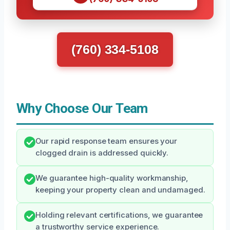
(760) 334-5108
Why Choose Our Team
Our rapid response team ensures your
clogged drain is addressed quickly.
We guarantee high-quality workmanship,
keeping your property clean and undamaged.
Holding relevant certifications, we guarantee
a trustworthy service experience.