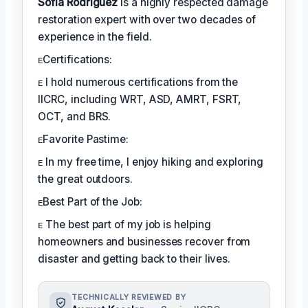
Sofia Rodríguez
is a highly respected damage
restoration expert with over two decades of
experience in the field.
ᴇCertifications:
ᴇ I hold numerous certifications from the
IICRC, including WRT, ASD, AMRT, FSRT,
OCT, and BRS.
ᴇFavorite Pastime:
ᴇ In my free time, I enjoy hiking and exploring
the great outdoors.
ᴇBest Part of the Job:
ᴇ The best part of my job is helping
homeowners and businesses recover from
disaster and getting back to their lives.
TECHNICALLY REVIEWED BY