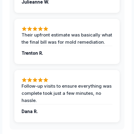
Julieanne W.
Their upfront estimate was basically what
the final bill was for mold remediation.
Trenton R.
Follow-up visits to ensure everything was
complete took just a few minutes, no
hassle.
Dana R.