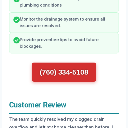
plumbing conditions.
Monitor the drainage system to ensure all
issues are resolved.
Provide preventive tips to avoid future
blockages.
(760) 334-5108
Customer Review
The team quickly resolved my clogged drain
overflow and left my home cleaner than before. I