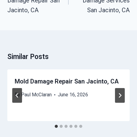
Damage Repair San
Damage Services
Jacinto, CA
San Jacinto, CA
Similar Posts
Mold Damage Repair San Jacinto, CA
By
Paul McClaran
June 16, 2026