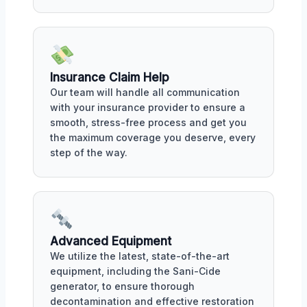
Insurance Claim Help
Our team will handle all communication
with your insurance provider to ensure a
smooth, stress-free process and get you
the maximum coverage you deserve, every
step of the way.
Advanced Equipment
We utilize the latest, state-of-the-art
equipment, including the Sani-Cide
generator, to ensure thorough
decontamination and effective restoration