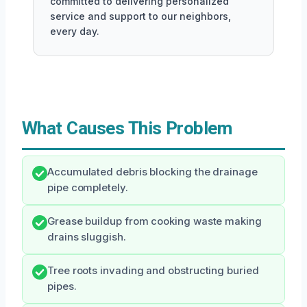
committed to delivering personalized
service and support to our neighbors,
every day.
What Causes This Problem
Accumulated debris blocking the drainage
pipe completely.
Grease buildup from cooking waste making
drains sluggish.
Tree roots invading and obstructing buried
pipes.