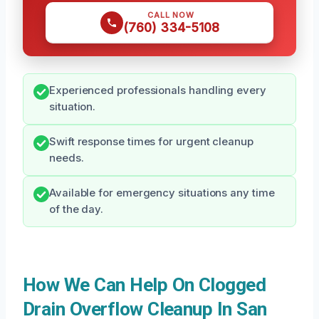
CALL NOW
(760) 334-5108
Experienced professionals handling every
situation.
Swift response times for urgent cleanup
needs.
Available for emergency situations any time
of the day.
How We Can Help On Clogged
Drain Overflow Cleanup In San