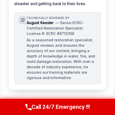
disaster and getting back to their lives.
TECHNICALLY REVIEWED BY
August Kessler
— Senior IICRC-
Certified Restoration Specialist ·
License #: IICRC #8712359
As a seasoned restoration specialist,
August reviews and ensures the
accuracy of our content, bringing a
depth of knowledge in water, fire, and
mold damage restoration. With over a
decade of industry experience, he
ensures our training materials are
rigorous and informative.
Call 24/7 Emergency !!!
Call Us Now
(760) 334-5108