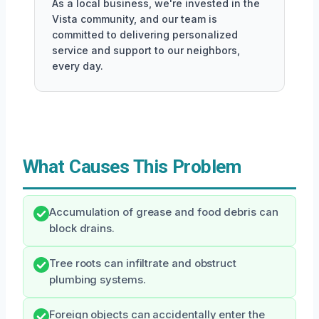
As a local business, we're invested in the
Vista community, and our team is
committed to delivering personalized
service and support to our neighbors,
every day.
What Causes This Problem
Accumulation of grease and food debris can
block drains.
Tree roots can infiltrate and obstruct
plumbing systems.
Foreign objects can accidentally enter the