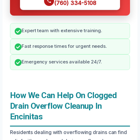
(760) 334-5108
Expert team with extensive training.
Fast response times for urgent needs.
Emergency services available 24/7.
How We Can Help On Clogged
Drain Overflow Cleanup In
Encinitas
Residents dealing with overflowing drains can find