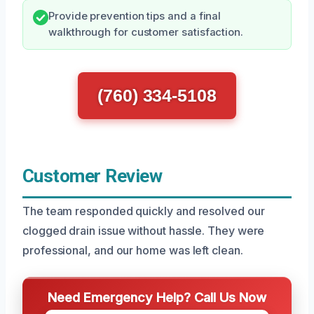
Provide prevention tips and a final
walkthrough for customer satisfaction.
(760) 334-5108
Customer Review
The team responded quickly and resolved our
clogged drain issue without hassle. They were
professional, and our home was left clean.
Need Emergency Help? Call Us Now