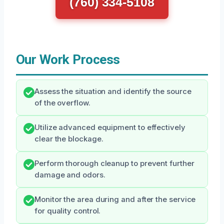
(760) 334-5108
Our Work Process
Assess the situation and identify the source
of the overflow.
Utilize advanced equipment to effectively
clear the blockage.
Perform thorough cleanup to prevent further
damage and odors.
Monitor the area during and after the service
for quality control.