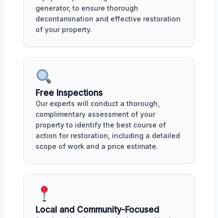
generator, to ensure thorough
decontamination and effective restoration
of your property.
Free Inspections
Our experts will conduct a thorough,
complimentary assessment of your
property to identify the best course of
action for restoration, including a detailed
scope of work and a price estimate.
Local and Community-Focused