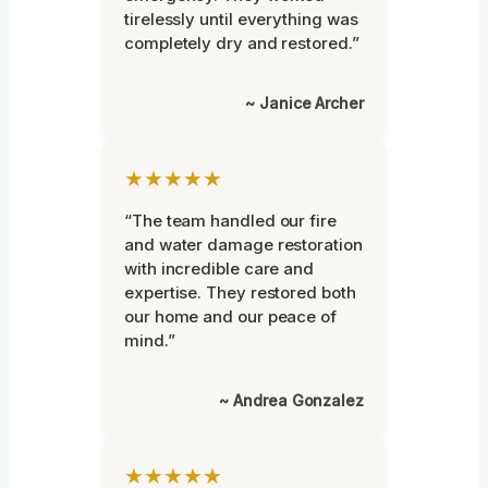
tirelessly until everything was
completely dry and restored.”
~ Janice Archer
★★★★★
“The team handled our fire
and water damage restoration
with incredible care and
expertise. They restored both
our home and our peace of
mind.”
~ Andrea Gonzalez
★★★★★