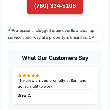
(760) 334-5108
What Our Customers Say
The crew arrived promptly at 8am and
got straight to work.
Drew C.