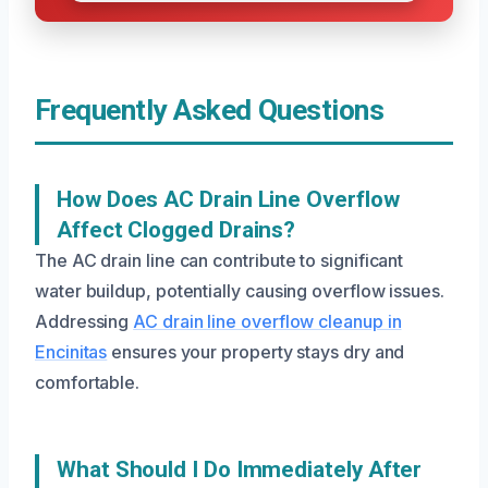
Frequently Asked Questions
How Does AC Drain Line Overflow
Affect Clogged Drains?
The AC drain line can contribute to significant
water buildup, potentially causing overflow issues.
Addressing
AC drain line overflow cleanup in
Encinitas
ensures your property stays dry and
comfortable.
What Should I Do Immediately After