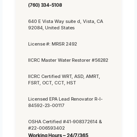
(760) 334-5108
640 E Vista Way suite d, Vista, CA
92084, United States
License #: MRSR 2492
IICRC Master Water Restorer #56282
IICRC Certified WRT, ASD, AMRT,
FSRT, OCT, CCT, HST
Licensed EPA Lead Renovator R-I-
84592-23-00117
OSHA Certified #41-908372614 &
#22-006593402
Working Hours – 24/7/365