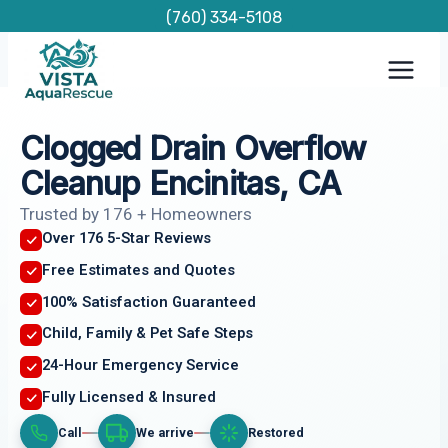
Skip
(760) 334-5108
to
content
Clogged Drain Overflow
Cleanup Encinitas, CA
Trusted by 176 + Homeowners
Over 176 5-Star Reviews
Free Estimates and Quotes
100% Satisfaction Guaranteed
Child, Family & Pet Safe Steps
24-Hour Emergency Service
Fully Licensed & Insured
Call
We arrive
Restored