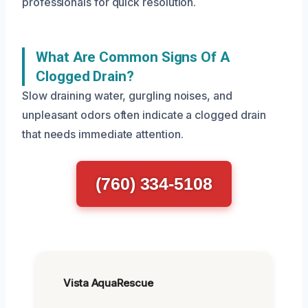
professionals for quick resolution.
What Are Common Signs Of A
Clogged Drain?
Slow draining water, gurgling noises, and
unpleasant odors often indicate a clogged drain
that needs immediate attention.
(760) 334-5108
Vista AquaRescue