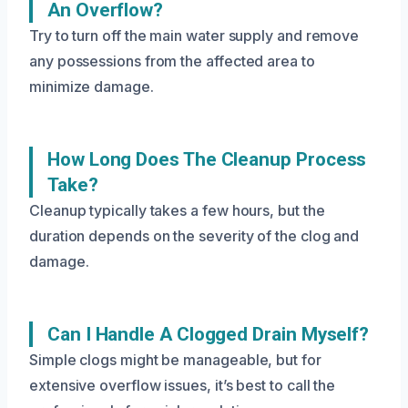
An Overflow?
Try to turn off the main water supply and remove
any possessions from the affected area to
minimize damage.
How Long Does The Cleanup Process
Take?
Cleanup typically takes a few hours, but the
duration depends on the severity of the clog and
damage.
Can I Handle A Clogged Drain Myself?
Simple clogs might be manageable, but for
extensive overflow issues, it’s best to call the