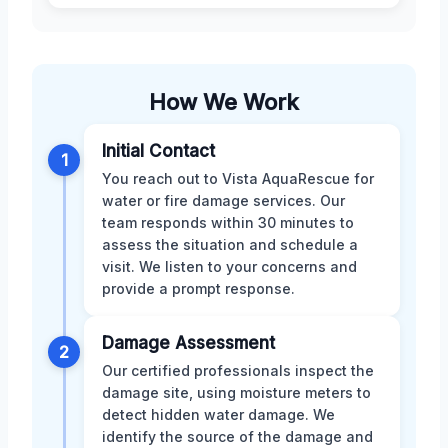
How We Work
Initial Contact
1
You reach out to Vista AquaRescue for
water or fire damage services. Our
team responds within 30 minutes to
assess the situation and schedule a
visit. We listen to your concerns and
provide a prompt response.
Damage Assessment
2
Our certified professionals inspect the
damage site, using moisture meters to
detect hidden water damage. We
identify the source of the damage and