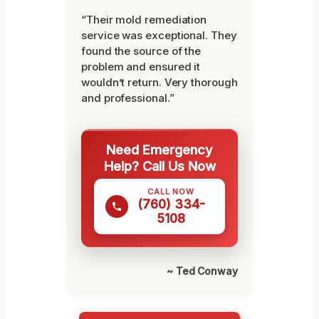
“Their mold remediation
service was exceptional. They
found the source of the
problem and ensured it
wouldn’t return. Very thorough
and professional.”
Need Emergency
Help? Call Us Now
CALL NOW
(760) 334-
5108
~ Ted Conway