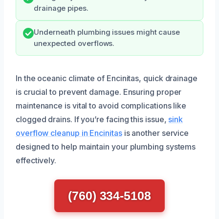
drainage pipes.
Underneath plumbing issues might cause
unexpected overflows.
In the oceanic climate of Encinitas, quick drainage
is crucial to prevent damage. Ensuring proper
maintenance is vital to avoid complications like
clogged drains. If you’re facing this issue,
sink
overflow cleanup in Encinitas
is another service
designed to help maintain your plumbing systems
effectively.
(760) 334-5108