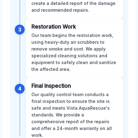
create a detailed report of the damage
and recommended repairs.
Restoration Work
3
Our team begins the restoration work,
using heavy-duty air scrubbers to
remove smoke and soot. We apply
specialized cleaning solutions and
equipment to safely clean and sanitize
the affected area.
Final Inspection
4
Our quality control team conducts a
final inspection to ensure the site is
safe and meets Vista AquaRescue's
standards. We provide a
comprehensive report of the repairs
and offer a 24-month warranty on all
work.