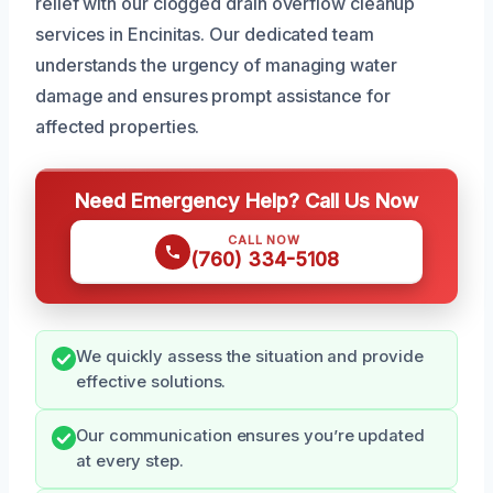
relief with our clogged drain overflow cleanup
services in Encinitas. Our dedicated team
understands the urgency of managing water
damage and ensures prompt assistance for
affected properties.
Need Emergency Help? Call Us Now
CALL NOW
(760) 334-5108
We quickly assess the situation and provide
effective solutions.
Our communication ensures you’re updated
at every step.