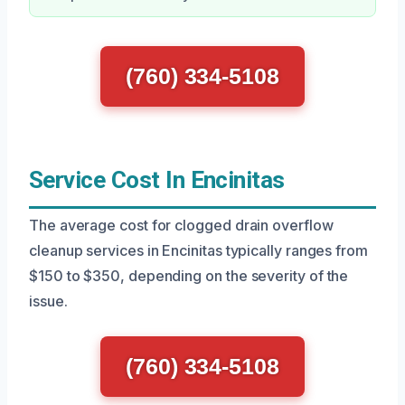
(760) 334-5108
Service Cost In Encinitas
The average cost for clogged drain overflow
cleanup services in Encinitas typically ranges from
$150 to $350, depending on the severity of the
issue.
(760) 334-5108