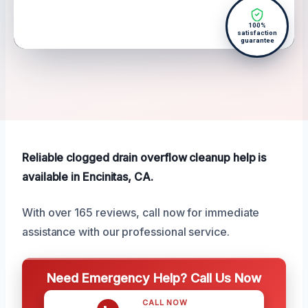
100%
satisfaction
guarantee
Reliable clogged drain overflow cleanup help is
available in Encinitas, CA.
With over 165 reviews, call now for immediate
assistance with our professional service.
Need Emergency Help? Call Us Now
CALL NOW