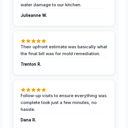
water damage to our kitchen.
Julieanne W.
Their upfront estimate was basically what
the final bill was for mold remediation.
Trenton R.
Follow-up visits to ensure everything was
complete took just a few minutes, no
hassle.
Dana R.