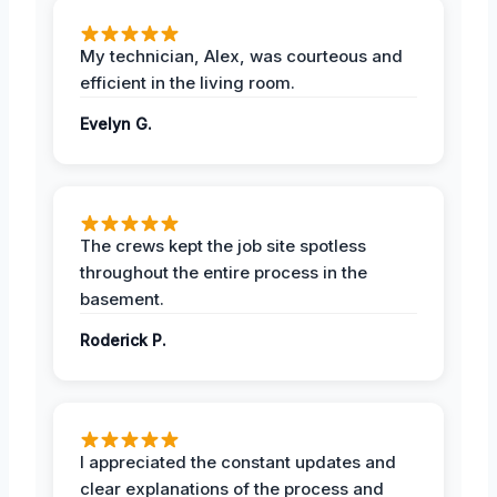
My technician, Alex, was courteous and
efficient in the living room.
Evelyn G.
The crews kept the job site spotless
throughout the entire process in the
basement.
Roderick P.
I appreciated the constant updates and
clear explanations of the process and