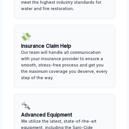
meet the highest industry standards for
water and fire restoration.
Insurance Claim Help
Our team will handle all communication
with your insurance provider to ensure a
smooth, stress-free process and get you
the maximum coverage you deserve, every
step of the way.
Advanced Equipment
We utilize the latest, state-of-the-art
equipment, including the Sani-Cide