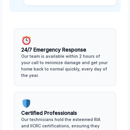
24/7 Emergency Response
Our team is available within 2 hours of
your call to minimize damage and get your
home back to normal quickly, every day of
the year.
Certified Professionals
Our technicians hold the esteemed RIA
and IICRC certifications, ensuring they