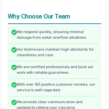
Why Choose Our Team
We respond quickly, ensuring minimal
damage from water overflow situations.
Our technicians maintain high standards for
cleanliness and care.
We are certified professionals and back our
work with reliable guarantees.
With over 165 positive customer reviews, our
service is well-regarded.
We provide clear communication and
updates to relieve your concerns.