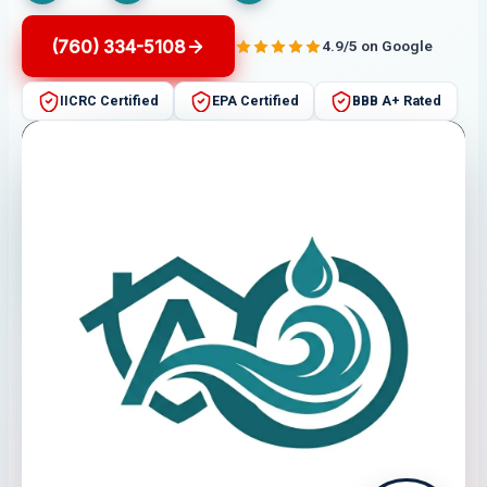
(760) 334-5108
4.9/5 on Google
IICRC Certified
EPA Certified
BBB A+ Rated