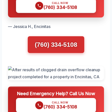
CALL NOW
(760) 334-5108
— Jessica H., Encinitas
(760) 334-5108
Need Emergency Help? Call Us Now
CALL NOW
(760) 334-5108