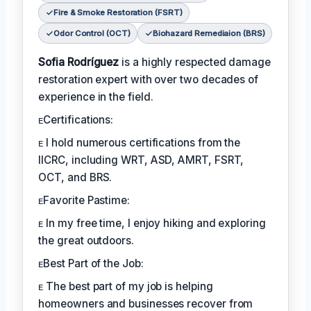
Fire & Smoke Restoration (FSRT)
Odor Control (OCT)
Biohazard Remediaion (BRS)
Sofia Rodríguez
is a highly respected damage
restoration expert with over two decades of
experience in the field.
ᴇCertifications:
ᴇ I hold numerous certifications from the
IICRC, including WRT, ASD, AMRT, FSRT,
OCT, and BRS.
ᴇFavorite Pastime:
ᴇ In my free time, I enjoy hiking and exploring
the great outdoors.
ᴇBest Part of the Job:
ᴇ The best part of my job is helping
homeowners and businesses recover from