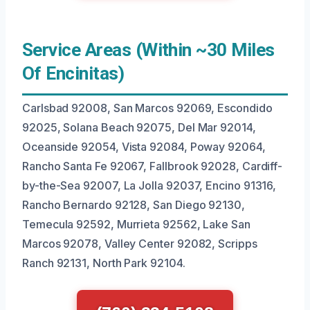
Service Areas (Within ~30 Miles
Of Encinitas)
Carlsbad 92008, San Marcos 92069, Escondido
92025, Solana Beach 92075, Del Mar 92014,
Oceanside 92054, Vista 92084, Poway 92064,
Rancho Santa Fe 92067, Fallbrook 92028, Cardiff-
by-the-Sea 92007, La Jolla 92037, Encino 91316,
Rancho Bernardo 92128, San Diego 92130,
Temecula 92592, Murrieta 92562, Lake San
Marcos 92078, Valley Center 92082, Scripps
Ranch 92131, North Park 92104.