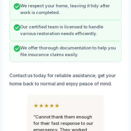
We respect your home, leaving it tidy after
work is completed.
Our certified team is licensed to handle
various restoration needs efficiently.
We offer thorough documentation to help you
file insurance claims easily.
Contact us today for reliable assistance; get your
home back to normal and enjoy peace of mind.
★★★★★
“Cannot thank them enough
for their fast response to our
emergency. They worked