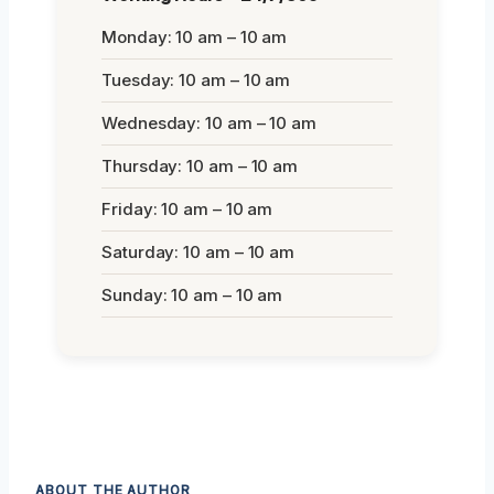
Monday: 10 am – 10 am
Tuesday: 10 am – 10 am
Wednesday: 10 am – 10 am
Thursday: 10 am – 10 am
Friday: 10 am – 10 am
Saturday: 10 am – 10 am
Sunday: 10 am – 10 am
ABOUT THE AUTHOR