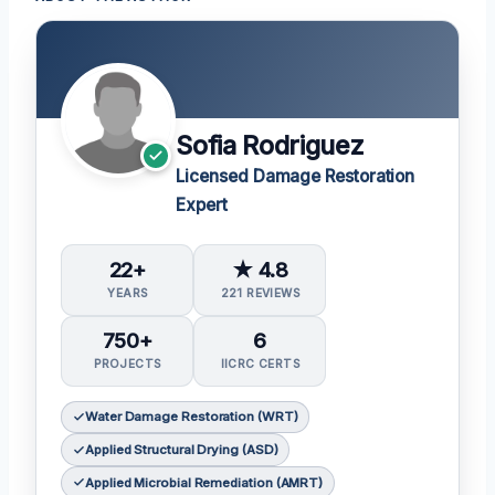
Sofia Rodriguez
Licensed Damage Restoration
Expert
22+
★ 4.8
YEARS
221 REVIEWS
750+
6
PROJECTS
IICRC CERTS
Water Damage Restoration (WRT)
Applied Structural Drying (ASD)
Applied Microbial Remediation (AMRT)