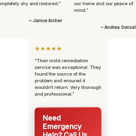
mpletely dry and restored.”
our home and our peace of
mind.”
~ Janice Archer
~ Andrea Gonza
★★★★★
“Their mold remediation
service was exceptional. They
found the source of the
problem and ensured it
wouldn’t return. Very thorough
and professional.”
Need
Emergency
Help? Call Us