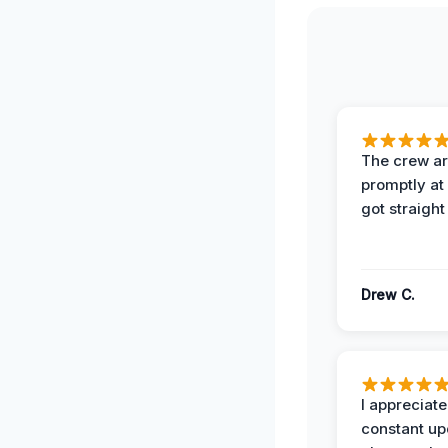
The crew ar
promptly a
got straight
Drew C.
I appreciate
constant up