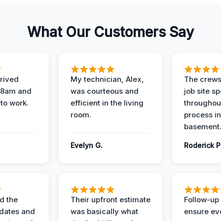
What Our Customers Say
rived
My technician, Alex,
The crews
t 8am and
was courteous and
job site s
 to work.
efficient in the living
throughout
room.
process in
basement
Evelyn G.
Roderick P
d the
Their upfront estimate
Follow-up 
dates and
was basically what
ensure ev