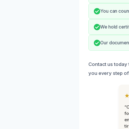
You can count
We hold certi
Our documente
Contact us today 
you every step of
“
fo
e
ti