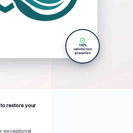
100%
satisfaction
guarantee
 to restore your
or exceptional