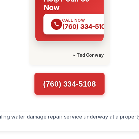
Now
CALL NOW
(760) 334-5108
~ Ted Conway
(760) 334-5108