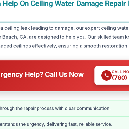
Help On Ceiling Water Damage Repair 
 a ceiling leak leading to damage, our expert ceiling wat
a Beach, CA, are designed to help you. Our skilled team
ged ceilings effectively, ensuring a smooth restoration
CALL N
gency Help? Call Us Now
(760)
hrough the repair process with clear communication.
rstands the urgency, delivering fast, reliable service.