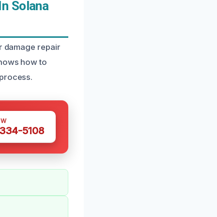
In Solana
er damage repair
 knows how to
 process.
OW
 334-5108