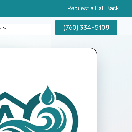
Request a Call Back!
(760) 334-5108
s