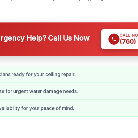
CALL N
gency Help? Call Us Now
(760)
ians ready for your ceiling repair.
se for urgent water damage needs.
ilability for your peace of mind.