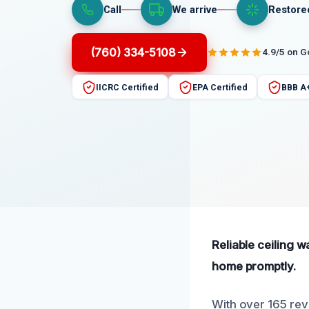
Call
We arrive
Restore
(760) 334-5108
4.9/5 on 
IICRC Certified
EPA Certified
BBB A
Reliable ceiling w
home promptly.
With over 165 revi