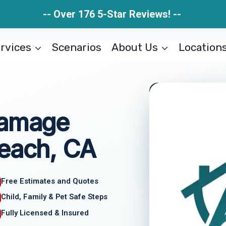
-- Over 176 5-Star Reviews! --
rvices
Scenarios
About Us
Location
Damage
Beach, CA
Free Estimates and Quotes
Child, Family & Pet Safe Steps
Fully Licensed & Insured