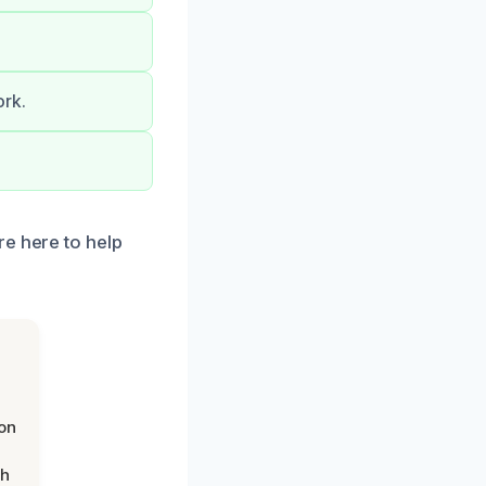
ork.
re here to help
on
th