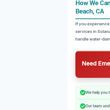
How We Can 
Beach, CA
If you experience
services in Solan
handle water-dama
Need Emer
We help you t
Our team unde