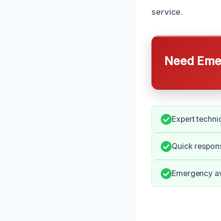
service.
Need Emer
Expert technic
Quick respon
Emergency ava