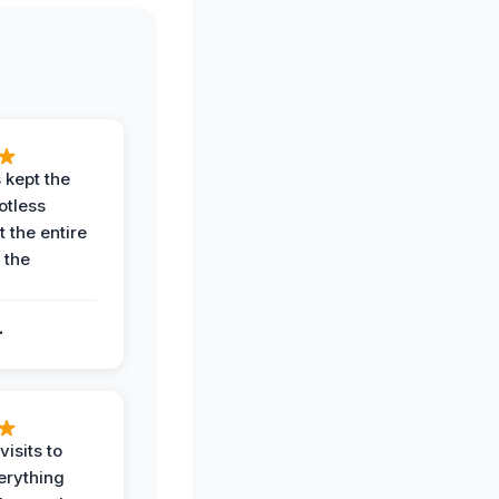
 kept the
potless
 the entire
 the
.
.
visits to
erything