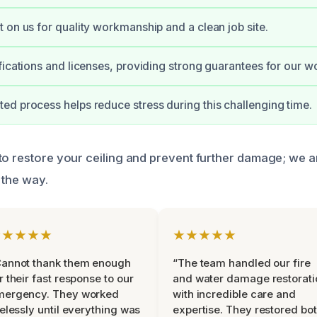
 on us for quality workmanship and a clean job site.
fications and licenses, providing strong guarantees for our w
d process helps reduce stress during this challenging time.
to restore your ceiling and prevent further damage; we a
 the way.
★★★★★
★★★★★
Cannot thank them enough
“The team handled our fire
r their fast response to our
and water damage restorati
mergency. They worked
with incredible care and
relessly until everything was
expertise. They restored bo