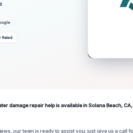
d
Google
+ Rated
ater damage repair help is available in Solana Beach, CA,
ews, our team is ready to assist you; just give us a call f