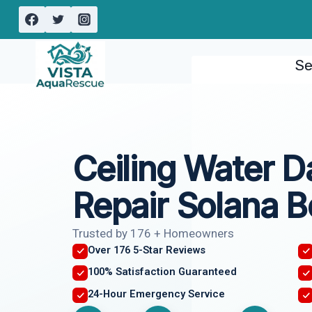
Skip
to
content
Se
Ceiling Water 
Repair Solana 
Trusted by 176 + Homeowners
Over 176 5-Star Reviews
100% Satisfaction Guaranteed
24-Hour Emergency Service