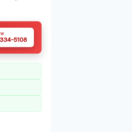
OW
 334-5108