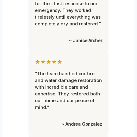
for their fast response to our
emergency. They worked
tirelessly until everything was
completely dry and restored.”
~ Janice Archer
★★★★★
“The team handled our fire
and water damage restoration
with incredible care and
expertise. They restored both
our home and our peace of
mind.”
~ Andrea Gonzalez