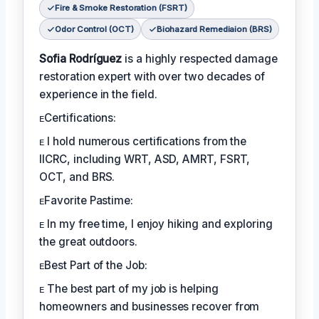
Fire & Smoke Restoration (FSRT)
Odor Control (OCT)
Biohazard Remediaion (BRS)
Sofia Rodríguez
is a highly respected damage
restoration expert with over two decades of
experience in the field.
ᴇCertifications:
ᴇ I hold numerous certifications from the
IICRC, including WRT, ASD, AMRT, FSRT,
OCT, and BRS.
ᴇFavorite Pastime:
ᴇ In my free time, I enjoy hiking and exploring
the great outdoors.
ᴇBest Part of the Job:
ᴇ The best part of my job is helping
homeowners and businesses recover from