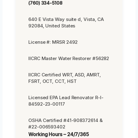
(760) 334-5108
640 E Vista Way suite d, Vista, CA
92084, United States
License #: MRSR 2492
IICRC Master Water Restorer #56282
IICRC Certified WRT, ASD, AMRT,
FSRT, OCT, CCT, HST
Licensed EPA Lead Renovator R-I-
84592-23-00117
OSHA Certified #41-908372614 &
#22-006593402
Working Hours – 24/7/365