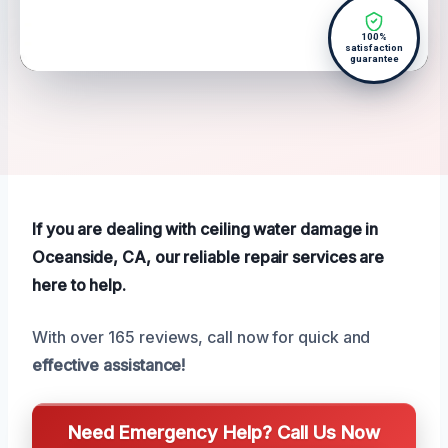
100%
satisfaction
guarantee
If you are dealing with ceiling water damage in
Oceanside, CA, our reliable repair services are
here to help.
With over 165 reviews, call now for quick and
effective assistance!
Need Emergency Help? Call Us Now