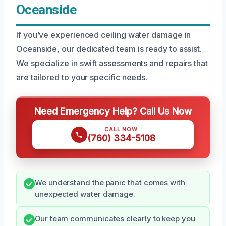
Oceanside
If you’ve experienced ceiling water damage in
Oceanside, our dedicated team is ready to assist.
We specialize in swift assessments and repairs that
are tailored to your specific needs.
Need Emergency Help? Call Us Now
CALL NOW
(760) 334-5108
We understand the panic that comes with
unexpected water damage.
Our team communicates clearly to keep you