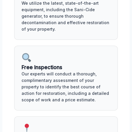
We utilize the latest, state-of-the-art
equipment, including the Sani-Cide
generator, to ensure thorough
decontamination and effective restoration
of your property.
Free Inspections
Our experts will conduct a thorough,
complimentary assessment of your
property to identify the best course of
action for restoration, including a detailed
scope of work and a price estimate.