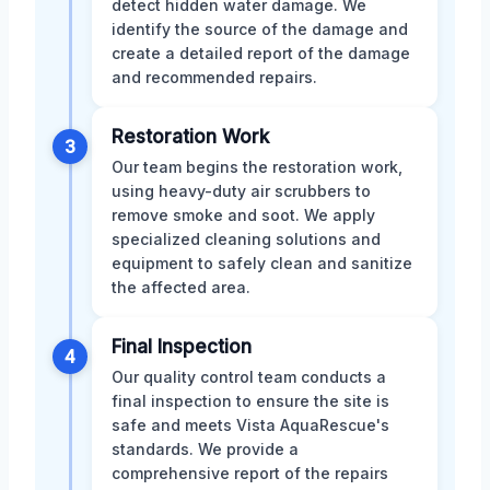
detect hidden water damage. We
identify the source of the damage and
create a detailed report of the damage
and recommended repairs.
Restoration Work
3
Our team begins the restoration work,
using heavy-duty air scrubbers to
remove smoke and soot. We apply
specialized cleaning solutions and
equipment to safely clean and sanitize
the affected area.
Final Inspection
4
Our quality control team conducts a
final inspection to ensure the site is
safe and meets Vista AquaRescue's
standards. We provide a
comprehensive report of the repairs