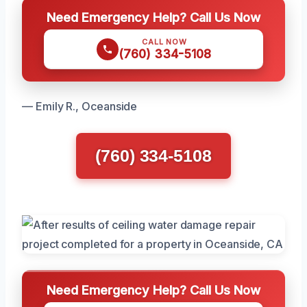
Need Emergency Help? Call Us Now
CALL NOW
(760) 334-5108
— Emily R., Oceanside
(760) 334-5108
Need Emergency Help? Call Us Now