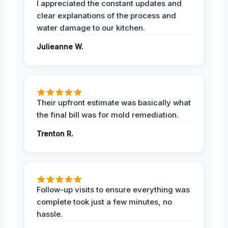
I appreciated the constant updates and
clear explanations of the process and
water damage to our kitchen.
Julieanne W.
Their upfront estimate was basically what
the final bill was for mold remediation.
Trenton R.
Follow-up visits to ensure everything was
complete took just a few minutes, no
hassle.