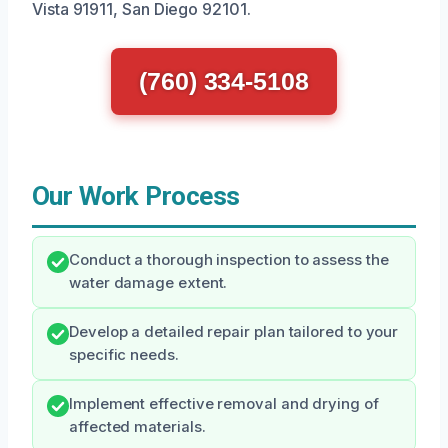
Vista 91911, San Diego 92101.
(760) 334-5108
Our Work Process
Conduct a thorough inspection to assess the
water damage extent.
Develop a detailed repair plan tailored to your
specific needs.
Implement effective removal and drying of
affected materials.