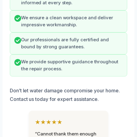
informed at every step.
We ensure a clean workspace and deliver
impressive workmanship.
Our professionals are fully certified and
bound by strong guarantees.
We provide supportive guidance throughout
the repair process.
Don’t let water damage compromise your home.
Contact us today for expert assistance.
★★★★★
“Cannot thank them enough