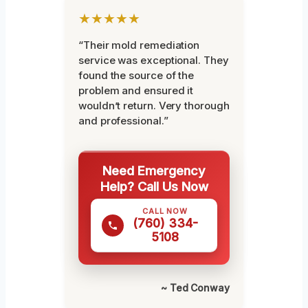
★★★★★
“Their mold remediation
service was exceptional. They
found the source of the
problem and ensured it
wouldn’t return. Very thorough
and professional.”
Need Emergency
Help? Call Us Now
CALL NOW
(760) 334-
5108
~ Ted Conway