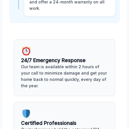
and offer a 24-month warranty on all
work.
24/7 Emergency Response
Our team is available within 2 hours of
your call to minimize damage and get your
home back to normal quickly, every day of
the year.
Certified Professionals