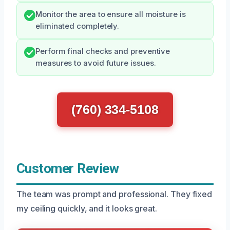
Monitor the area to ensure all moisture is
eliminated completely.
Perform final checks and preventive
measures to avoid future issues.
(760) 334-5108
Customer Review
The team was prompt and professional. They fixed
my ceiling quickly, and it looks great.