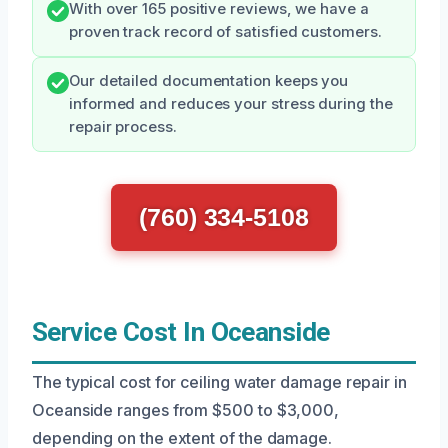
With over 165 positive reviews, we have a
proven track record of satisfied customers.
Our detailed documentation keeps you
informed and reduces your stress during the
repair process.
(760) 334-5108
Service Cost In Oceanside
The typical cost for ceiling water damage repair in
Oceanside ranges from $500 to $3,000,
depending on the extent of the damage.