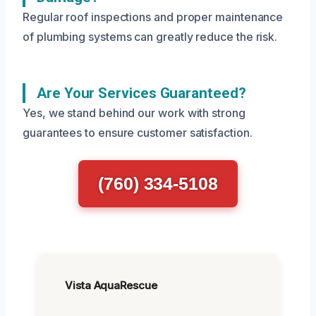
Regular roof inspections and proper maintenance
of plumbing systems can greatly reduce the risk.
Are Your Services Guaranteed?
Yes, we stand behind our work with strong
guarantees to ensure customer satisfaction.
(760) 334-5108
Vista AquaRescue