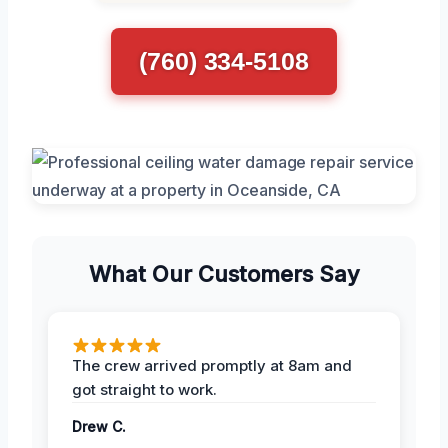
(760) 334-5108
What Our Customers Say
The crew arrived promptly at 8am and
got straight to work.
Drew C.