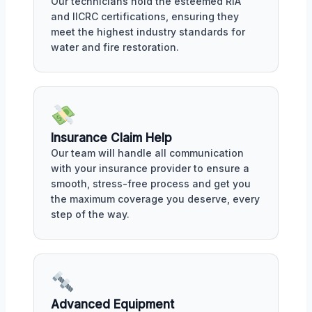
Our technicians hold the esteemed RIA
and IICRC certifications, ensuring they
meet the highest industry standards for
water and fire restoration.
Insurance Claim Help
Our team will handle all communication
with your insurance provider to ensure a
smooth, stress-free process and get you
the maximum coverage you deserve, every
step of the way.
Advanced Equipment