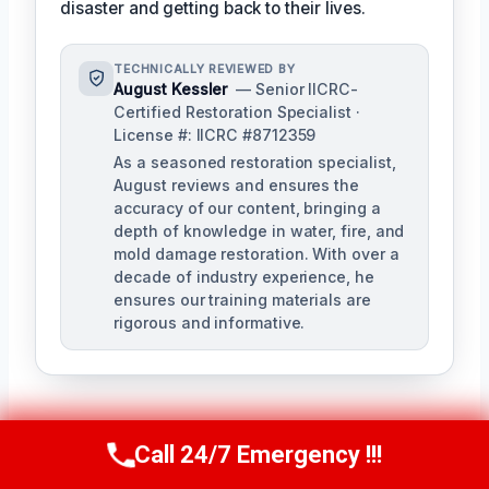
disaster and getting back to their lives.
TECHNICALLY REVIEWED BY
August Kessler
— Senior IICRC-
Certified Restoration Specialist ·
License #: IICRC #8712359
As a seasoned restoration specialist,
August reviews and ensures the
accuracy of our content, bringing a
depth of knowledge in water, fire, and
mold damage restoration. With over a
decade of industry experience, he
ensures our training materials are
rigorous and informative.
Call 24/7 Emergency !!!
Call Us Now
(760) 334-5108