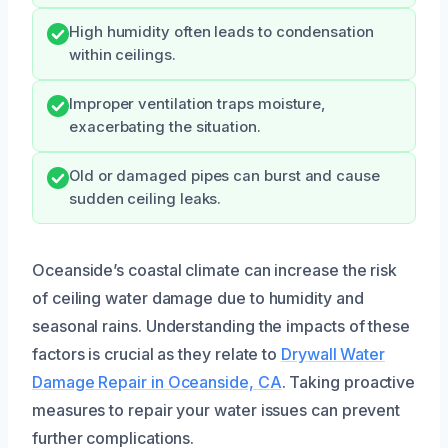
High humidity often leads to condensation
within ceilings.
Improper ventilation traps moisture,
exacerbating the situation.
Old or damaged pipes can burst and cause
sudden ceiling leaks.
Oceanside’s coastal climate can increase the risk
of ceiling water damage due to humidity and
seasonal rains. Understanding the impacts of these
factors is crucial as they relate to
Drywall Water
Damage Repair in Oceanside, CA
. Taking proactive
measures to repair your water issues can prevent
further complications.