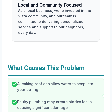
Local and Community-Focused
As a local business, we're invested in the
Vista community, and our team is
committed to delivering personalized
service and support to our neighbors,
every day.
What Causes This Problem
A leaking roof can allow water to seep into
your ceiling.
Faulty plumbing may create hidden leaks
causing significant damage.