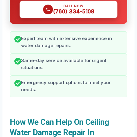
CALL NOW
(760) 334-5108
Expert team with extensive experience in
water damage repairs.
Same-day service available for urgent
situations.
Emergency support options to meet your
needs.
How We Can Help On Ceiling
Water Damage Repair In