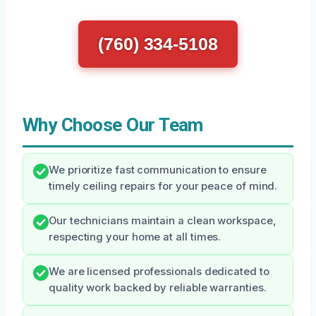
(760) 334-5108
Why Choose Our Team
We prioritize fast communication to ensure
timely ceiling repairs for your peace of mind.
Our technicians maintain a clean workspace,
respecting your home at all times.
We are licensed professionals dedicated to
quality work backed by reliable warranties.