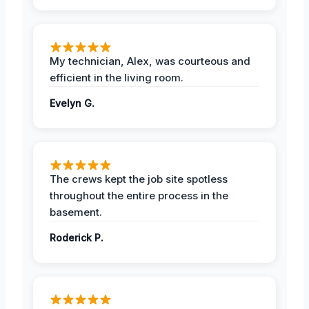
My technician, Alex, was courteous and
efficient in the living room.
Evelyn G.
The crews kept the job site spotless
throughout the entire process in the
basement.
Roderick P.