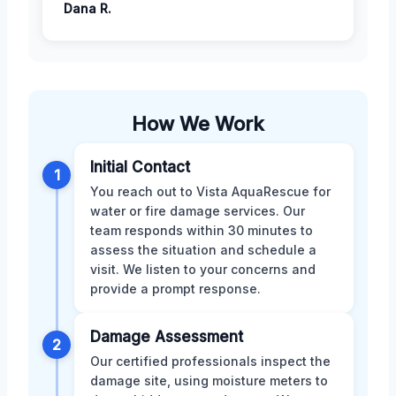
Dana R.
How We Work
Initial Contact
1
You reach out to Vista AquaRescue for
water or fire damage services. Our
team responds within 30 minutes to
assess the situation and schedule a
visit. We listen to your concerns and
provide a prompt response.
Damage Assessment
2
Our certified professionals inspect the
damage site, using moisture meters to