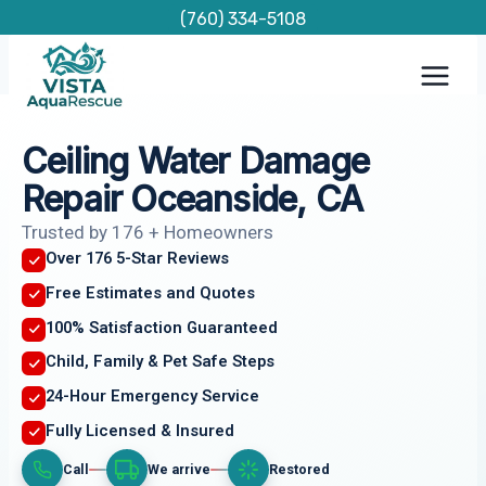
Skip
(760) 334-5108
to
content
Ceiling Water Damage
Repair Oceanside, CA
Trusted by 176 + Homeowners
Over 176 5-Star Reviews
Free Estimates and Quotes
100% Satisfaction Guaranteed
Child, Family & Pet Safe Steps
24-Hour Emergency Service
Fully Licensed & Insured
Call
We arrive
Restored