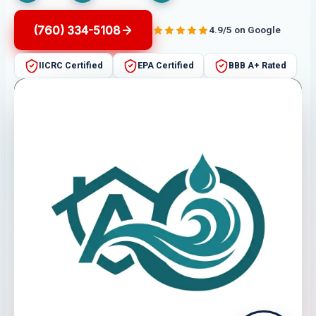
(760) 334-5108
4.9/5 on Google
IICRC Certified
EPA Certified
BBB A+ Rated