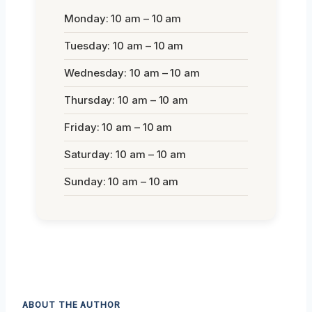
Monday: 10 am – 10 am
Tuesday: 10 am – 10 am
Wednesday: 10 am – 10 am
Thursday: 10 am – 10 am
Friday: 10 am – 10 am
Saturday: 10 am – 10 am
Sunday: 10 am – 10 am
ABOUT THE AUTHOR