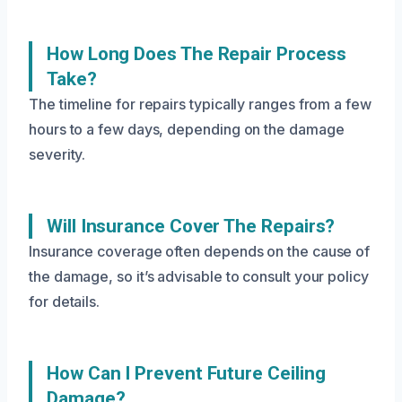
How Long Does The Repair Process
Take?
The timeline for repairs typically ranges from a few
hours to a few days, depending on the damage
severity.
Will Insurance Cover The Repairs?
Insurance coverage often depends on the cause of
the damage, so it’s advisable to consult your policy
for details.
How Can I Prevent Future Ceiling
Damage?