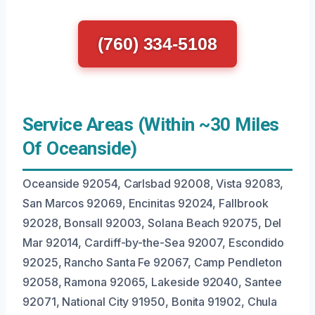
(760) 334-5108
Service Areas (Within ~30 Miles
Of Oceanside)
Oceanside 92054, Carlsbad 92008, Vista 92083,
San Marcos 92069, Encinitas 92024, Fallbrook
92028, Bonsall 92003, Solana Beach 92075, Del
Mar 92014, Cardiff-by-the-Sea 92007, Escondido
92025, Rancho Santa Fe 92067, Camp Pendleton
92058, Ramona 92065, Lakeside 92040, Santee
92071, National City 91950, Bonita 91902, Chula