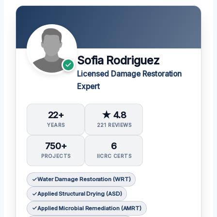
Sofia Rodriguez
Licensed Damage Restoration
Expert
22+
★ 4.8
YEARS
221 REVIEWS
750+
6
PROJECTS
IICRC CERTS
Water Damage Restoration (WRT)
Applied Structural Drying (ASD)
Applied Microbial Remediation (AMRT)