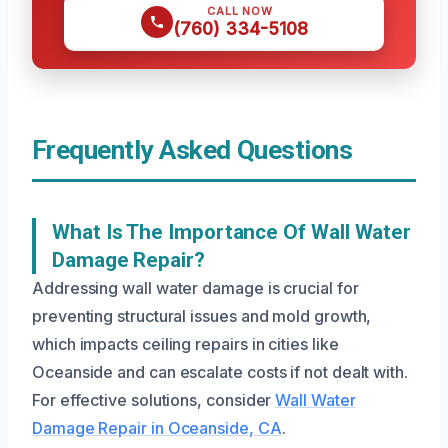
CALL NOW
(760) 334-5108
Frequently Asked Questions
What Is The Importance Of Wall Water
Damage Repair?
Addressing wall water damage is crucial for
preventing structural issues and mold growth,
which impacts ceiling repairs in cities like
Oceanside and can escalate costs if not dealt with.
For effective solutions, consider
Wall Water
Damage Repair in Oceanside, CA
.