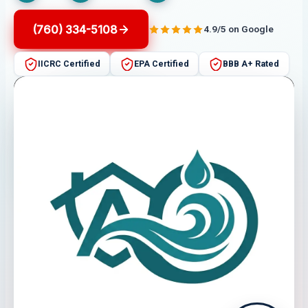
(760) 334-5108
4.9/5 on Google
IICRC Certified
EPA Certified
BBB A+ Rated