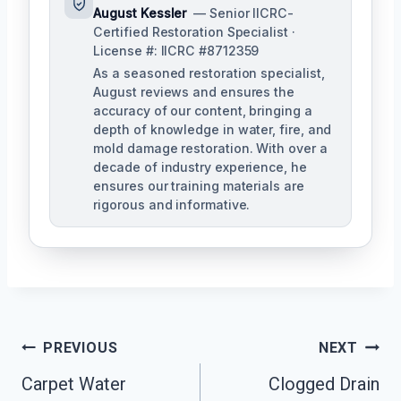
August Kessler
— Senior IICRC-
Certified Restoration Specialist ·
License #: IICRC #8712359
As a seasoned restoration specialist,
August reviews and ensures the
accuracy of our content, bringing a
depth of knowledge in water, fire, and
mold damage restoration. With over a
decade of industry experience, he
ensures our training materials are
rigorous and informative.
Post
PREVIOUS
NEXT
Navigation
Carpet Water
Clogged Drain