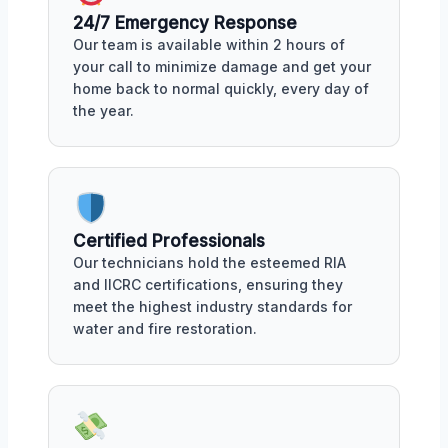
24/7 Emergency Response
Our team is available within 2 hours of
your call to minimize damage and get your
home back to normal quickly, every day of
the year.
Certified Professionals
Our technicians hold the esteemed RIA
and IICRC certifications, ensuring they
meet the highest industry standards for
water and fire restoration.