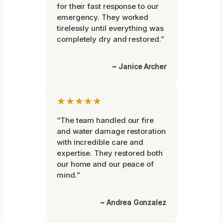
for their fast response to our
emergency. They worked
tirelessly until everything was
completely dry and restored.”
~ Janice Archer
★★★★★
“The team handled our fire
and water damage restoration
with incredible care and
expertise. They restored both
our home and our peace of
mind.”
~ Andrea Gonzalez