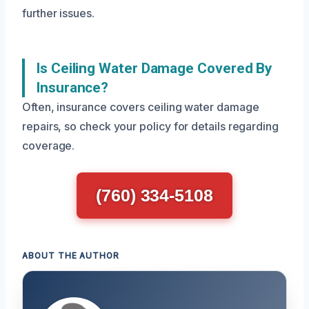
further issues.
Is Ceiling Water Damage Covered By
Insurance?
Often, insurance covers ceiling water damage
repairs, so check your policy for details regarding
coverage.
(760) 334-5108
ABOUT THE AUTHOR