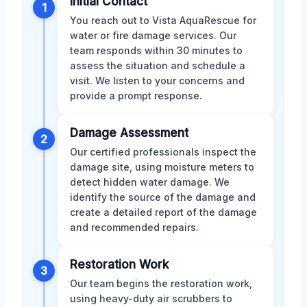
Initial Contact
1
You reach out to Vista AquaRescue for
water or fire damage services. Our
team responds within 30 minutes to
assess the situation and schedule a
visit. We listen to your concerns and
provide a prompt response.
Damage Assessment
2
Our certified professionals inspect the
damage site, using moisture meters to
detect hidden water damage. We
identify the source of the damage and
create a detailed report of the damage
and recommended repairs.
Restoration Work
3
Our team begins the restoration work,
using heavy-duty air scrubbers to