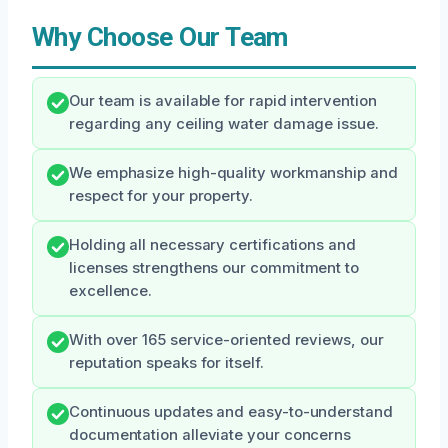
Why Choose Our Team
Our team is available for rapid intervention
regarding any ceiling water damage issue.
We emphasize high-quality workmanship and
respect for your property.
Holding all necessary certifications and
licenses strengthens our commitment to
excellence.
With over 165 service-oriented reviews, our
reputation speaks for itself.
Continuous updates and easy-to-understand
documentation alleviate your concerns