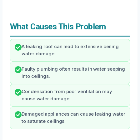
What Causes This Problem
A leaking roof can lead to extensive ceiling
water damage.
Faulty plumbing often results in water seeping
into ceilings.
Condensation from poor ventilation may
cause water damage.
Damaged appliances can cause leaking water
to saturate ceilings.