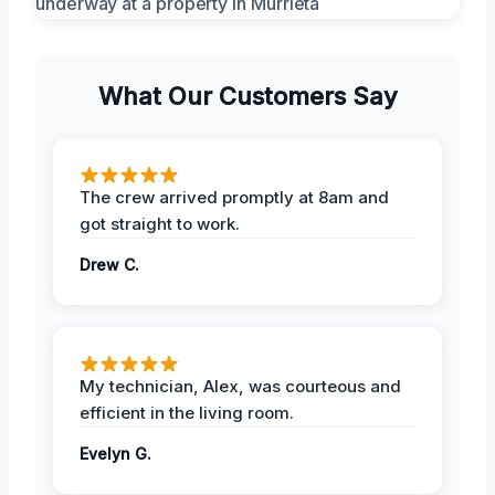
What Our Customers Say
The crew arrived promptly at 8am and
got straight to work.
Drew C.
My technician, Alex, was courteous and
efficient in the living room.
Evelyn G.