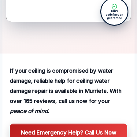
100%
satisfaction
guarantee
If your ceiling is compromised by water
damage, reliable help for ceiling water
damage repair is available in Murrieta. With
over 165 reviews, call us now for your
peace of mind
.
Need Emergency Help? Call Us Now