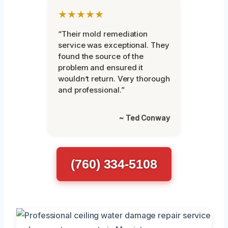
★★★★★
“Their mold remediation
service was exceptional. They
found the source of the
problem and ensured it
wouldn’t return. Very thorough
and professional.”
~ Ted Conway
(760) 334-5108