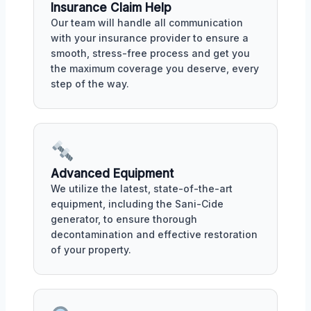
Insurance Claim Help
Our team will handle all communication
with your insurance provider to ensure a
smooth, stress-free process and get you
the maximum coverage you deserve, every
step of the way.
Advanced Equipment
We utilize the latest, state-of-the-art
equipment, including the Sani-Cide
generator, to ensure thorough
decontamination and effective restoration
of your property.