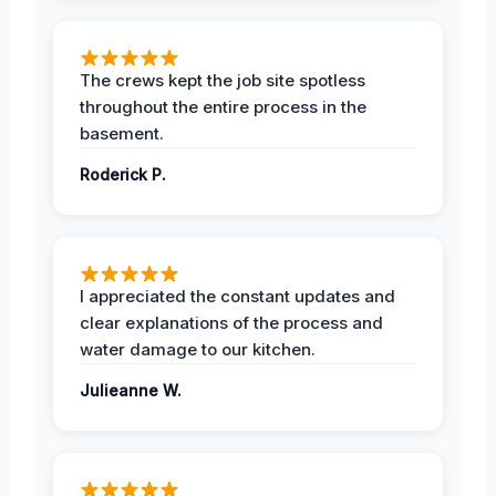
The crews kept the job site spotless
throughout the entire process in the
basement.
Roderick P.
I appreciated the constant updates and
clear explanations of the process and
water damage to our kitchen.
Julieanne W.