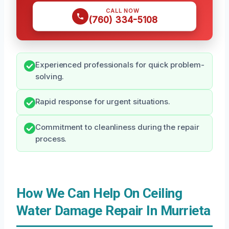
CALL NOW
(760) 334-5108
Experienced professionals for quick problem-
solving.
Rapid response for urgent situations.
Commitment to cleanliness during the repair
process.
How We Can Help On Ceiling
Water Damage Repair In Murrieta