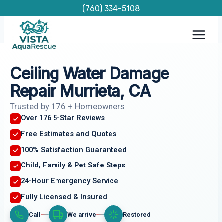
Skip
(760) 334-5108
to
content
Ceiling Water Damage
Repair Murrieta, CA
Trusted by 176 + Homeowners
Over 176 5-Star Reviews
Free Estimates and Quotes
100% Satisfaction Guaranteed
Child, Family & Pet Safe Steps
24-Hour Emergency Service
Fully Licensed & Insured
Call
We arrive
Restored