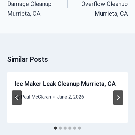
Damage Cleanup
Overflow Cleanup
Murrieta, CA
Murrieta, CA
Similar Posts
Ice Maker Leak Cleanup Murrieta, CA
By
Paul McClaran
June 2, 2026