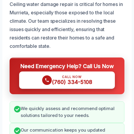
Ceiling water damage repair is critical for homes in
Murrieta, especially those exposed to the local
climate. Our team specializes in resolving these
issues quickly and efficiently, ensuring that
residents can restore their homes to a safe and
comfortable state.
Need Emergency Help? Call Us Now
CALL NOW
(760) 334-5108
We quickly assess and recommend optimal
solutions tailored to your needs.
Our communication keeps you updated