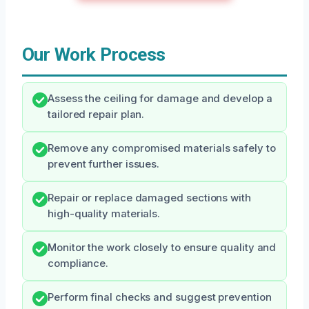
Our Work Process
Assess the ceiling for damage and develop a
tailored repair plan.
Remove any compromised materials safely to
prevent further issues.
Repair or replace damaged sections with
high-quality materials.
Monitor the work closely to ensure quality and
compliance.
Perform final checks and suggest prevention