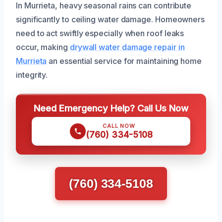
In Murrieta, heavy seasonal rains can contribute
significantly to ceiling water damage. Homeowners
need to act swiftly especially when roof leaks
occur, making
drywall water damage repair in
Murrieta
an essential service for maintaining home
integrity.
Need Emergency Help? Call Us Now
CALL NOW
(760) 334-5108
(760) 334-5108