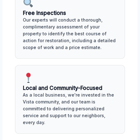
Free Inspections
Our experts will conduct a thorough,
complimentary assessment of your
property to identify the best course of
action for restoration, including a detailed
scope of work and a price estimate.
Local and Community-Focused
As a local business, we're invested in the
Vista community, and our team is
committed to delivering personalized
service and support to our neighbors,
every day.