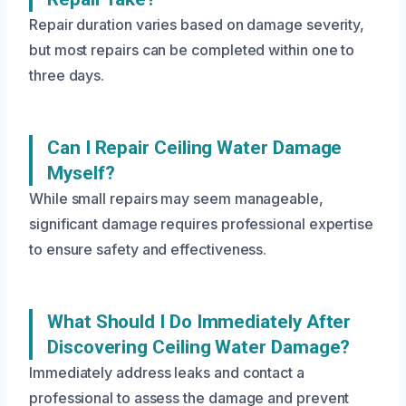
Repair duration varies based on damage severity,
but most repairs can be completed within one to
three days.
Can I Repair Ceiling Water Damage
Myself?
While small repairs may seem manageable,
significant damage requires professional expertise
to ensure safety and effectiveness.
What Should I Do Immediately After
Discovering Ceiling Water Damage?
Immediately address leaks and contact a
professional to assess the damage and prevent