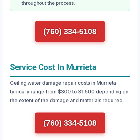
throughout the process.
(760) 334-5108
Service Cost In Murrieta
Ceiling water damage repair costs in Murrieta
typically range from $300 to $1,500 depending on
the extent of the damage and materials required.
(760) 334-5108