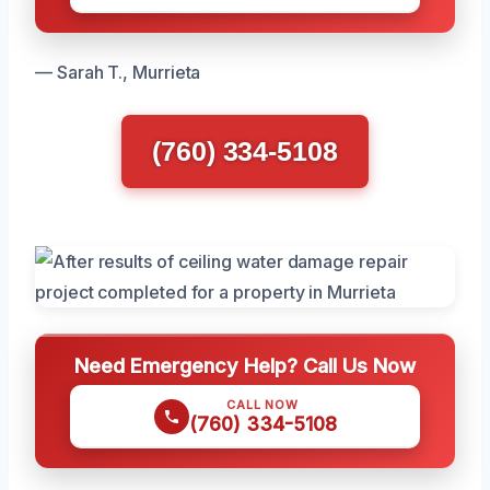
— Sarah T., Murrieta
(760) 334-5108
Need Emergency Help? Call Us Now
CALL NOW
(760) 334-5108