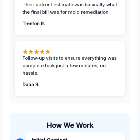
Their upfront estimate was basically what
the final bill was for mold remediation.
Trenton R.
Follow-up visits to ensure everything was
complete took just a few minutes, no
hassle.
Dana R.
How We Work