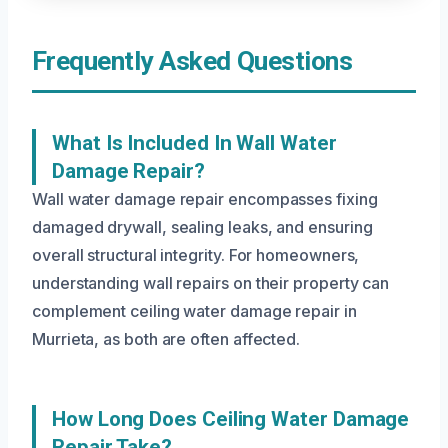
Frequently Asked Questions
What Is Included In Wall Water
Damage Repair?
Wall water damage repair encompasses fixing
damaged drywall, sealing leaks, and ensuring
overall structural integrity. For homeowners,
understanding wall repairs on their property can
complement ceiling water damage repair in
Murrieta, as both are often affected.
How Long Does Ceiling Water Damage
Repair Take?