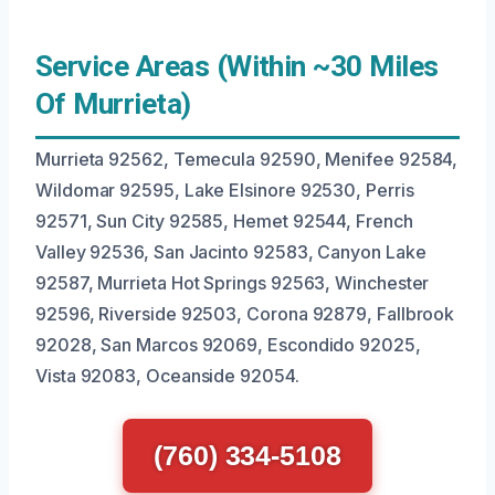
Service Areas (Within ~30 Miles
Of Murrieta)
Murrieta 92562, Temecula 92590, Menifee 92584,
Wildomar 92595, Lake Elsinore 92530, Perris
92571, Sun City 92585, Hemet 92544, French
Valley 92536, San Jacinto 92583, Canyon Lake
92587, Murrieta Hot Springs 92563, Winchester
92596, Riverside 92503, Corona 92879, Fallbrook
92028, San Marcos 92069, Escondido 92025,
Vista 92083, Oceanside 92054.
(760) 334-5108