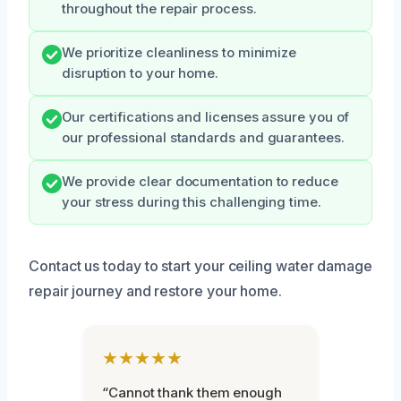
throughout the repair process.
We prioritize cleanliness to minimize
disruption to your home.
Our certifications and licenses assure you of
our professional standards and guarantees.
We provide clear documentation to reduce
your stress during this challenging time.
Contact us today to start your ceiling water damage
repair journey and restore your home.
★★★★★
“Cannot thank them enough