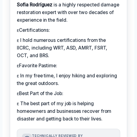
Sofia Rodríguez
is a highly respected damage
restoration expert with over two decades of
experience in the field.
ᴇCertifications:
ᴇ I hold numerous certifications from the
IICRC, including WRT, ASD, AMRT, FSRT,
OCT, and BRS.
ᴇFavorite Pastime:
ᴇ In my free time, I enjoy hiking and exploring
the great outdoors.
ᴇBest Part of the Job:
ᴇ The best part of my job is helping
homeowners and businesses recover from
disaster and getting back to their lives.
TECHNICALLY REVIEWED BY