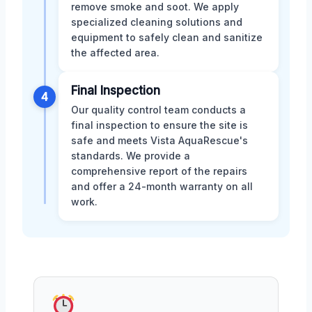
remove smoke and soot. We apply
specialized cleaning solutions and
equipment to safely clean and sanitize
the affected area.
Final Inspection
4
Our quality control team conducts a
final inspection to ensure the site is
safe and meets Vista AquaRescue's
standards. We provide a
comprehensive report of the repairs
and offer a 24-month warranty on all
work.