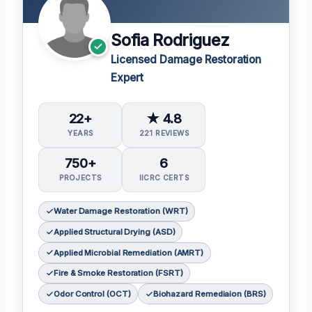
Sofia Rodriguez
Licensed Damage Restoration
Expert
22+
★ 4.8
YEARS
221 REVIEWS
750+
6
PROJECTS
IICRC CERTS
Water Damage Restoration (WRT)
Applied Structural Drying (ASD)
Applied Microbial Remediation (AMRT)
Fire & Smoke Restoration (FSRT)
Odor Control (OCT)
Biohazard Remediaion (BRS)