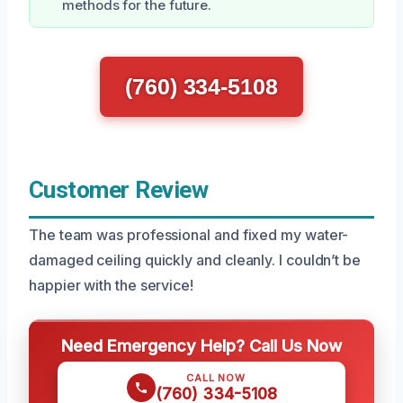
methods for the future.
(760) 334-5108
Customer Review
The team was professional and fixed my water-
damaged ceiling quickly and cleanly. I couldn’t be
happier with the service!
Need Emergency Help? Call Us Now
CALL NOW
(760) 334-5108