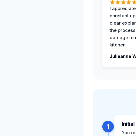
I appreciate
constant up
clear expla
the process
damage to 
kitchen.
Julieanne W
Initia
1
You re