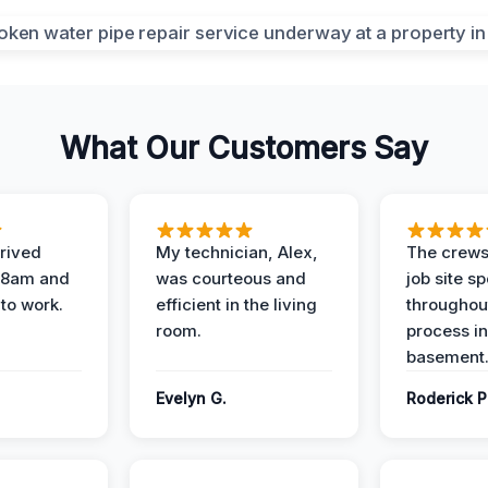
What Our Customers Say
rived
My technician, Alex,
The crews
t 8am and
was courteous and
job site s
 to work.
efficient in the living
throughout
room.
process in
basement
Evelyn G.
Roderick P