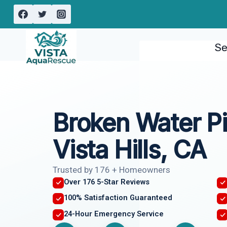
Skip
to
content
Se
Broken Water Pi
Vista Hills, CA
Trusted by 176 + Homeowners
Over 176 5-Star Reviews
100% Satisfaction Guaranteed
24-Hour Emergency Service