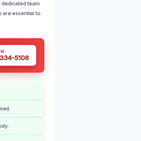
r dedicated team
s are essential to
OW
 334-5108
rmed.
idy.