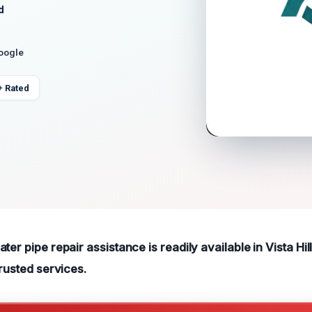
d
Google
+ Rated
ter pipe repair assistance is readily available in Vista Hil
trusted services.