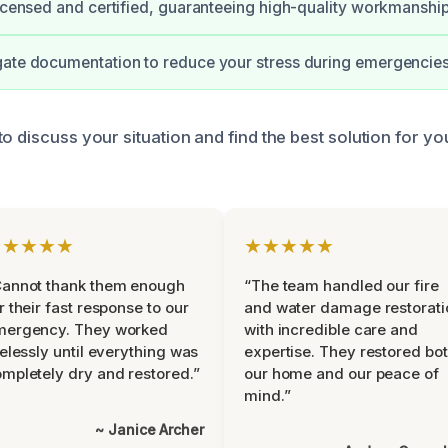
licensed and certified, guaranteeing high-quality workmanship
gate documentation to reduce your stress during emergencies
o discuss your situation and find the best solution for y
★★★★★
★★★★★
Cannot thank them enough
“The team handled our fire
r their fast response to our
and water damage restorati
mergency. They worked
with incredible care and
relessly until everything was
expertise. They restored bo
mpletely dry and restored.”
our home and our peace of
mind.”
~ Janice Archer