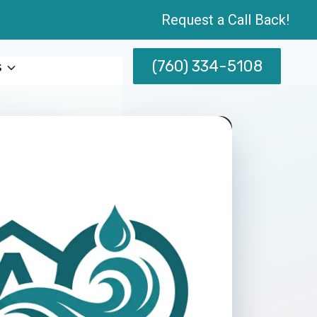
Request a Call Back!
(760) 334-5108
s