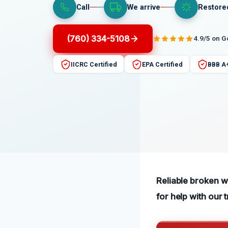
Call
We arrive
Restore
(760) 334-5108
4.9/5 on 
IICRC Certified
EPA Certified
BBB A
Reliable broken wa
for help with our 