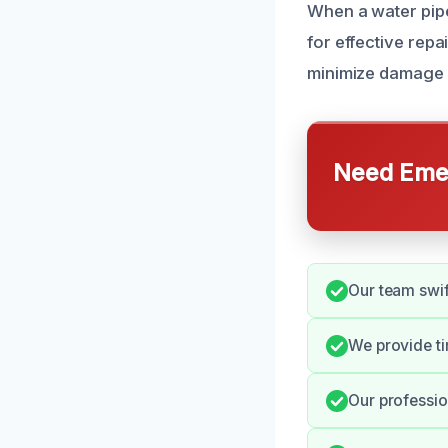
When a water pipe
for effective repa
minimize damage 
Need Emer
Our team swif
We provide ti
Our professio