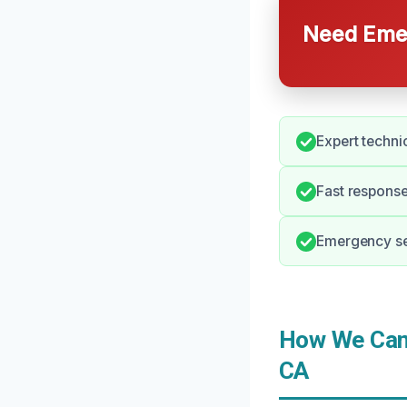
Need Emer
Expert techni
Fast response
Emergency ser
How We Can 
CA