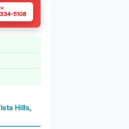
OW
 334-5108
sta Hills,