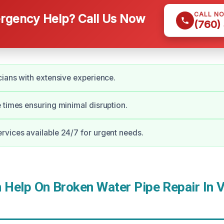
CALL N
gency Help? Call Us Now
(760)
cians with extensive experience.
 times ensuring minimal disruption.
vices available 24/7 for urgent needs.
Help On Broken Water Pipe Repair In Vi