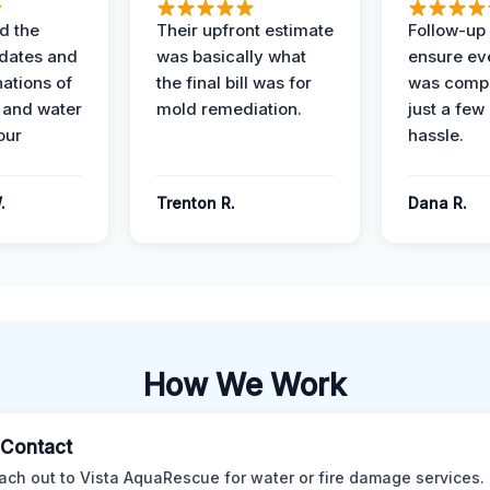
d the
Their upfront estimate
Follow-up 
dates and
was basically what
ensure ev
nations of
the final bill was for
was compl
 and water
mold remediation.
just a few
our
hassle.
.
Trenton R.
Dana R.
How We Work
l Contact
ach out to Vista AquaRescue for water or fire damage services.