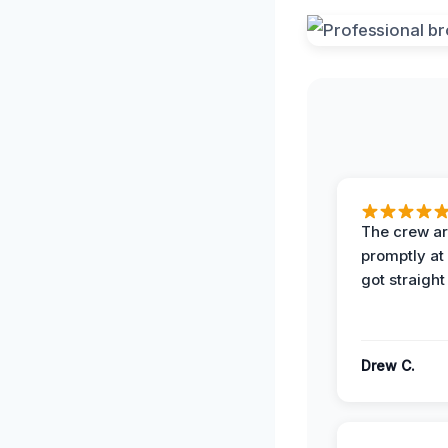
The crew ar
promptly a
got straight
Drew C.