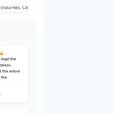
 kept the
potless
 the entire
 the
.
.