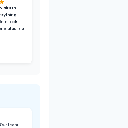
visits to
erything
ete took
 minutes, no
 Our team