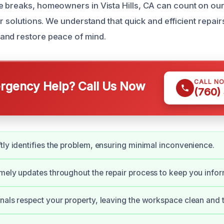
 breaks, homeowners in Vista Hills, CA can count on ou
ir solutions. We understand that quick and efficient repair
and restore peace of mind.
CALL N
gency Help? Call Us Now
(760)
tly identifies the problem, ensuring minimal inconvenience.
mely updates throughout the repair process to keep you info
nals respect your property, leaving the workspace clean and t