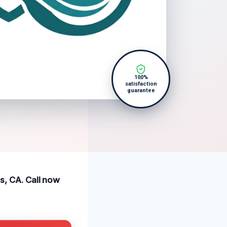
100%
satisfaction
guarantee
ls, CA. Call now