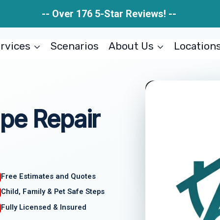
-- Over 176 5-Star Reviews! --
rvices
Scenarios
About Us
Location
pe Repair
Free Estimates and Quotes
Child, Family & Pet Safe Steps
Fully Licensed & Insured