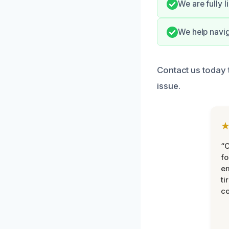
We are fully 
We help navi
Contact us today t
issue.
“
fo
e
ti
co