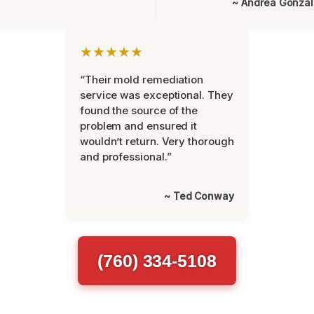
~ Andrea Gonza
★★★★★
“Their mold remediation
service was exceptional. They
found the source of the
problem and ensured it
wouldn’t return. Very thorough
and professional.”
~ Ted Conway
(760) 334-5108