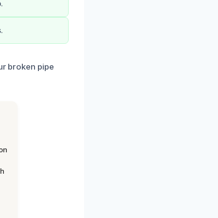
.
.
our broken pipe
on
th