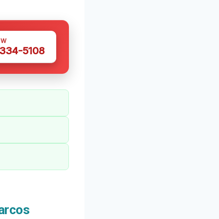
OW
 334-5108
arcos