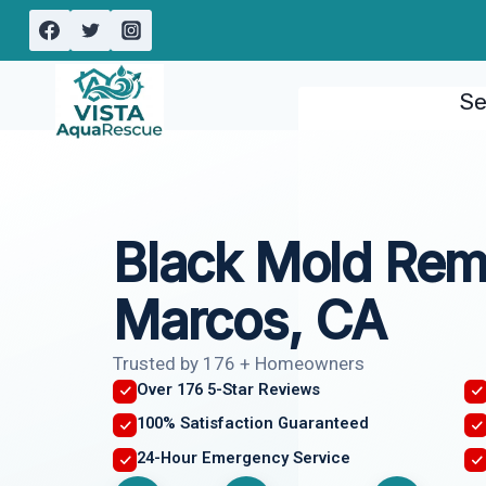
Skip
to
content
Se
Black Mold Rem
Marcos, CA
Trusted by 176 + Homeowners
Over 176 5-Star Reviews
100% Satisfaction Guaranteed
24-Hour Emergency Service