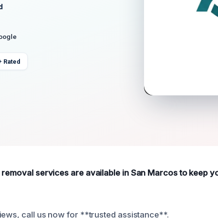
d
Google
+ Rated
 removal services are available in San Marcos to keep 
iews, call us now for **trusted assistance**.