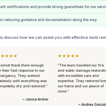
ant certifications and provide strong guarantees for our servi
ess-reducing guidance and documentation along the way.
to discuss how we can assist you with effective mold rem
★★★★★
★★★★★
Cannot thank them enough
“The team handled our fire
r their fast response to our
and water damage restorati
mergency. They worked
with incredible care and
relessly until everything was
expertise. They restored bo
mpletely dry and restored.”
our home and our peace of
mind.”
~ Janice Archer
~ Andrea Gonza