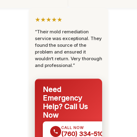
★★★★★
“Their mold remediation
service was exceptional. They
found the source of the
problem and ensured it
wouldn’t return. Very thorough
and professional.”
Need
Emergency
Help? Call Us
Now
CALL NOW
(760) 334-5108