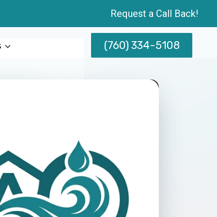
Request a Call Back!
(760) 334-5108
s