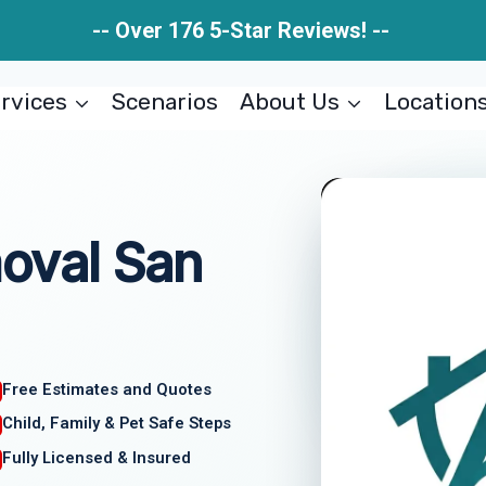
-- Over 176 5-Star Reviews! --
rvices
Scenarios
About Us
Location
oval San
Free Estimates and Quotes
Child, Family & Pet Safe Steps
Fully Licensed & Insured