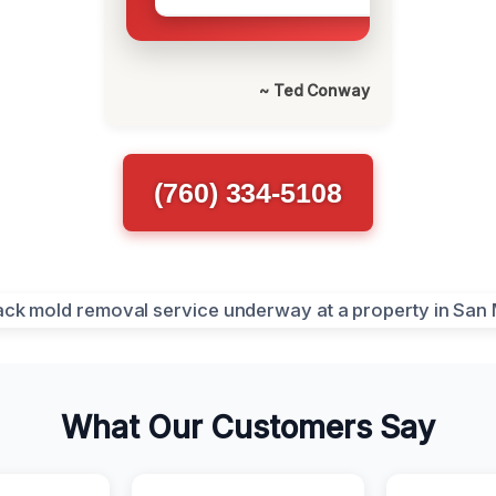
~ Ted Conway
(760) 334-5108
What Our Customers Say