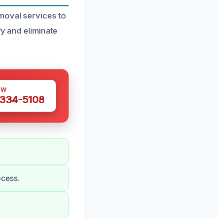
moval services to
fy and eliminate
OW
 334-5108
ocess.