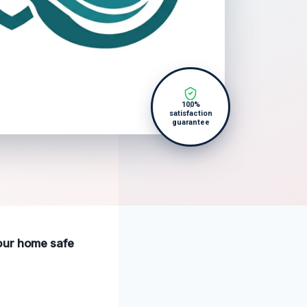
100%
satisfaction
guarantee
your home safe