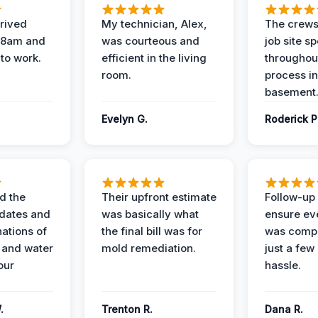
rived
My technician, Alex,
The crews
t 8am and
was courteous and
job site s
 to work.
efficient in the living
throughout
room.
process in
basement
Evelyn G.
Roderick P
d the
Their upfront estimate
Follow-up 
dates and
was basically what
ensure ev
nations of
the final bill was for
was compl
 and water
mold remediation.
just a few
our
hassle.
.
Trenton R.
Dana R.