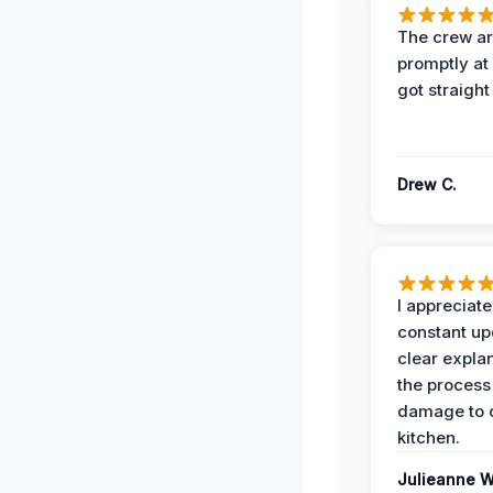
The crew ar
promptly a
got straight
Drew C.
I appreciate
constant up
clear expla
the process
damage to 
kitchen.
Julieanne W