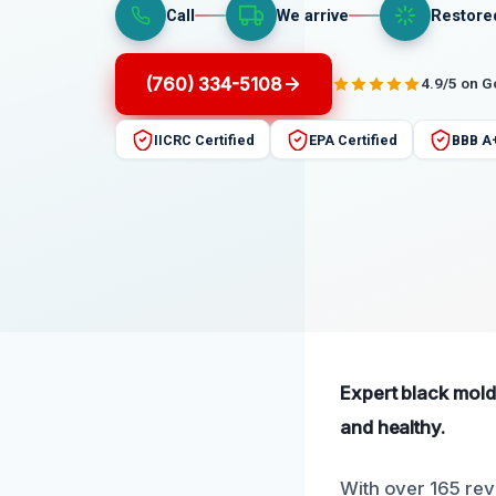
Call
We arrive
Restore
(760) 334-5108
4.9/5 on 
IICRC Certified
EPA Certified
BBB A
Expert black mold
and healthy.
With over 165 rev