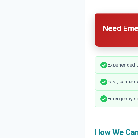
Need Emer
Experienced t
Fast, same-da
Emergency ser
How We Can 