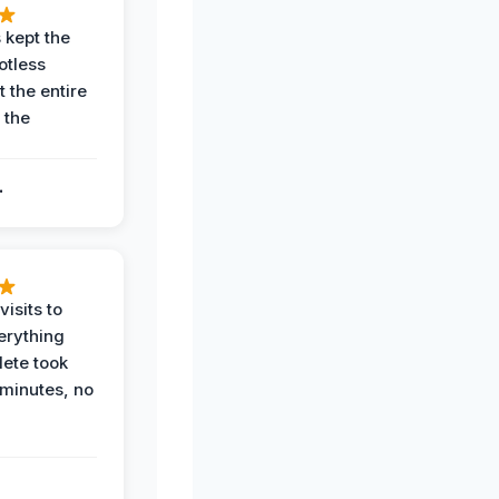
 kept the
potless
 the entire
 the
.
.
visits to
erything
ete took
 minutes, no