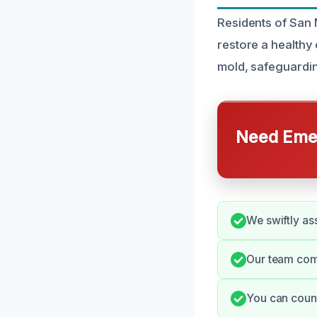
Residents of San 
restore a healthy 
mold, safeguardin
Need Emer
We swiftly as
Our team com
You can coun