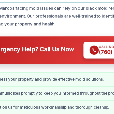
Marcos facing mold issues can rely on our black mold re
environment. Our professionals are well-trained to identi
g your property and health.
CALL N
gency Help? Call Us Now
(760)
sess your property and provide effective mold solutions.
municates promptly to keep you informed throughout the pr
t on us for meticulous workmanship and thorough cleanup.