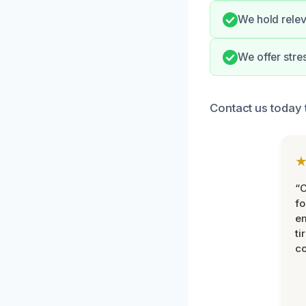
We hold relev
We offer str
Contact us today 
“
fo
e
ti
co