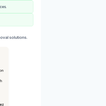
ces.
oval solutions.
on
th
lez