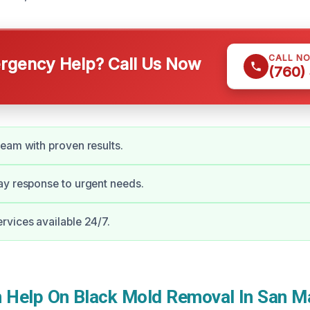
CALL N
gency Help? Call Us Now
(760)
eam with proven results.
y response to urgent needs.
vices available 24/7.
Help On Black Mold Removal In San M