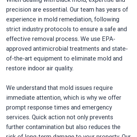
precision are essential. Our team has years of
experience in mold remediation, following
strict industry protocols to ensure a safe and
effective removal process. We use EPA-
approved antimicrobial treatments and state-
of-the-art equipment to eliminate mold and
restore indoor air quality.
We understand that mold issues require
immediate attention, which is why we offer
prompt response times and emergency
services. Quick action not only prevents
further contamination but also reduces the
risk of long-term damage to your property. Our