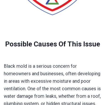
Possible Causes Of This Issue
Black mold is a serious concern for
homeowners and businesses, often developing
in areas with excessive moisture and poor
ventilation. One of the most common causes is
water damage from leaks, whether from a roof,
plumbing system, or hidden structural issues.