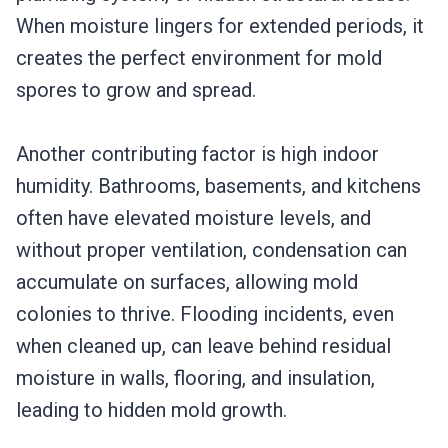
When moisture lingers for extended periods, it
creates the perfect environment for mold
spores to grow and spread.
Another contributing factor is high indoor
humidity. Bathrooms, basements, and kitchens
often have elevated moisture levels, and
without proper ventilation, condensation can
accumulate on surfaces, allowing mold
colonies to thrive. Flooding incidents, even
when cleaned up, can leave behind residual
moisture in walls, flooring, and insulation,
leading to hidden mold growth.