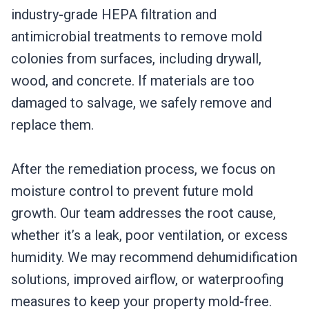
industry-grade HEPA filtration and
antimicrobial treatments to remove mold
colonies from surfaces, including drywall,
wood, and concrete. If materials are too
damaged to salvage, we safely remove and
replace them.
After the remediation process, we focus on
moisture control to prevent future mold
growth. Our team addresses the root cause,
whether it’s a leak, poor ventilation, or excess
humidity. We may recommend dehumidification
solutions, improved airflow, or waterproofing
measures to keep your property mold-free.