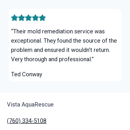
“Their mold remediation service was
exceptional. They found the source of the
problem and ensured it wouldn’t return.
Very thorough and professional.”
Ted Conway
Vista AquaRescue
(760) 334-5108