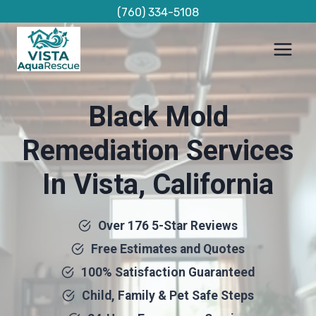
Skip
(760) 334-5108
to
content
Black Mold
Remediation Services
In Vista, California
Over 176 5-Star Reviews
Free Estimates and Quotes
100% Satisfaction Guaranteed
Child, Family & Pet Safe Steps