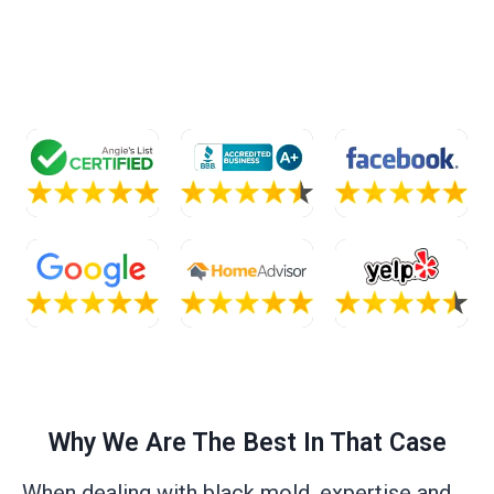
Why We Are The Best In That Case
When dealing with black mold, expertise and