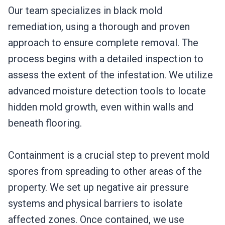
Our team specializes in black mold
remediation, using a thorough and proven
approach to ensure complete removal. The
process begins with a detailed inspection to
assess the extent of the infestation. We utilize
advanced moisture detection tools to locate
hidden mold growth, even within walls and
beneath flooring.
Containment is a crucial step to prevent mold
spores from spreading to other areas of the
property. We set up negative air pressure
systems and physical barriers to isolate
affected zones. Once contained, we use