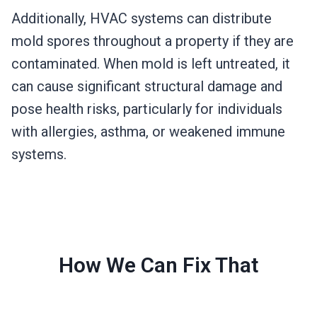
Additionally, HVAC systems can distribute
mold spores throughout a property if they are
contaminated. When mold is left untreated, it
can cause significant structural damage and
pose health risks, particularly for individuals
with allergies, asthma, or weakened immune
systems.
How We Can Fix That