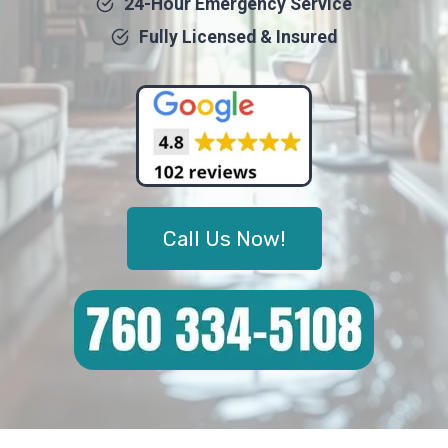
24-Hour Emergency Service
Fully Licensed & Insured
Call Us Now!