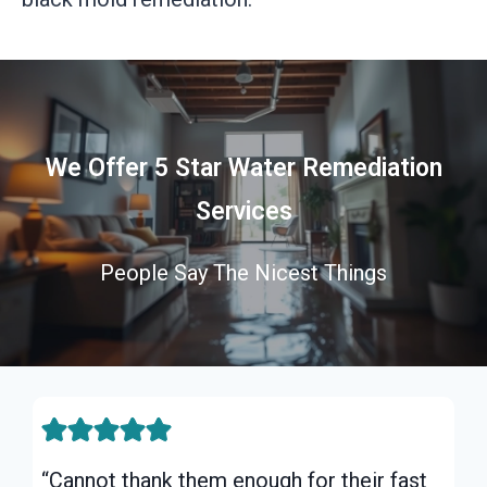
We Offer 5 Star Water Remediation
Services
People Say The Nicest Things
“Cannot thank them enough for their fast