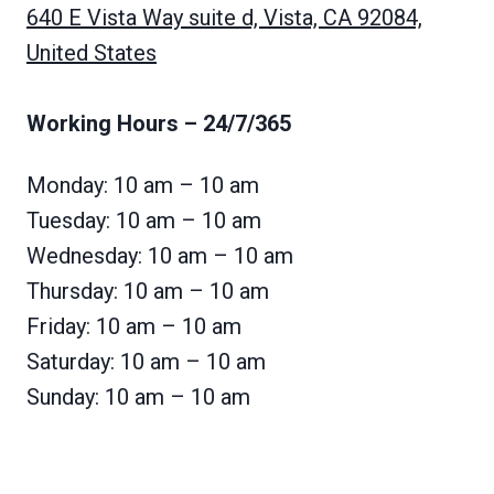
640 E Vista Way suite d, Vista, CA 92084,
United States
Working Hours
– 24/7/365
Monday: 10 am – 10 am
Tuesday: 10 am – 10 am
Wednesday: 10 am – 10 am
Thursday: 10 am – 10 am
Friday: 10 am – 10 am
Saturday: 10 am – 10 am
Sunday: 10 am – 10 am