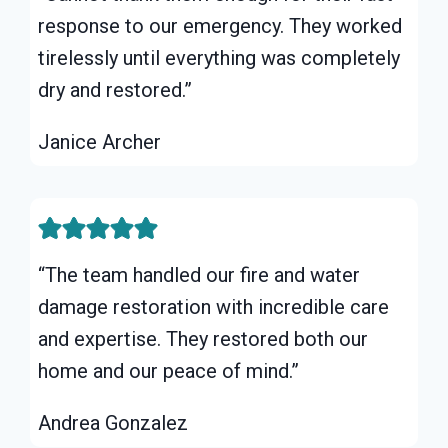
response to our emergency. They worked
tirelessly until everything was completely
dry and restored.”
Janice Archer
“The team handled our fire and water
damage restoration with incredible care
and expertise. They restored both our
home and our peace of mind.”
Andrea Gonzalez