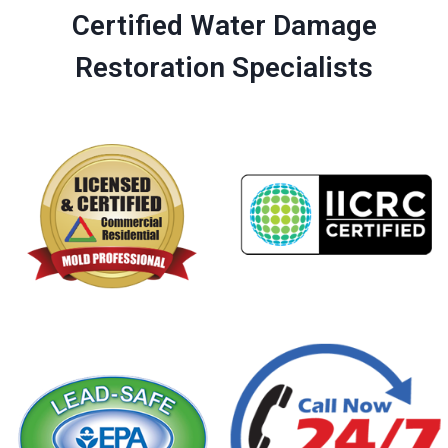
Certified Water Damage
Restoration Specialists