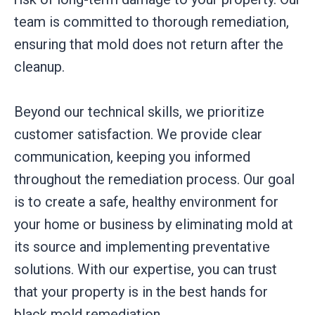
team is committed to thorough remediation,
ensuring that mold does not return after the
cleanup.
Beyond our technical skills, we prioritize
customer satisfaction. We provide clear
communication, keeping you informed
throughout the remediation process. Our goal
is to create a safe, healthy environment for
your home or business by eliminating mold at
its source and implementing preventative
solutions. With our expertise, you can trust
that your property is in the best hands for
black mold remediation.