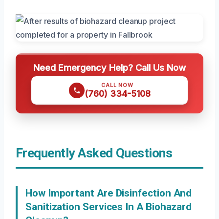
Need Emergency Help? Call Us Now
CALL NOW
(760) 334-5108
Frequently Asked Questions
How Important Are Disinfection And
Sanitization Services In A Biohazard