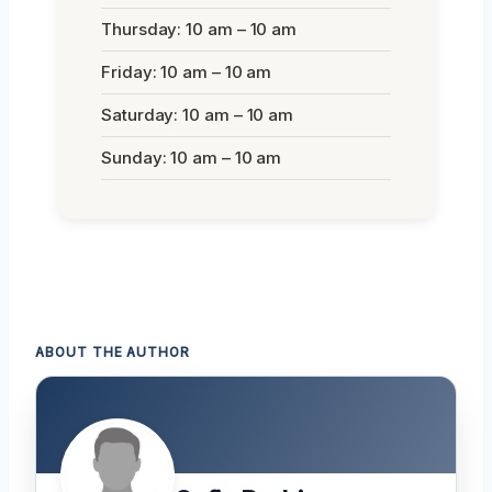
Thursday: 10 am – 10 am
Friday: 10 am – 10 am
Saturday: 10 am – 10 am
Sunday: 10 am – 10 am
ABOUT THE AUTHOR