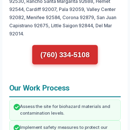
92530, Rancho Santa Margarita 92688, Hemet
92544, Cardiff 92007, Pala 92059, Valley Center
92082, Menifee 92584, Corona 92879, San Juan
Capistrano 92675, Little Saigon 92844, Del Mar
92014.
(760) 334-5108
Our Work Process
Assess the site for biohazard materials and
contamination levels.
Implement safety measures to protect our