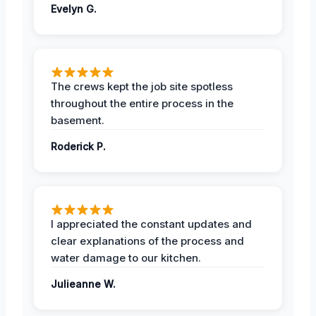
Evelyn G.
The crews kept the job site spotless
throughout the entire process in the
basement.
Roderick P.
I appreciated the constant updates and
clear explanations of the process and
water damage to our kitchen.
Julieanne W.