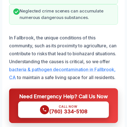
Neglected crime scenes can accumulate
numerous dangerous substances.
In Fallbrook, the unique conditions of this
community, such as its proximity to agriculture, can
contribute to risks that lead to biohazard situations.
Understanding the causes is critical, so we offer
bacteria & pathogen decontamination in Fallbrook,
CA
to maintain a safe living space for all residents.
Need Emergency Help? Call Us Now
CALL NOW
(760) 334-5108