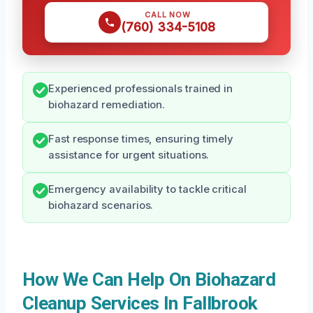
CALL NOW
(760) 334-5108
Experienced professionals trained in
biohazard remediation.
Fast response times, ensuring timely
assistance for urgent situations.
Emergency availability to tackle critical
biohazard scenarios.
How We Can Help On Biohazard
Cleanup Services In Fallbrook