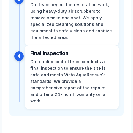
Our team begins the restoration work,
using heavy-duty air scrubbers to
remove smoke and soot. We apply
specialized cleaning solutions and
equipment to safely clean and sanitize
the affected area.
Final Inspection
4
Our quality control team conducts a
final inspection to ensure the site is
safe and meets Vista AquaRescue's
standards. We provide a
comprehensive report of the repairs
and offer a 24-month warranty on all
work.