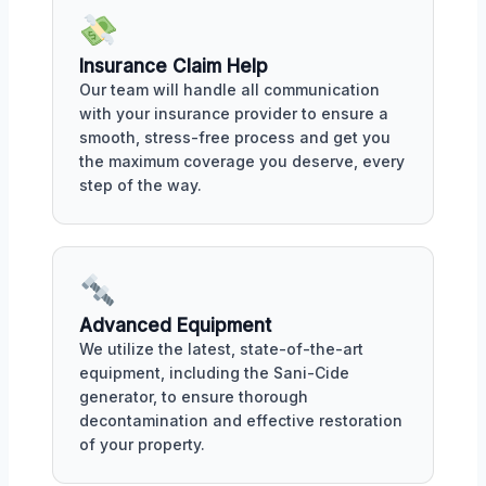
Insurance Claim Help
Our team will handle all communication
with your insurance provider to ensure a
smooth, stress-free process and get you
the maximum coverage you deserve, every
step of the way.
Advanced Equipment
We utilize the latest, state-of-the-art
equipment, including the Sani-Cide
generator, to ensure thorough
decontamination and effective restoration
of your property.