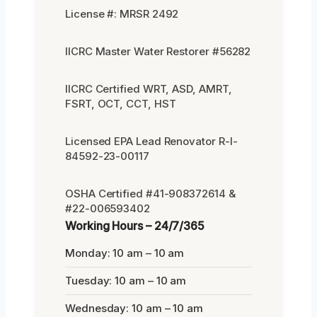
License #: MRSR 2492
IICRC Master Water Restorer #56282
IICRC Certified WRT, ASD, AMRT,
FSRT, OCT, CCT, HST
Licensed EPA Lead Renovator R-I-
84592-23-00117
OSHA Certified #41-908372614 &
#22-006593402
Working Hours – 24/7/365
Monday: 10 am – 10 am
Tuesday: 10 am – 10 am
Wednesday: 10 am – 10 am