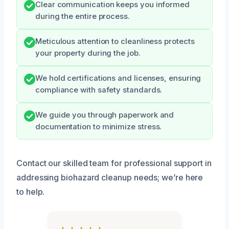
Clear communication keeps you informed
during the entire process.
Meticulous attention to cleanliness protects
your property during the job.
We hold certifications and licenses, ensuring
compliance with safety standards.
We guide you through paperwork and
documentation to minimize stress.
Contact our skilled team for professional support in
addressing biohazard cleanup needs; we’re here
to help.