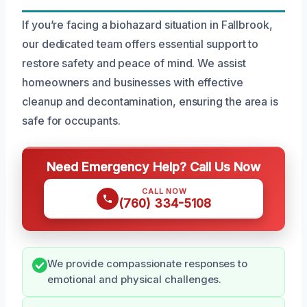
If you’re facing a biohazard situation in Fallbrook,
our dedicated team offers essential support to
restore safety and peace of mind. We assist
homeowners and businesses with effective
cleanup and decontamination, ensuring the area is
safe for occupants.
Need Emergency Help? Call Us Now
CALL NOW
(760) 334-5108
We provide compassionate responses to
emotional and physical challenges.