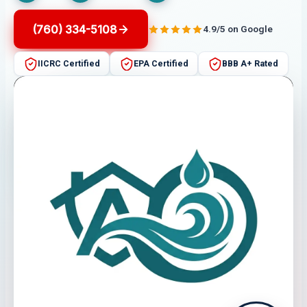
(760) 334-5108
4.9/5 on Google
IICRC Certified
EPA Certified
BBB A+ Rated