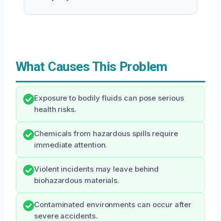
What Causes This Problem
Exposure to bodily fluids can pose serious
health risks.
Chemicals from hazardous spills require
immediate attention.
Violent incidents may leave behind
biohazardous materials.
Contaminated environments can occur after
severe accidents.