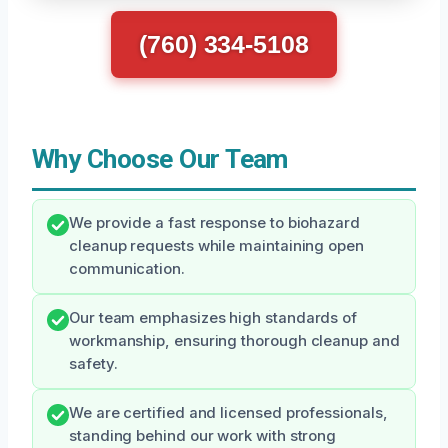
(760) 334-5108
Why Choose Our Team
We provide a fast response to biohazard
cleanup requests while maintaining open
communication.
Our team emphasizes high standards of
workmanship, ensuring thorough cleanup and
safety.
We are certified and licensed professionals,
standing behind our work with strong