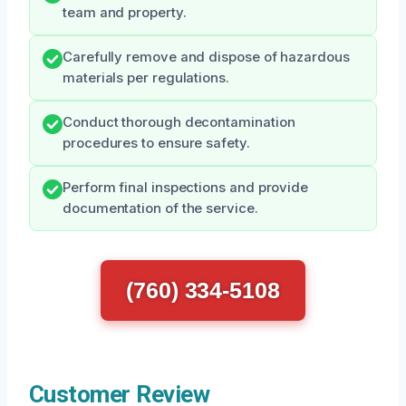
team and property.
Carefully remove and dispose of hazardous
materials per regulations.
Conduct thorough decontamination
procedures to ensure safety.
Perform final inspections and provide
documentation of the service.
(760) 334-5108
Customer Review