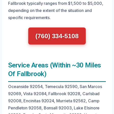
Fallbrook typically ranges from $1,500 to $5,000,
depending on the extent of the situation and
specific requirements.
(760) 334-5108
Service Areas (Within ~30 Miles
Of Fallbrook)
Oceanside 92054, Temecula 92590, San Marcos
92069, Vista 92084, Fallbrook 92028, Carlsbad
92008, Encinitas 92024, Murrieta 92562, Camp
Pendleton 92058, Bonsall 92003, Lake Elsinore