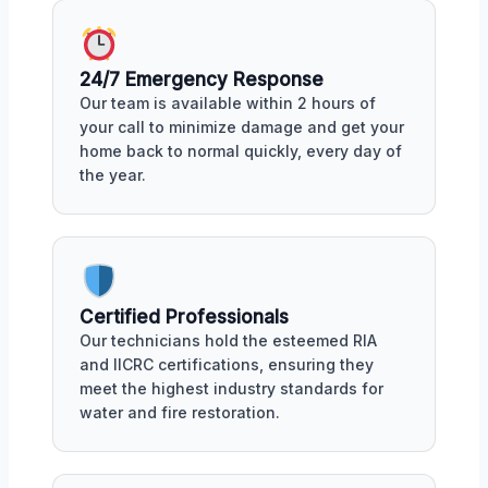
24/7 Emergency Response
Our team is available within 2 hours of
your call to minimize damage and get your
home back to normal quickly, every day of
the year.
Certified Professionals
Our technicians hold the esteemed RIA
and IICRC certifications, ensuring they
meet the highest industry standards for
water and fire restoration.