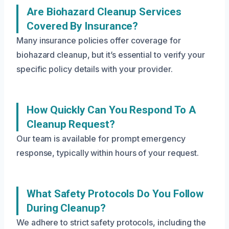
Are Biohazard Cleanup Services
Covered By Insurance?
Many insurance policies offer coverage for
biohazard cleanup, but it’s essential to verify your
specific policy details with your provider.
How Quickly Can You Respond To A
Cleanup Request?
Our team is available for prompt emergency
response, typically within hours of your request.
What Safety Protocols Do You Follow
During Cleanup?
We adhere to strict safety protocols, including the