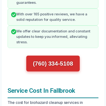
guarantees.
With over 165 positive reviews, we have a
solid reputation for quality service.
We offer clear documentation and constant
updates to keep you informed, alleviating
stress.
(760) 334-5108
Service Cost In Fallbrook
The cost for biohazard cleanup services in