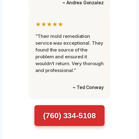
~ Andrea Gonzalez
★★★★★
“Their mold remediation
service was exceptional. They
found the source of the
problem and ensured it
wouldn’t return. Very thorough
and professional.”
~ Ted Conway
(760) 334-5108