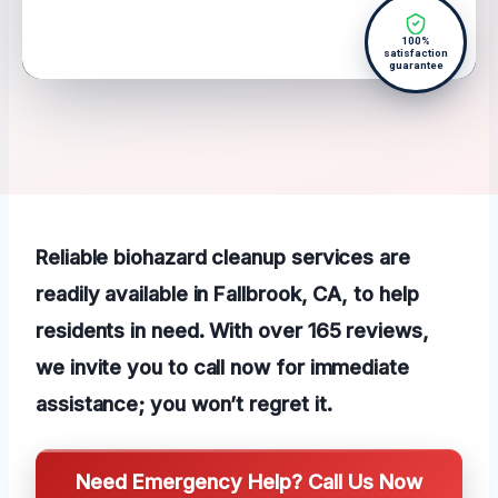
100%
satisfaction
guarantee
Reliable biohazard cleanup services are
readily available in Fallbrook, CA, to help
residents in need. With over 165 reviews,
we invite you to call now for immediate
assistance; you won’t regret it.
Need Emergency Help? Call Us Now