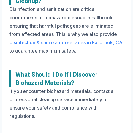
Cleanup?
Disinfection and sanitization are critical
components of biohazard cleanup in Fallbrook,
ensuring that harmful pathogens are eliminated
from affected areas. This is why we also provide
disinfection & sanitization services in Fallbrook, CA
to guarantee maximum safety.
What Should I Do If I Discover
Biohazard Materials?
If you encounter biohazard materials, contact a
professional cleanup service immediately to
ensure your safety and compliance with
regulations.