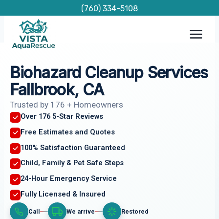
Skip
(760) 334-5108
to
content
Biohazard Cleanup Services
Fallbrook, CA
Trusted by 176 + Homeowners
Over 176 5-Star Reviews
Free Estimates and Quotes
100% Satisfaction Guaranteed
Child, Family & Pet Safe Steps
24-Hour Emergency Service
Fully Licensed & Insured
Call
We arrive
Restored