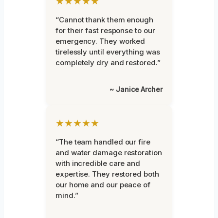
★★★★★
“Cannot thank them enough
for their fast response to our
emergency. They worked
tirelessly until everything was
completely dry and restored.”
~ Janice Archer
★★★★★
“The team handled our fire
and water damage restoration
with incredible care and
expertise. They restored both
our home and our peace of
mind.”