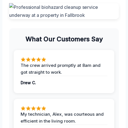
What Our Customers Say
The crew arrived promptly at 8am and
got straight to work.
Drew C.
My technician, Alex, was courteous and
efficient in the living room.