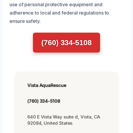
use of personal protective equipment and
adherence to local and federal regulations to
ensure safety.
(760) 334-5108
Vista AquaRescue
(760) 334-5108
640 E Vista Way suite d, Vista, CA
92084, United States