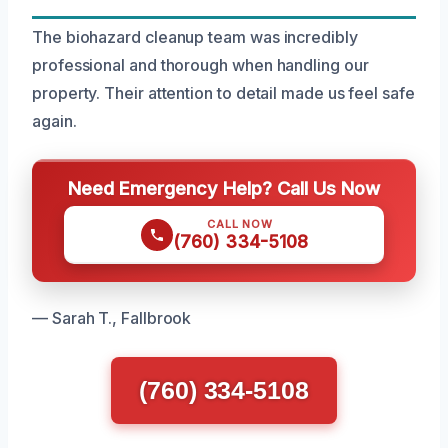
The biohazard cleanup team was incredibly
professional and thorough when handling our
property. Their attention to detail made us feel safe
again.
Need Emergency Help? Call Us Now
CALL NOW
(760) 334-5108
— Sarah T., Fallbrook
(760) 334-5108