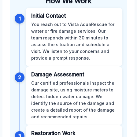
How We Work
Initial Contact
1
You reach out to Vista AquaRescue for
water or fire damage services. Our
team responds within 30 minutes to
assess the situation and schedule a
visit. We listen to your concerns and
provide a prompt response.
Damage Assessment
2
Our certified professionals inspect the
damage site, using moisture meters to
detect hidden water damage. We
identify the source of the damage and
create a detailed report of the damage
and recommended repairs.
Restoration Work
3