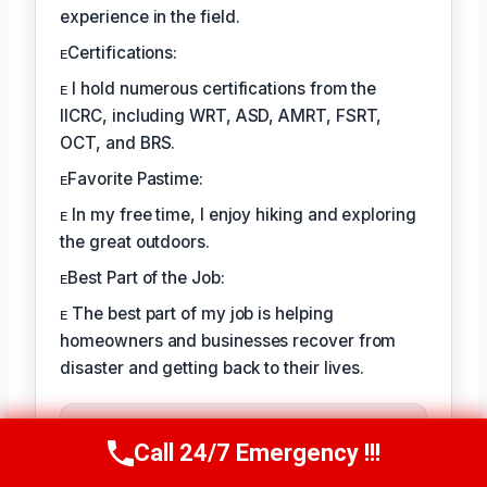
experience in the field.
ᴇCertifications:
ᴇ I hold numerous certifications from the
IICRC, including WRT, ASD, AMRT, FSRT,
OCT, and BRS.
ᴇFavorite Pastime:
ᴇ In my free time, I enjoy hiking and exploring
the great outdoors.
ᴇBest Part of the Job:
ᴇ The best part of my job is helping
homeowners and businesses recover from
disaster and getting back to their lives.
TECHNICALLY REVIEWED BY
August Kessler
— Senior IICRC-
Call 24/7 Emergency !!!
Call Us Now
(760) 334-5108
Certified Restoration Specialist ·