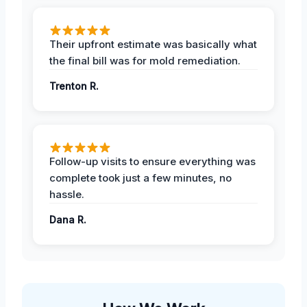
Their upfront estimate was basically what
the final bill was for mold remediation.
Trenton R.
Follow-up visits to ensure everything was
complete took just a few minutes, no
hassle.
Dana R.