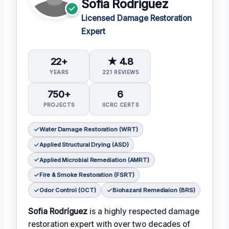
Sofia Rodriguez
Licensed Damage Restoration
Expert
22+
★ 4.8
YEARS
221 REVIEWS
750+
6
PROJECTS
IICRC CERTS
Water Damage Restoration (WRT)
Applied Structural Drying (ASD)
Applied Microbial Remediation (AMRT)
Fire & Smoke Restoration (FSRT)
Odor Control (OCT)
Biohazard Remediaion (BRS)
Sofia Rodríguez
is a highly respected damage
restoration expert with over two decades of