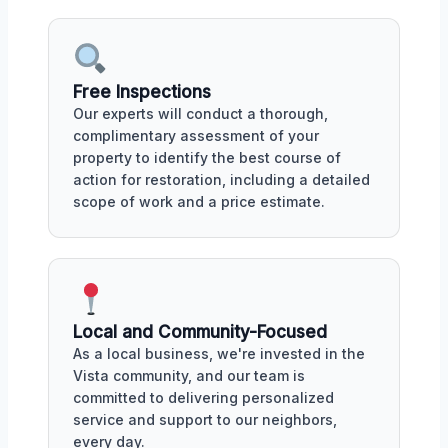
Free Inspections
Our experts will conduct a thorough,
complimentary assessment of your
property to identify the best course of
action for restoration, including a detailed
scope of work and a price estimate.
Local and Community-Focused
As a local business, we're invested in the
Vista community, and our team is
committed to delivering personalized
service and support to our neighbors,
every day.