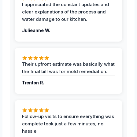
I appreciated the constant updates and
clear explanations of the process and
water damage to our kitchen.
Julieanne W.
Their upfront estimate was basically what
the final bill was for mold remediation.
Trenton R.
Follow-up visits to ensure everything was
complete took just a few minutes, no
hassle.