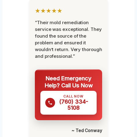
★★★★★
“Their mold remediation
service was exceptional. They
found the source of the
problem and ensured it
wouldn’t return. Very thorough
and professional.”
Need Emergency
Help? Call Us Now
CALL NOW
(760) 334-
5108
~ Ted Conway