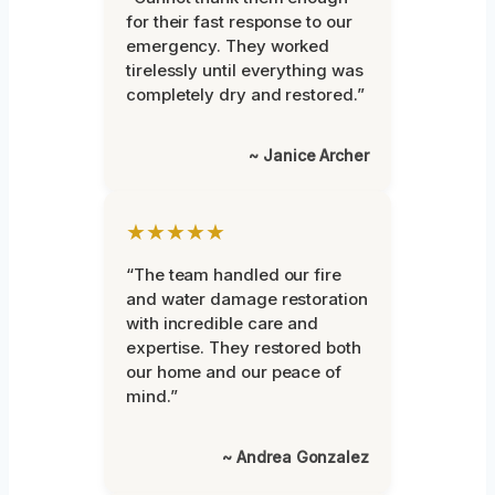
for their fast response to our
emergency. They worked
tirelessly until everything was
completely dry and restored.”
~ Janice Archer
★★★★★
“The team handled our fire
and water damage restoration
with incredible care and
expertise. They restored both
our home and our peace of
mind.”
~ Andrea Gonzalez