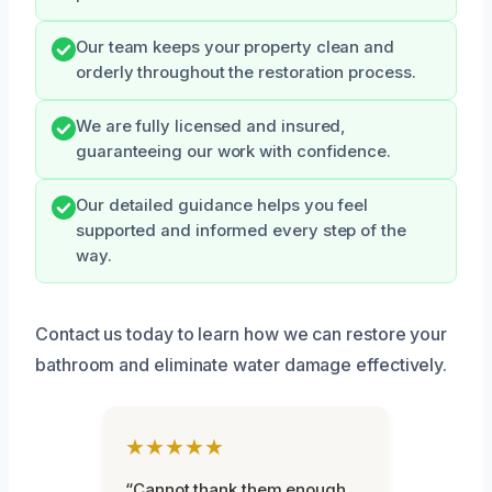
Our team keeps your property clean and
orderly throughout the restoration process.
We are fully licensed and insured,
guaranteeing our work with confidence.
Our detailed guidance helps you feel
supported and informed every step of the
way.
Contact us today to learn how we can restore your
bathroom and eliminate water damage effectively.
★★★★★
“Cannot thank them enough