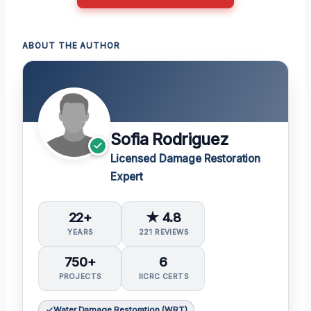
ABOUT THE AUTHOR
Sofia Rodriguez
Licensed Damage Restoration
Expert
22+
★ 4.8
YEARS
221 REVIEWS
750+
6
PROJECTS
IICRC CERTS
Water Damage Restoration (WRT)