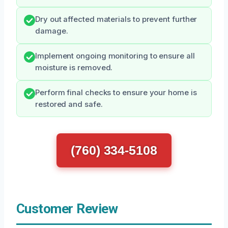
Dry out affected materials to prevent further
damage.
Implement ongoing monitoring to ensure all
moisture is removed.
Perform final checks to ensure your home is
restored and safe.
(760) 334-5108
Customer Review