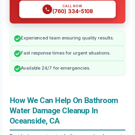
CALL NOW
(760) 334-5108
Experienced team ensuring quality results.
Fast response times for urgent situations.
Available 24/7 for emergencies.
How We Can Help On Bathroom
Water Damage Cleanup In
Oceanside, CA