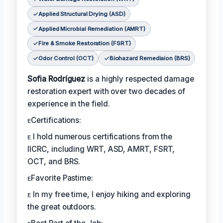
Applied Structural Drying (ASD)
Applied Microbial Remediation (AMRT)
Fire & Smoke Restoration (FSRT)
Odor Control (OCT)
Biohazard Remediaion (BRS)
Sofia Rodríguez
is a highly respected damage
restoration expert with over two decades of
experience in the field.
ᴇCertifications:
ᴇ I hold numerous certifications from the
IICRC, including WRT, ASD, AMRT, FSRT,
OCT, and BRS.
ᴇFavorite Pastime:
ᴇ In my free time, I enjoy hiking and exploring
the great outdoors.