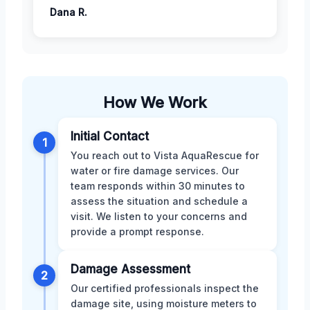
Dana R.
How We Work
Initial Contact
1
You reach out to Vista AquaRescue for
water or fire damage services. Our
team responds within 30 minutes to
assess the situation and schedule a
visit. We listen to your concerns and
provide a prompt response.
Damage Assessment
2
Our certified professionals inspect the
damage site, using moisture meters to