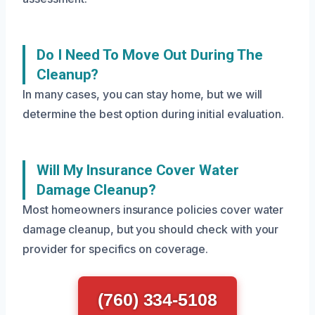
Do I Need To Move Out During The
Cleanup?
In many cases, you can stay home, but we will
determine the best option during initial evaluation.
Will My Insurance Cover Water
Damage Cleanup?
Most homeowners insurance policies cover water
damage cleanup, but you should check with your
provider for specifics on coverage.
(760) 334-5108