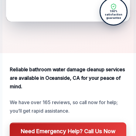
100%
satisfaction
guarantee
Reliable bathroom water damage cleanup services
are available in Oceanside, CA for your peace of
mind.
We have over 165 reviews, so call now for help;
you’ll get rapid assistance.
Need Emergency Help? Call Us Now