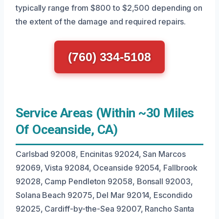
typically range from $800 to $2,500 depending on
the extent of the damage and required repairs.
(760) 334-5108
Service Areas (Within ~30 Miles
Of Oceanside, CA)
Carlsbad 92008, Encinitas 92024, San Marcos
92069, Vista 92084, Oceanside 92054, Fallbrook
92028, Camp Pendleton 92058, Bonsall 92003,
Solana Beach 92075, Del Mar 92014, Escondido
92025, Cardiff-by-the-Sea 92007, Rancho Santa