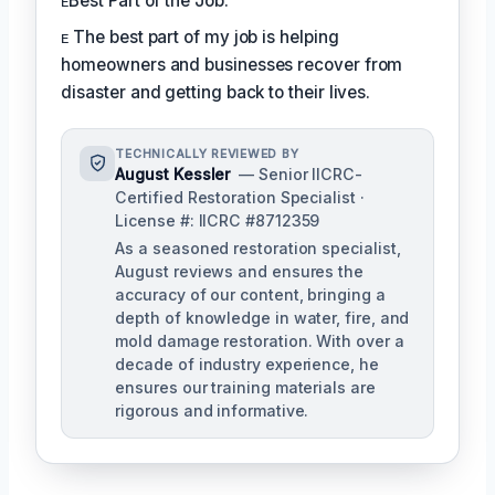
ᴇBest Part of the Job:
ᴇ The best part of my job is helping
homeowners and businesses recover from
disaster and getting back to their lives.
TECHNICALLY REVIEWED BY
August Kessler
— Senior IICRC-
Certified Restoration Specialist ·
License #: IICRC #8712359
As a seasoned restoration specialist,
August reviews and ensures the
accuracy of our content, bringing a
depth of knowledge in water, fire, and
mold damage restoration. With over a
decade of industry experience, he
ensures our training materials are
rigorous and informative.