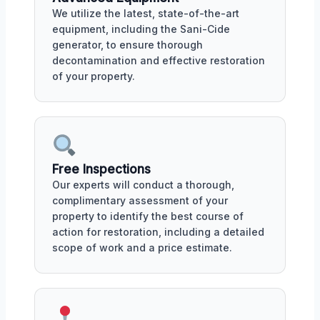
We utilize the latest, state-of-the-art
equipment, including the Sani-Cide
generator, to ensure thorough
decontamination and effective restoration
of your property.
Free Inspections
Our experts will conduct a thorough,
complimentary assessment of your
property to identify the best course of
action for restoration, including a detailed
scope of work and a price estimate.