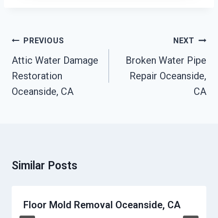
Post
PREVIOUS
NEXT
Navigation
Attic Water Damage
Broken Water Pipe
Restoration
Repair Oceanside,
Oceanside, CA
CA
Similar Posts
Floor Mold Removal Oceanside, CA