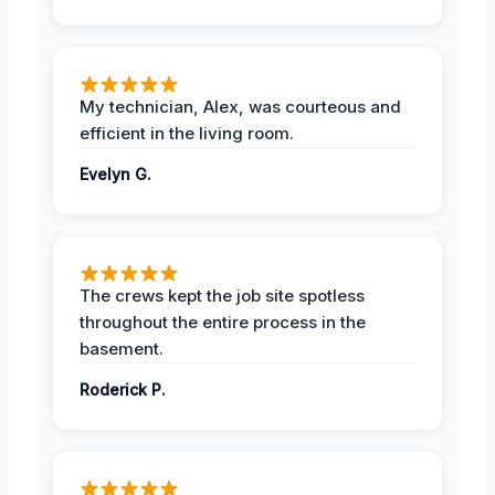
My technician, Alex, was courteous and
efficient in the living room.
Evelyn G.
The crews kept the job site spotless
throughout the entire process in the
basement.
Roderick P.