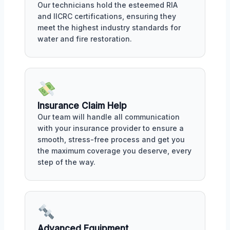
Our technicians hold the esteemed RIA
and IICRC certifications, ensuring they
meet the highest industry standards for
water and fire restoration.
Insurance Claim Help
Our team will handle all communication
with your insurance provider to ensure a
smooth, stress-free process and get you
the maximum coverage you deserve, every
step of the way.
Advanced Equipment