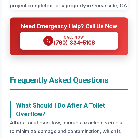
Need Emergency Help? Call Us Now
CALL NOW
(760) 334-5108
Frequently Asked Questions
What Should I Do After A Toilet
Overflow?
After a toilet overflow, immediate action is crucial
to minimize damage and contamination, which is