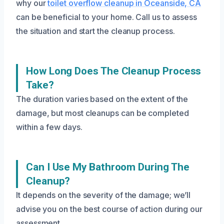
why our
toilet overflow cleanup in Oceanside, CA
can be beneficial to your home. Call us to assess
the situation and start the cleanup process.
How Long Does The Cleanup Process
Take?
The duration varies based on the extent of the
damage, but most cleanups can be completed
within a few days.
Can I Use My Bathroom During The
Cleanup?
It depends on the severity of the damage; we’ll
advise you on the best course of action during our
assessment.