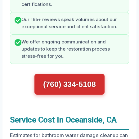
certifications.
Our 165+ reviews speak volumes about our
exceptional service and client satisfaction.
We offer ongoing communication and
updates to keep the restoration process
stress-free for you.
(760) 334-5108
Service Cost In Oceanside, CA
Estimates for bathroom water damage cleanup can