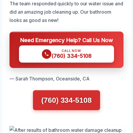
The team responded quickly to our water issue and
did an amazing job cleaning up. Our bathroom
looks as good as new!
Need Emergency Help? Call Us Now
CALL NOW
(760) 334-5108
— Sarah Thompson, Oceanside, CA
(760) 334-5108