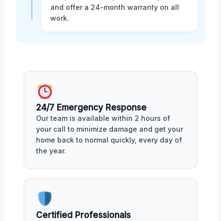
and offer a 24-month warranty on all
work.
24/7 Emergency Response
Our team is available within 2 hours of
your call to minimize damage and get your
home back to normal quickly, every day of
the year.
Certified Professionals