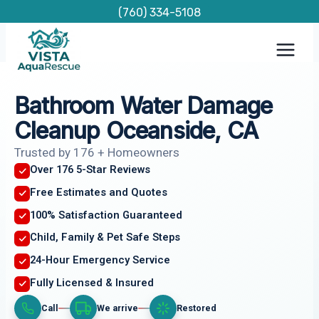
Skip
(760) 334-5108
to
content
Bathroom Water Damage
Cleanup Oceanside, CA
Trusted by 176 + Homeowners
Over 176 5-Star Reviews
Free Estimates and Quotes
100% Satisfaction Guaranteed
Child, Family & Pet Safe Steps
24-Hour Emergency Service
Fully Licensed & Insured
Call
We arrive
Restored