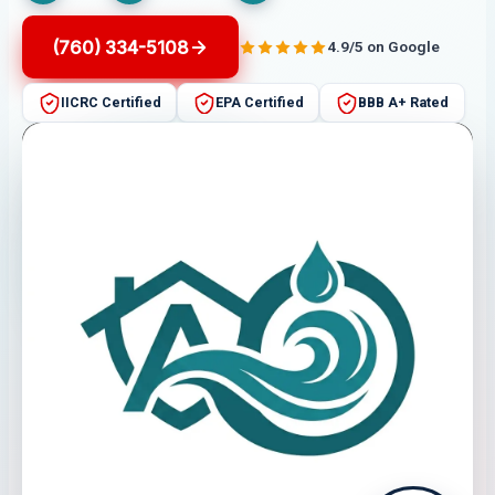
(760) 334-5108
4.9/5 on Google
IICRC Certified
EPA Certified
BBB A+ Rated