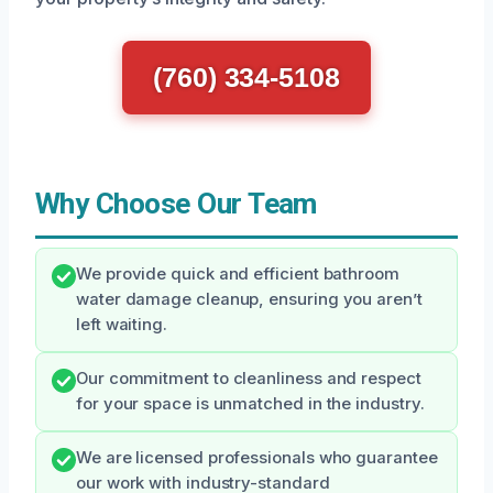
(760) 334-5108
Why Choose Our Team
We provide quick and efficient bathroom
water damage cleanup, ensuring you aren’t
left waiting.
Our commitment to cleanliness and respect
for your space is unmatched in the industry.
We are licensed professionals who guarantee
our work with industry-standard