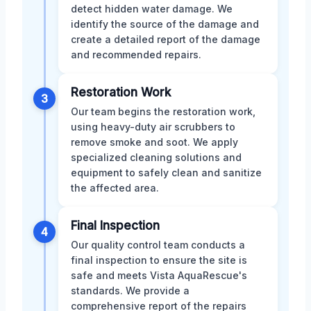
detect hidden water damage. We
identify the source of the damage and
create a detailed report of the damage
and recommended repairs.
Restoration Work
3
Our team begins the restoration work,
using heavy-duty air scrubbers to
remove smoke and soot. We apply
specialized cleaning solutions and
equipment to safely clean and sanitize
the affected area.
Final Inspection
4
Our quality control team conducts a
final inspection to ensure the site is
safe and meets Vista AquaRescue's
standards. We provide a
comprehensive report of the repairs