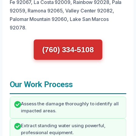
Fe 92067, La Costa 92009, Rainbow 92028, Pala
92059, Ramona 92065, Valley Center 92082,
Palomar Mountain 92060, Lake San Marcos
92078.
(760) 334-5108
Our Work Process
Assess the damage thoroughly to identify all
impacted areas.
Extract standing water using powerful,
professional equipment.