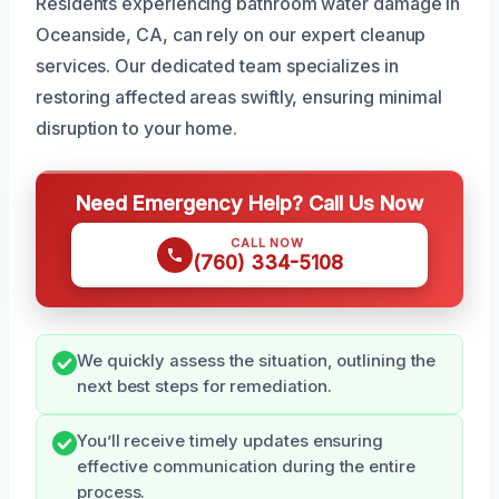
Residents experiencing bathroom water damage in
Oceanside, CA, can rely on our expert cleanup
services. Our dedicated team specializes in
restoring affected areas swiftly, ensuring minimal
disruption to your home.
Need Emergency Help? Call Us Now
CALL NOW
(760) 334-5108
We quickly assess the situation, outlining the
next best steps for remediation.
You’ll receive timely updates ensuring
effective communication during the entire
process.