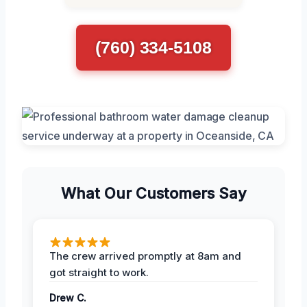
(760) 334-5108
What Our Customers Say
The crew arrived promptly at 8am and
got straight to work.
Drew C.