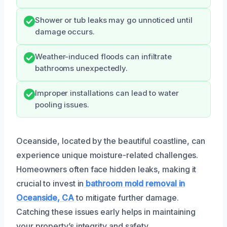
Shower or tub leaks may go unnoticed until
damage occurs.
Weather-induced floods can infiltrate
bathrooms unexpectedly.
Improper installations can lead to water
pooling issues.
Oceanside, located by the beautiful coastline, can
experience unique moisture-related challenges.
Homeowners often face hidden leaks, making it
crucial to invest in
bathroom mold removal in
Oceanside, CA
to mitigate further damage.
Catching these issues early helps in maintaining
your property’s integrity and safety.