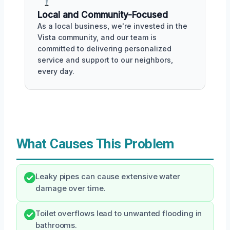
Local and Community-Focused
As a local business, we're invested in the
Vista community, and our team is
committed to delivering personalized
service and support to our neighbors,
every day.
What Causes This Problem
Leaky pipes can cause extensive water
damage over time.
Toilet overflows lead to unwanted flooding in
bathrooms.