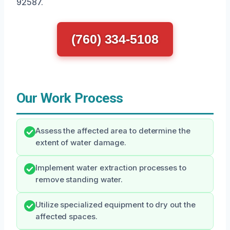
92587.
(760) 334-5108
Our Work Process
Assess the affected area to determine the
extent of water damage.
Implement water extraction processes to
remove standing water.
Utilize specialized equipment to dry out the
affected spaces.