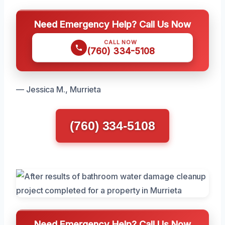
Need Emergency Help? Call Us Now
CALL NOW
(760) 334-5108
— Jessica M., Murrieta
(760) 334-5108
Need Emergency Help? Call Us Now