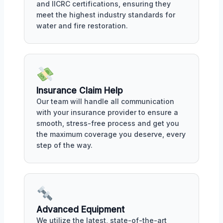
and IICRC certifications, ensuring they
meet the highest industry standards for
water and fire restoration.
Insurance Claim Help
Our team will handle all communication
with your insurance provider to ensure a
smooth, stress-free process and get you
the maximum coverage you deserve, every
step of the way.
Advanced Equipment
We utilize the latest, state-of-the-art