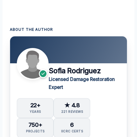
ABOUT THE AUTHOR
Sofia Rodriguez
Licensed Damage Restoration
Expert
22+
★ 4.8
YEARS
221 REVIEWS
750+
6
PROJECTS
IICRC CERTS