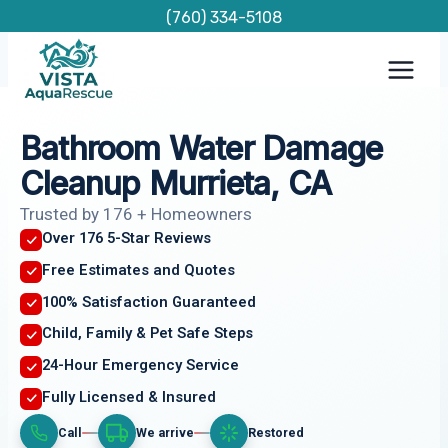
Skip
(760) 334-5108
to
content
Bathroom Water Damage
Cleanup Murrieta, CA
Trusted by 176 + Homeowners
Over 176 5-Star Reviews
Free Estimates and Quotes
100% Satisfaction Guaranteed
Child, Family & Pet Safe Steps
24-Hour Emergency Service
Fully Licensed & Insured
Call
We arrive
Restored