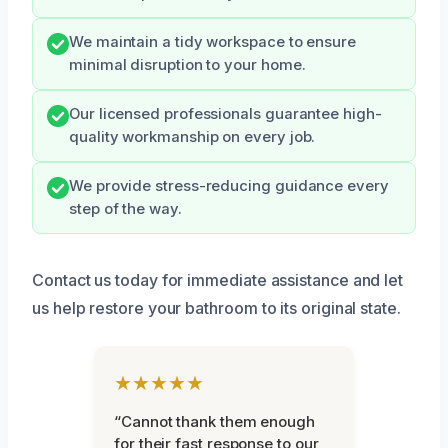
We maintain a tidy workspace to ensure
minimal disruption to your home.
Our licensed professionals guarantee high-
quality workmanship on every job.
We provide stress-reducing guidance every
step of the way.
Contact us today for immediate assistance and let
us help restore your bathroom to its original state.
★★★★★
“Cannot thank them enough
for their fast response to our