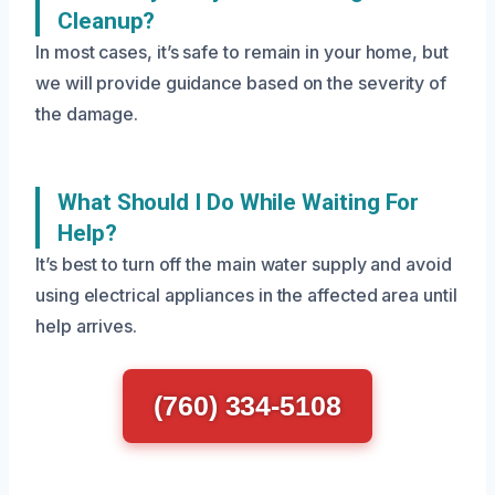
Cleanup?
In most cases, it’s safe to remain in your home, but
we will provide guidance based on the severity of
the damage.
What Should I Do While Waiting For
Help?
It’s best to turn off the main water supply and avoid
using electrical appliances in the affected area until
help arrives.
(760) 334-5108