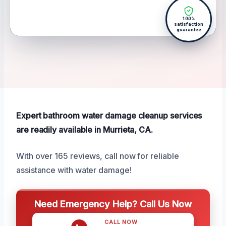
100%
satisfaction
guarantee
Expert bathroom water damage cleanup services
are readily available in Murrieta, CA.
With over 165 reviews, call now for reliable
assistance with water damage!
Need Emergency Help? Call Us Now
CALL NOW