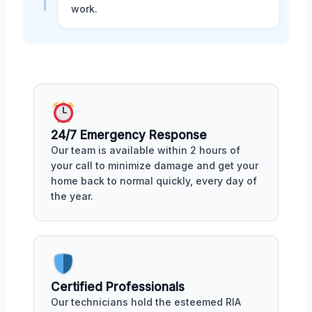
work.
24/7 Emergency Response
Our team is available within 2 hours of
your call to minimize damage and get your
home back to normal quickly, every day of
the year.
Certified Professionals
Our technicians hold the esteemed RIA