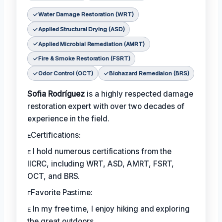
Water Damage Restoration (WRT)
Applied Structural Drying (ASD)
Applied Microbial Remediation (AMRT)
Fire & Smoke Restoration (FSRT)
Odor Control (OCT)
Biohazard Remediaion (BRS)
Sofia Rodríguez
is a highly respected damage
restoration expert with over two decades of
experience in the field.
ᴇCertifications:
ᴇ I hold numerous certifications from the
IICRC, including WRT, ASD, AMRT, FSRT,
OCT, and BRS.
ᴇFavorite Pastime:
ᴇ In my free time, I enjoy hiking and exploring
the great outdoors.