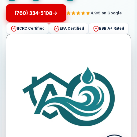
(760) 334-5108
4.9/5 on Google
IICRC Certified
EPA Certified
BBB A+ Rated