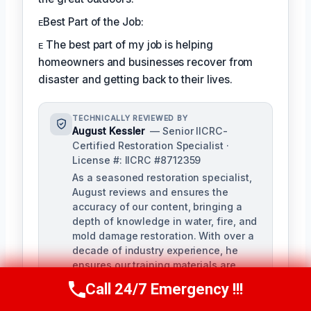
ᴇBest Part of the Job:
ᴇ The best part of my job is helping
homeowners and businesses recover from
disaster and getting back to their lives.
TECHNICALLY REVIEWED BY
August Kessler
— Senior IICRC-
Certified Restoration Specialist ·
License #: IICRC #8712359
As a seasoned restoration specialist,
August reviews and ensures the
accuracy of our content, bringing a
depth of knowledge in water, fire, and
mold damage restoration. With over a
decade of industry experience, he
ensures our training materials are
rigorous and informative.
Call 24/7 Emergency !!!
Call Us Now
(760) 334-5108