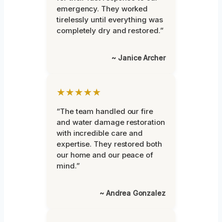
emergency. They worked
tirelessly until everything was
completely dry and restored.”
~ Janice Archer
★★★★★
“The team handled our fire
and water damage restoration
with incredible care and
expertise. They restored both
our home and our peace of
mind.”
~ Andrea Gonzalez