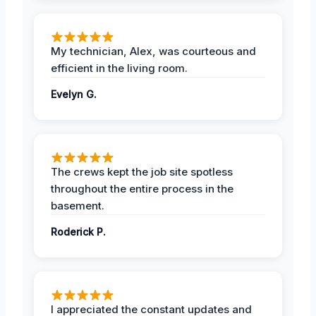
My technician, Alex, was courteous and
efficient in the living room.
Evelyn G.
The crews kept the job site spotless
throughout the entire process in the
basement.
Roderick P.
I appreciated the constant updates and