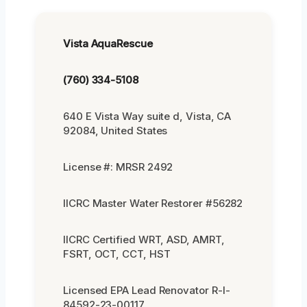
Vista AquaRescue
(760) 334-5108
640 E Vista Way suite d, Vista, CA
92084, United States
License #: MRSR 2492
IICRC Master Water Restorer #56282
IICRC Certified WRT, ASD, AMRT,
FSRT, OCT, CCT, HST
Licensed EPA Lead Renovator R-I-
84592-23-00117