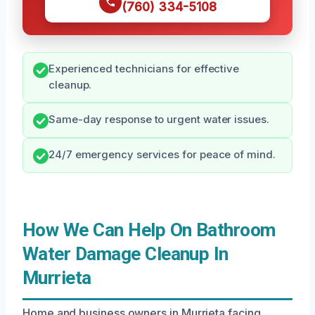
(760) 334-5108
Experienced technicians for effective
cleanup.
Same-day response to urgent water issues.
24/7 emergency services for peace of mind.
How We Can Help On Bathroom
Water Damage Cleanup In
Murrieta
Home and business owners in Murrieta facing