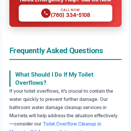
CALL NOW
(760) 334-5108
Frequently Asked Questions
What Should I Do If My Toilet
Overflows?
If your toilet overflows, it’s crucial to contain the
water quickly to prevent further damage. Our
bathroom water damage cleanup services in
Murrieta will help address the situation effectively
—consider our
Toilet Overflow Cleanup in