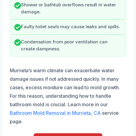
Shower or bathtub overflows result in water
damage.
Faulty toilet seals may cause leaks and spills.
Condensation from poor ventilation can
create dampness.
Murrieta’s warm climate can exacerbate water
damage issues if not addressed quickly. In many
cases, excess moisture can lead to mold growth.
For this reason, understanding how to handle
bathroom mold is crucial. Learn more in our
Bathroom Mold Removal in Murrieta, CA
service
page.