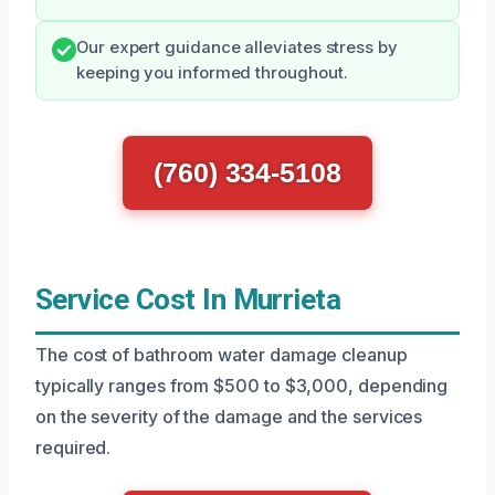
Our expert guidance alleviates stress by
keeping you informed throughout.
(760) 334-5108
Service Cost In Murrieta
The cost of bathroom water damage cleanup
typically ranges from $500 to $3,000, depending
on the severity of the damage and the services
required.