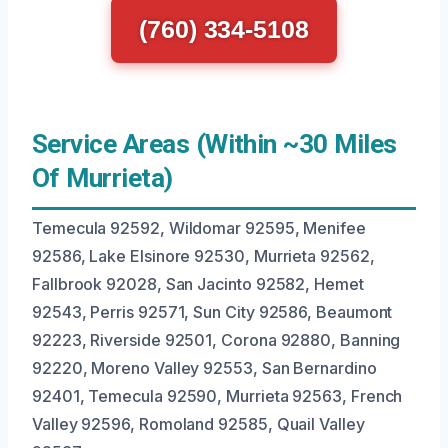
(760) 334-5108
Service Areas (Within ~30 Miles
Of Murrieta)
Temecula 92592, Wildomar 92595, Menifee
92586, Lake Elsinore 92530, Murrieta 92562,
Fallbrook 92028, San Jacinto 92582, Hemet
92543, Perris 92571, Sun City 92586, Beaumont
92223, Riverside 92501, Corona 92880, Banning
92220, Moreno Valley 92553, San Bernardino
92401, Temecula 92590, Murrieta 92563, French
Valley 92596, Romoland 92585, Quail Valley