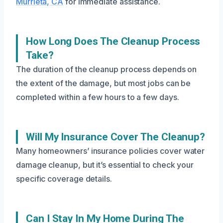
Murrieta, CA
for immediate assistance.
How Long Does The Cleanup Process
Take?
The duration of the cleanup process depends on
the extent of the damage, but most jobs can be
completed within a few hours to a few days.
Will My Insurance Cover The Cleanup?
Many homeowners’ insurance policies cover water
damage cleanup, but it’s essential to check your
specific coverage details.
Can I Stay In My Home During The