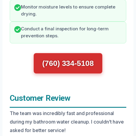
Monitor moisture levels to ensure complete
drying.
Conduct a final inspection for long-term
prevention steps.
(760) 334-5108
Customer Review
The team was incredibly fast and professional
during my bathroom water cleanup. I couldn’t have
asked for better service!