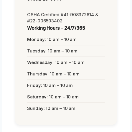
OSHA Certified #41-908372614 &
#22-006593402
Working Hours – 24/7/365
Monday: 10 am – 10 am
Tuesday: 10 am – 10 am
Wednesday: 10 am – 10 am
Thursday: 10 am – 10 am
Friday: 10 am – 10 am
Saturday: 10 am – 10 am
Sunday: 10 am – 10 am