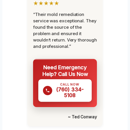
★★★★★
“Their mold remediation
service was exceptional. They
found the source of the
problem and ensured it
wouldn’t return. Very thorough
and professional.”
Need Emergency
Help? Call Us Now
CALL NOW
(760) 334-
5108
~ Ted Conway