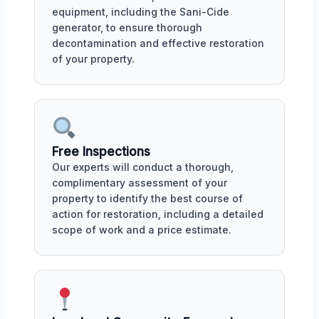
equipment, including the Sani-Cide
generator, to ensure thorough
decontamination and effective restoration
of your property.
Free Inspections
Our experts will conduct a thorough,
complimentary assessment of your
property to identify the best course of
action for restoration, including a detailed
scope of work and a price estimate.