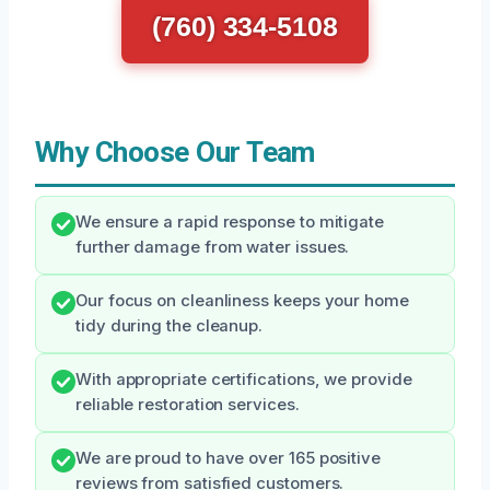
(760) 334-5108
Why Choose Our Team
We ensure a rapid response to mitigate
further damage from water issues.
Our focus on cleanliness keeps your home
tidy during the cleanup.
With appropriate certifications, we provide
reliable restoration services.
We are proud to have over 165 positive
reviews from satisfied customers.