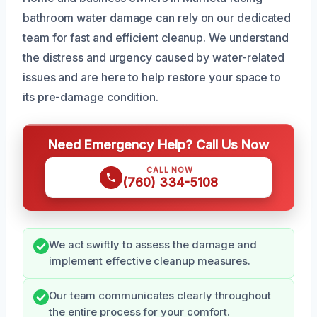
bathroom water damage can rely on our dedicated
team for fast and efficient cleanup. We understand
the distress and urgency caused by water-related
issues and are here to help restore your space to
its pre-damage condition.
Need Emergency Help? Call Us Now
CALL NOW
(760) 334-5108
We act swiftly to assess the damage and
implement effective cleanup measures.
Our team communicates clearly throughout
the entire process for your comfort.