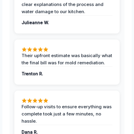
clear explanations of the process and
water damage to our kitchen.
Julieanne W.
Their upfront estimate was basically what
the final bill was for mold remediation.
Trenton R.
Follow-up visits to ensure everything was
complete took just a few minutes, no
hassle.
Dana R.