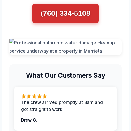
(760) 334-5108
What Our Customers Say
The crew arrived promptly at 8am and
got straight to work.
Drew C.