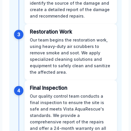
identify the source of the damage and
create a detailed report of the damage
and recommended repairs.
Restoration Work
3
Our team begins the restoration work,
using heavy-duty air scrubbers to
remove smoke and soot. We apply
specialized cleaning solutions and
equipment to safely clean and sanitize
the affected area.
Final Inspection
4
Our quality control team conducts a
final inspection to ensure the site is
safe and meets Vista AquaRescue's
standards. We provide a
comprehensive report of the repairs
and offer a 24-month warranty on all