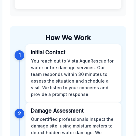
How We Work
Initial Contact
1
You reach out to Vista AquaRescue for
water or fire damage services. Our
team responds within 30 minutes to
assess the situation and schedule a
visit. We listen to your concerns and
provide a prompt response.
Damage Assessment
2
Our certified professionals inspect the
damage site, using moisture meters to
detect hidden water damage. We