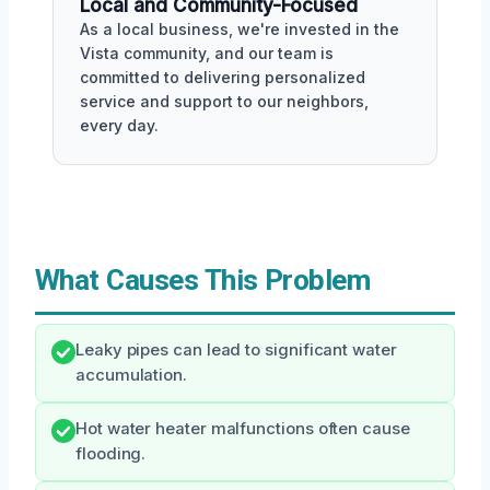
Local and Community-Focused
As a local business, we're invested in the
Vista community, and our team is
committed to delivering personalized
service and support to our neighbors,
every day.
What Causes This Problem
Leaky pipes can lead to significant water
accumulation.
Hot water heater malfunctions often cause
flooding.