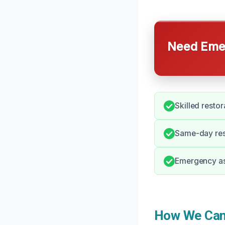
Need Emer
Skilled resto
Same-day resp
Emergency as
How We Can 