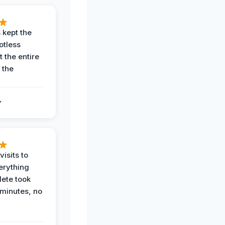
 kept the
potless
 the entire
 the
.
.
visits to
erything
ete took
 minutes, no