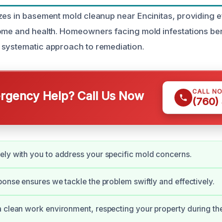
zes in basement mold cleanup near Encinitas, providing ef
ome and health. Homeowners facing mold infestations ben
 systematic approach to remediation.
CALL N
gency Help? Call Us Now
(760)
ly with you to address your specific mold concerns.
ponse ensures we tackle the problem swiftly and effectively.
 clean work environment, respecting your property during th