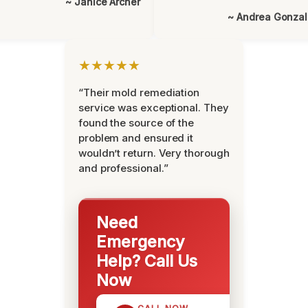
~ Janice Archer
~ Andrea Gonza
★★★★★
“Their mold remediation
service was exceptional. They
found the source of the
problem and ensured it
wouldn’t return. Very thorough
and professional.”
Need
Emergency
Help? Call Us
Now