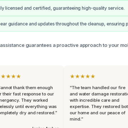
ully licensed and certified, guaranteeing high-quality service.
ear guidance and updates throughout the cleanup, ensuring 
 assistance guarantees a proactive approach to your mol
★★★★★
★★★★★
Cannot thank them enough
“The team handled our fire
r their fast response to our
and water damage restorati
mergency. They worked
with incredible care and
relessly until everything was
expertise. They restored bo
mpletely dry and restored.”
our home and our peace of
mind.”