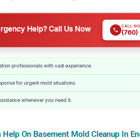
CALL N
gency Help? Call Us Now
(760)
ration professionals with vast experience.
onse for urgent mold situations.
sistance whenever you need it.
Help On Basement Mold Cleanup In Enc