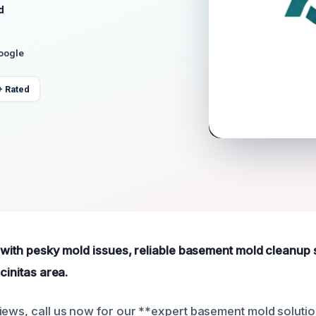
d
Google
+ Rated
g with pesky mold issues, reliable basement mold cleanup 
cinitas area.
iews, call us now for our **expert basement mold solutio