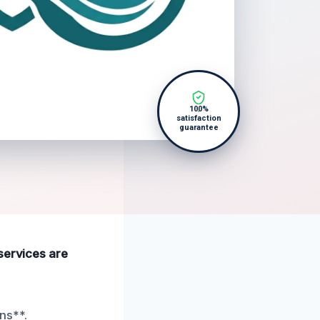
100%
satisfaction
guarantee
services are
ns**.