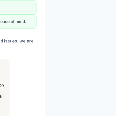
peace of mind.
d issues; we are
on
th