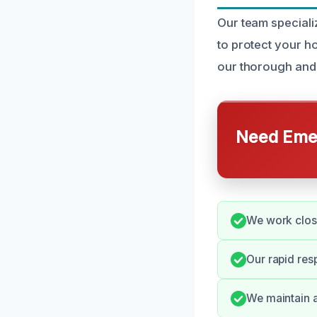
Our team speciali
to protect your h
our thorough and
Need Emer
We work close
Our rapid res
We maintain a