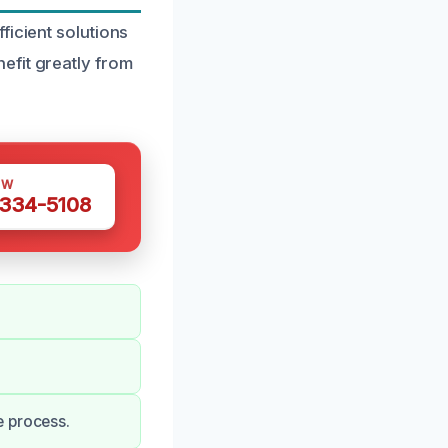
ficient solutions
efit greatly from
OW
 334-5108
e process.