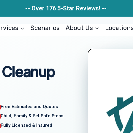
-- Over 176 5-Star Reviews! --
rvices
Scenarios
About Us
Location
 Cleanup
Free Estimates and Quotes
Child, Family & Pet Safe Steps
Fully Licensed & Insured