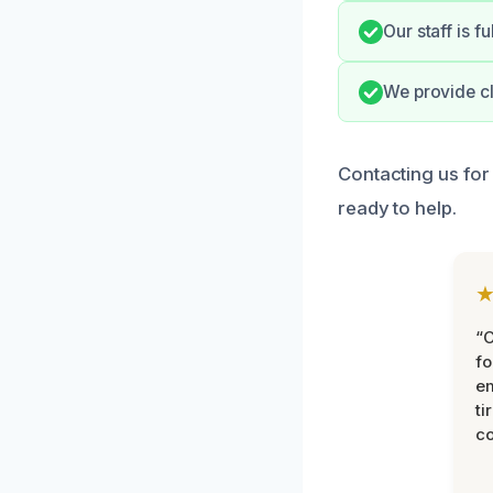
Our staff is f
We provide cl
Contacting us for
ready to help.
“
fo
e
ti
co