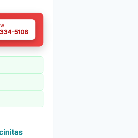
OW
 334-5108
initas