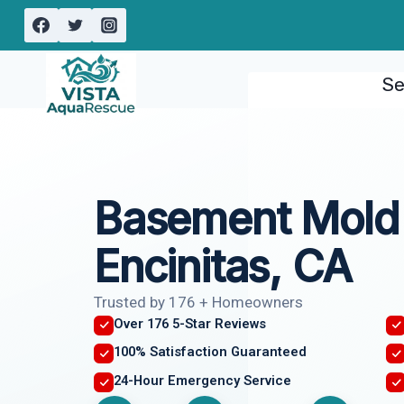
Skip
to
content
Se
Basement Mold
Encinitas, CA
Trusted by 176 + Homeowners
Over 176 5-Star Reviews
100% Satisfaction Guaranteed
24-Hour Emergency Service