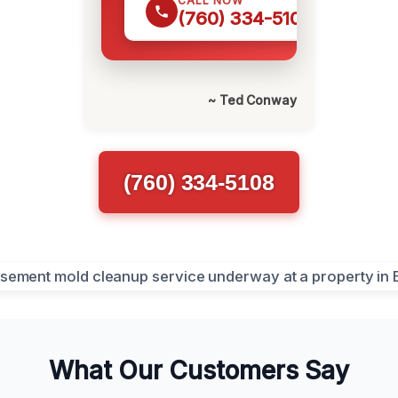
CALL NOW
(760) 334-5108
~ Ted Conway
(760) 334-5108
What Our Customers Say