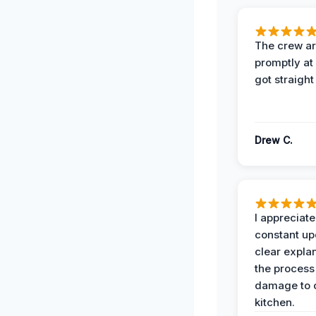
The crew ar
promptly a
got straight
Drew C.
I appreciate
constant up
clear expla
the process
damage to 
kitchen.