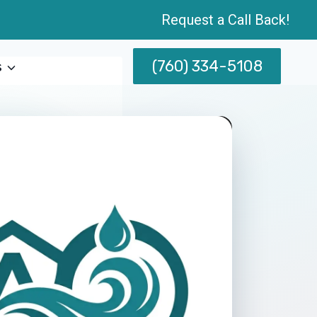
Request a Call Back!
(760) 334-5108
s