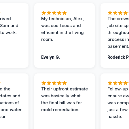
rived
My technician, Alex,
The crews
t 8am and
was courteous and
job site s
 to work.
efficient in the living
throughout
room.
process in
basement
Evelyn G.
Roderick P
d the
Their upfront estimate
Follow-up 
dates and
was basically what
ensure ev
nations of
the final bill was for
was compl
 and water
mold remediation.
just a few
our
hassle.