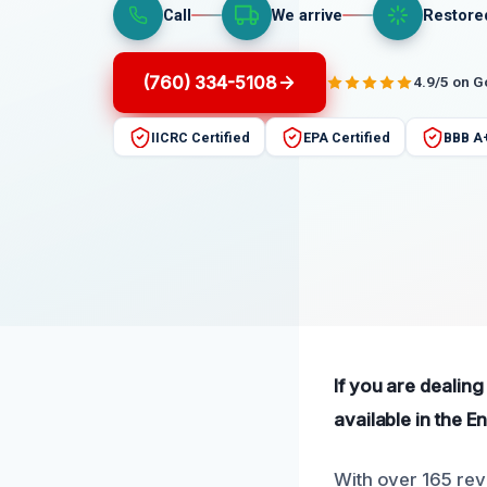
Call
We arrive
Restore
(760) 334-5108
4.9/5 on 
IICRC Certified
EPA Certified
BBB A
If you are dealin
available in the En
With over 165 rev