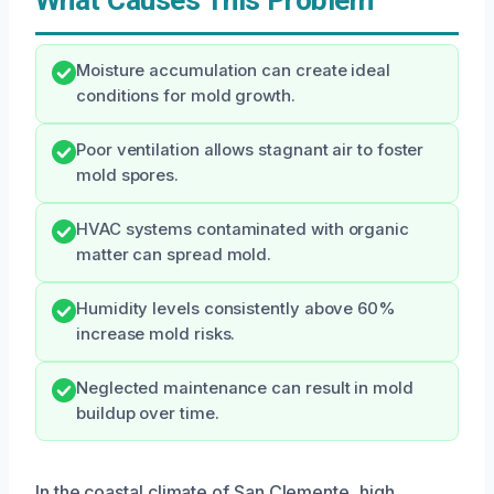
What Causes This Problem
Moisture accumulation can create ideal
conditions for mold growth.
Poor ventilation allows stagnant air to foster
mold spores.
HVAC systems contaminated with organic
matter can spread mold.
Humidity levels consistently above 60%
increase mold risks.
Neglected maintenance can result in mold
buildup over time.
In the coastal climate of San Clemente, high