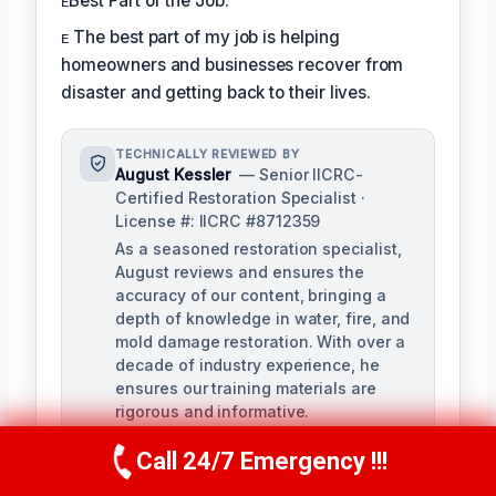
ᴇBest Part of the Job:
ᴇ The best part of my job is helping
homeowners and businesses recover from
disaster and getting back to their lives.
TECHNICALLY REVIEWED BY
August Kessler
— Senior IICRC-
Certified Restoration Specialist ·
License #: IICRC #8712359
As a seasoned restoration specialist,
August reviews and ensures the
accuracy of our content, bringing a
depth of knowledge in water, fire, and
mold damage restoration. With over a
decade of industry experience, he
ensures our training materials are
rigorous and informative.
Call 24/7 Emergency !!!
Call Us Now
(760) 334-5108