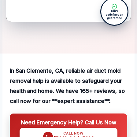
100%
satisfaction
guarantee
In San Clemente, CA, reliable air duct mold
removal help is available to safeguard your
health and home. We have 165+ reviews, so
call now for our **expert assistance**.
Need Emergency Help? Call Us Now
CALL NOW