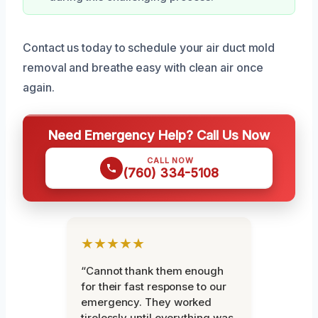
Contact us today to schedule your air duct mold
removal and breathe easy with clean air once
again.
Need Emergency Help? Call Us Now
CALL NOW
(760) 334-5108
★★★★★
“Cannot thank them enough
for their fast response to our
emergency. They worked
tirelessly until everything was