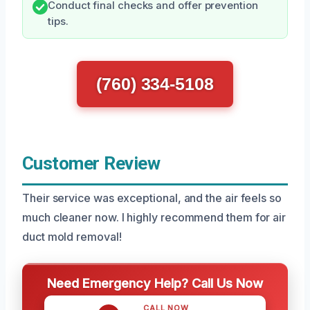
Conduct final checks and offer prevention
tips.
(760) 334-5108
Customer Review
Their service was exceptional, and the air feels so
much cleaner now. I highly recommend them for air
duct mold removal!
Need Emergency Help? Call Us Now
CALL NOW