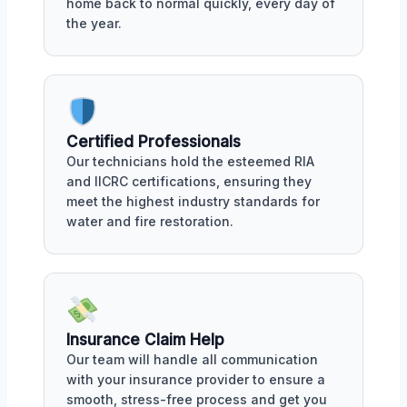
home back to normal quickly, every day of
the year.
Certified Professionals
Our technicians hold the esteemed RIA
and IICRC certifications, ensuring they
meet the highest industry standards for
water and fire restoration.
Insurance Claim Help
Our team will handle all communication
with your insurance provider to ensure a
smooth, stress-free process and get you