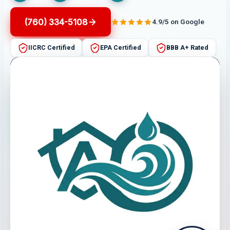
(760) 334-5108
4.9/5 on Google
IICRC Certified
EPA Certified
BBB A+ Rated