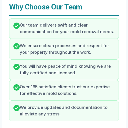
Why Choose Our Team
Our team delivers swift and clear
communication for your mold removal needs.
We ensure clean processes and respect for
your property throughout the work.
You will have peace of mind knowing we are
fully certified and licensed.
Over 165 satisfied clients trust our expertise
for effective mold solutions.
We provide updates and documentation to
alleviate any stress.