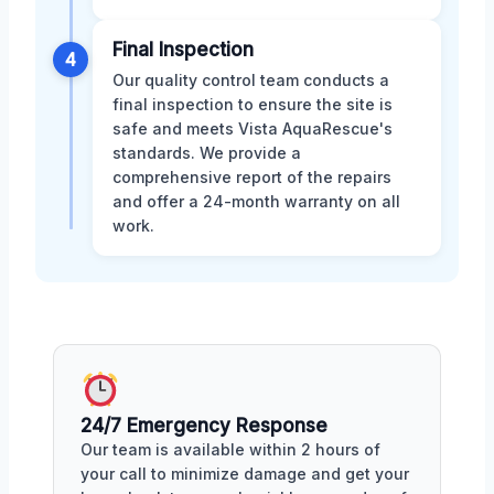
Final Inspection
4
Our quality control team conducts a
final inspection to ensure the site is
safe and meets Vista AquaRescue's
standards. We provide a
comprehensive report of the repairs
and offer a 24-month warranty on all
work.
24/7 Emergency Response
Our team is available within 2 hours of
your call to minimize damage and get your