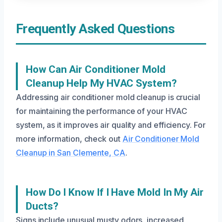
Frequently Asked Questions
How Can Air Conditioner Mold
Cleanup Help My HVAC System?
Addressing air conditioner mold cleanup is crucial
for maintaining the performance of your HVAC
system, as it improves air quality and efficiency. For
more information, check out
Air Conditioner Mold
Cleanup in San Clemente, CA
.
How Do I Know If I Have Mold In My Air
Ducts?
Signs include unusual musty odors, increased