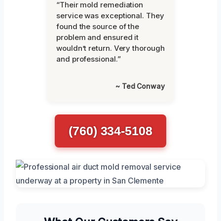
“Their mold remediation
service was exceptional. They
found the source of the
problem and ensured it
wouldn’t return. Very thorough
and professional.”
~ Ted Conway
(760) 334-5108