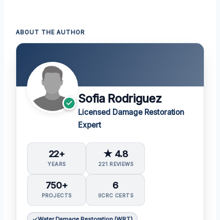
ABOUT THE AUTHOR
Sofia Rodriguez
Licensed Damage Restoration
Expert
22+
★ 4.8
YEARS
221 REVIEWS
750+
6
PROJECTS
IICRC CERTS
Water Damage Restoration (WRT)