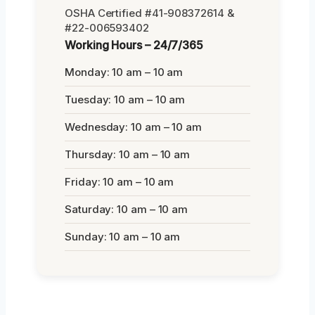
OSHA Certified #41-908372614 &
#22-006593402
Working Hours – 24/7/365
Monday: 10 am – 10 am
Tuesday: 10 am – 10 am
Wednesday: 10 am – 10 am
Thursday: 10 am – 10 am
Friday: 10 am – 10 am
Saturday: 10 am – 10 am
Sunday: 10 am – 10 am