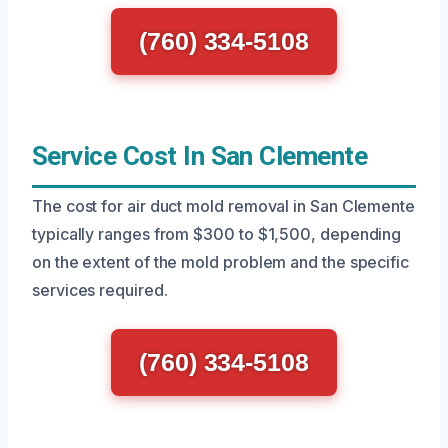
(760) 334-5108
Service Cost In San Clemente
The cost for air duct mold removal in San Clemente
typically ranges from $300 to $1,500, depending
on the extent of the mold problem and the specific
services required.
(760) 334-5108