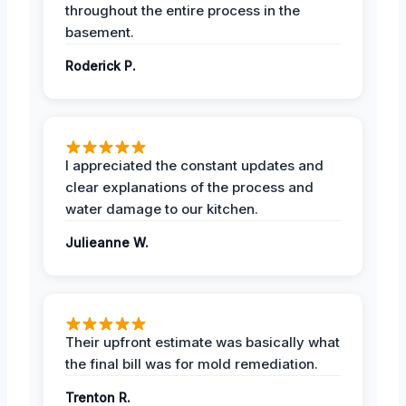
throughout the entire process in the
basement.
Roderick P.
I appreciated the constant updates and
clear explanations of the process and
water damage to our kitchen.
Julieanne W.
Their upfront estimate was basically what
the final bill was for mold remediation.
Trenton R.