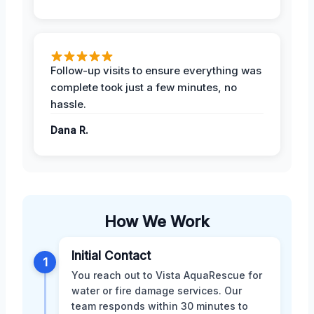
Follow-up visits to ensure everything was
complete took just a few minutes, no
hassle.
Dana R.
How We Work
Initial Contact
1
You reach out to Vista AquaRescue for
water or fire damage services. Our
team responds within 30 minutes to