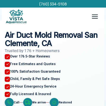
Skip
(760) 334-5108
to
content
Air Duct Mold Removal San
Clemente, CA
Trusted by 176 + Homeowners
Over 176 5-Star Reviews
Free Estimates and Quotes
100% Satisfaction Guaranteed
Child, Family & Pet Safe Steps
24-Hour Emergency Service
Fully Licensed & Insured
Call
We arrive
Restored