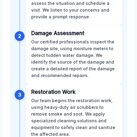
assess the situation and schedule a
visit. We listen to your concerns and
provide a prompt response.
Damage Assessment
2
Our certified professionals inspect the
damage site, using moisture meters to
detect hidden water damage. We
identify the source of the damage and
create a detailed report of the damage
and recommended repairs.
Restoration Work
3
Our team begins the restoration work,
using heavy-duty air scrubbers to
remove smoke and soot. We apply
specialized cleaning solutions and
equipment to safely clean and sanitize
the affected area.