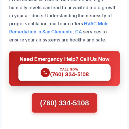
humidity levels can lead to unwanted mold growth
in your air ducts. Understanding the necessity of
proper ventilation, our team offers
HVAC Mold
Remediation in San Clemente, CA
services to
ensure your air systems are healthy and safe.
Need Emergency Help? Call Us Now
CALL NOW
(760) 334-5108
(760) 334-5108