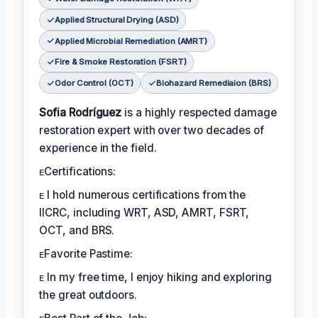
Applied Structural Drying (ASD)
Applied Microbial Remediation (AMRT)
Fire & Smoke Restoration (FSRT)
Odor Control (OCT)
Biohazard Remediaion (BRS)
Sofia Rodríguez
is a highly respected damage
restoration expert with over two decades of
experience in the field.
ᴇCertifications:
ᴇ I hold numerous certifications from the
IICRC, including WRT, ASD, AMRT, FSRT,
OCT, and BRS.
ᴇFavorite Pastime:
ᴇ In my free time, I enjoy hiking and exploring
the great outdoors.