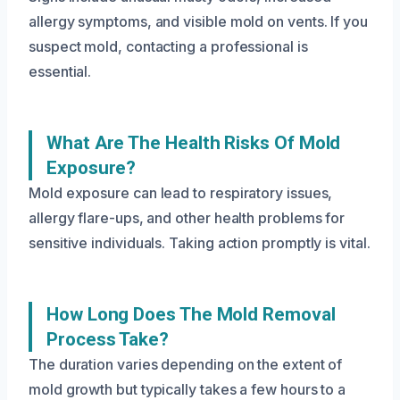
allergy symptoms, and visible mold on vents. If you
suspect mold, contacting a professional is
essential.
What Are The Health Risks Of Mold
Exposure?
Mold exposure can lead to respiratory issues,
allergy flare-ups, and other health problems for
sensitive individuals. Taking action promptly is vital.
How Long Does The Mold Removal
Process Take?
The duration varies depending on the extent of
mold growth but typically takes a few hours to a