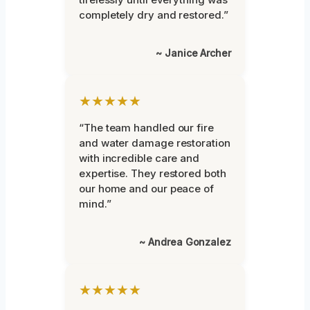
completely dry and restored.”
~ Janice Archer
★★★★★
“The team handled our fire
and water damage restoration
with incredible care and
expertise. They restored both
our home and our peace of
mind.”
~ Andrea Gonzalez
★★★★★