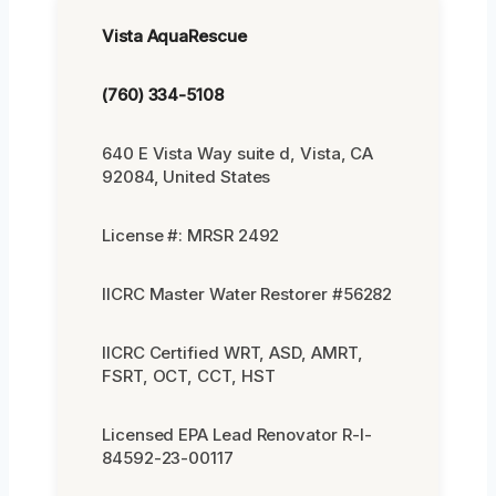
Vista AquaRescue
(760) 334-5108
640 E Vista Way suite d, Vista, CA
92084, United States
License #: MRSR 2492
IICRC Master Water Restorer #56282
IICRC Certified WRT, ASD, AMRT,
FSRT, OCT, CCT, HST
Licensed EPA Lead Renovator R-I-
84592-23-00117