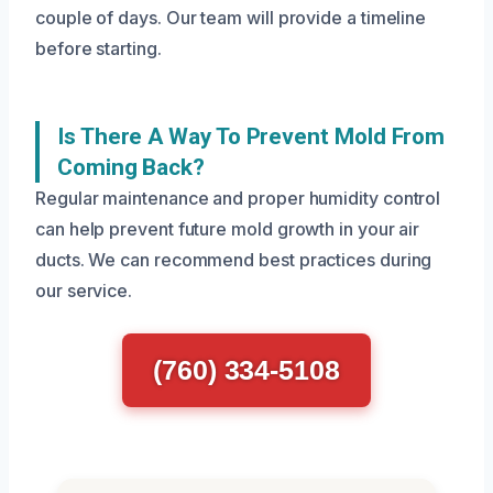
couple of days. Our team will provide a timeline
before starting.
Is There A Way To Prevent Mold From
Coming Back?
Regular maintenance and proper humidity control
can help prevent future mold growth in your air
ducts. We can recommend best practices during
our service.
(760) 334-5108