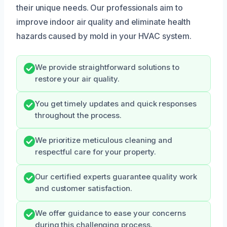
their unique needs. Our professionals aim to
improve indoor air quality and eliminate health
hazards caused by mold in your HVAC system.
We provide straightforward solutions to
restore your air quality.
You get timely updates and quick responses
throughout the process.
We prioritize meticulous cleaning and
respectful care for your property.
Our certified experts guarantee quality work
and customer satisfaction.
We offer guidance to ease your concerns
during this challenging process.