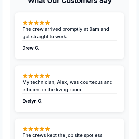
What Our Customers Say
The crew arrived promptly at 8am and
got straight to work.
Drew C.
My technician, Alex, was courteous and
efficient in the living room.
Evelyn G.
The crews kept the job site spotless