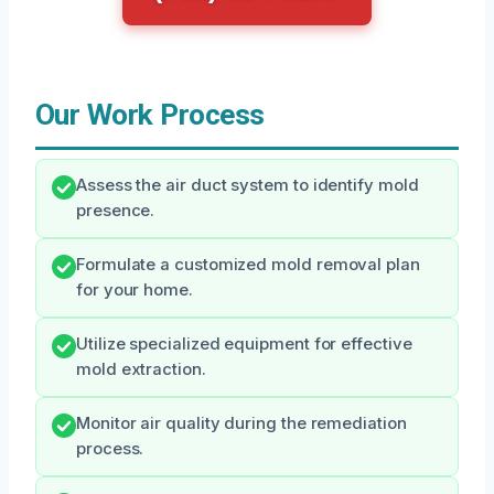
Our Work Process
Assess the air duct system to identify mold
presence.
Formulate a customized mold removal plan
for your home.
Utilize specialized equipment for effective
mold extraction.
Monitor air quality during the remediation
process.