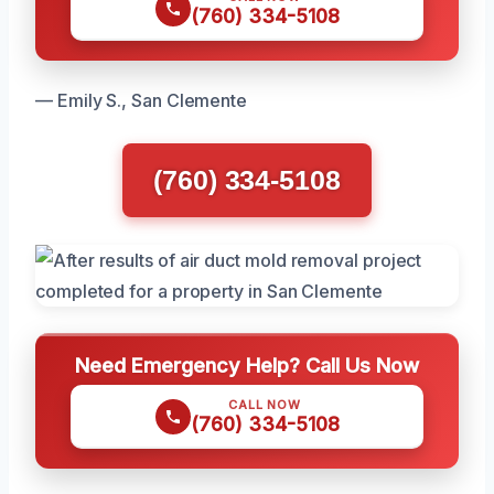
(760) 334-5108
— Emily S., San Clemente
(760) 334-5108
Need Emergency Help? Call Us Now
CALL NOW
(760) 334-5108