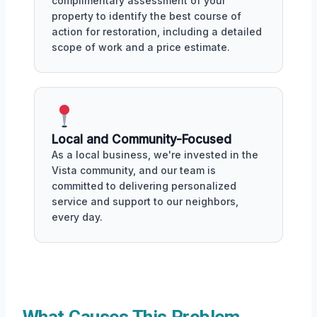
complimentary assessment of your
property to identify the best course of
action for restoration, including a detailed
scope of work and a price estimate.
Local and Community-Focused
As a local business, we're invested in the
Vista community, and our team is
committed to delivering personalized
service and support to our neighbors,
every day.