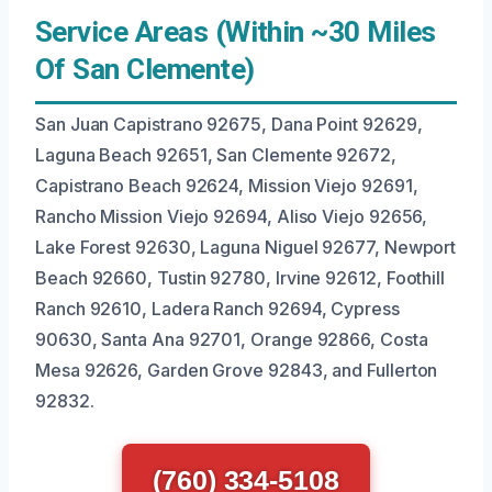
Service Areas (Within ~30 Miles
Of San Clemente)
San Juan Capistrano 92675, Dana Point 92629,
Laguna Beach 92651, San Clemente 92672,
Capistrano Beach 92624, Mission Viejo 92691,
Rancho Mission Viejo 92694, Aliso Viejo 92656,
Lake Forest 92630, Laguna Niguel 92677, Newport
Beach 92660, Tustin 92780, Irvine 92612, Foothill
Ranch 92610, Ladera Ranch 92694, Cypress
90630, Santa Ana 92701, Orange 92866, Costa
Mesa 92626, Garden Grove 92843, and Fullerton
92832.
(760) 334-5108