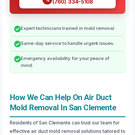
(760) 334-5108
Expert technicians trained in mold removal.
Same-day service to handle urgent issues.
Emergency availability for your peace of
mind.
How We Can Help On Air Duct
Mold Removal In San Clemente
Residents of San Clemente can trust our team for
effective air duct mold removal solutions tailored to