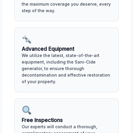
the maximum coverage you deserve, every
step of the way.
Advanced Equipment
We utilize the latest, state-of-the-art
equipment, including the Sani-Cide
generator, to ensure thorough
decontamination and effective restoration
of your property.
Free Inspections
Our experts will conduct a thorough,