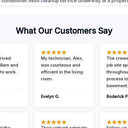
What Our Customers Say
rived
My technician, Alex,
The crews
t 8am and
was courteous and
job site s
 to work.
efficient in the living
throughout
room.
process in
basement
Evelyn G.
Roderick P
d the
Their upfront estimate
Follow-up 