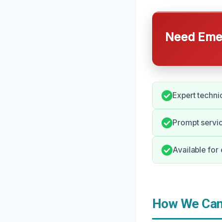
Need Emer
Expert technic
Prompt servic
Available fo
How We Can 