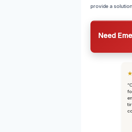
provide a solution
Need Emer
“
fo
e
ti
co