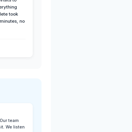
erything
ete took
 minutes, no
 Our team
t. We listen