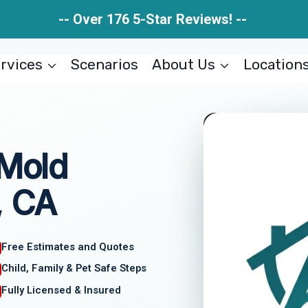
-- Over 176 5-Star Reviews! --
rvices
Scenarios
About Us
Location
 Mold
, CA
Free Estimates and Quotes
Child, Family & Pet Safe Steps
Fully Licensed & Insured