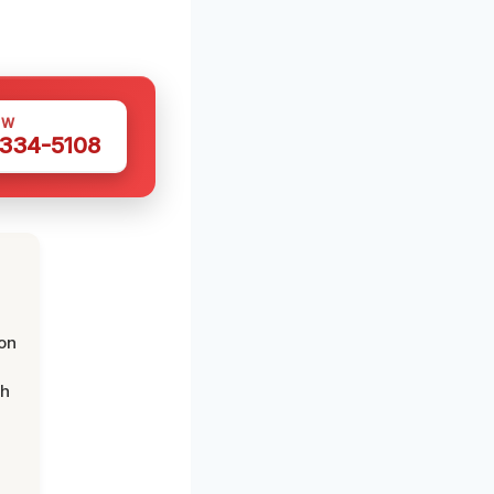
OW
 334-5108
on
th