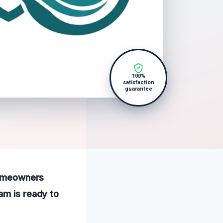
100%
satisfaction
guarantee
 homeowners
am is ready to