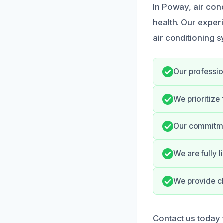
In Poway, air cond
health. Our exper
air conditioning 
Our professio
We prioritize
Our commitmen
We are fully 
We provide cl
Contact us today 