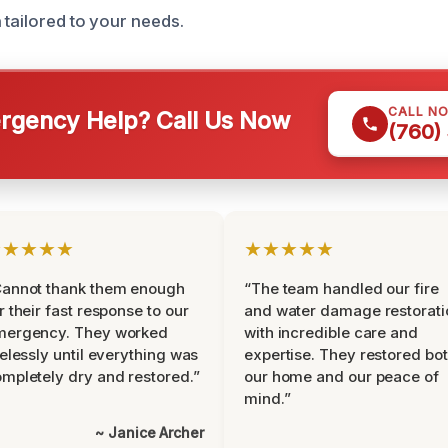
 tailored to your needs.
CALL N
gency Help? Call Us Now
(760)
★★★★★
★★★★★
Cannot thank them enough
“The team handled our fire
r their fast response to our
and water damage restorati
mergency. They worked
with incredible care and
relessly until everything was
expertise. They restored bo
mpletely dry and restored.”
our home and our peace of
mind.”
~ Janice Archer