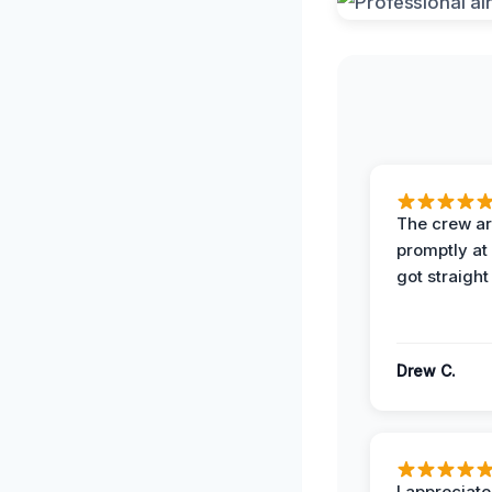
The crew ar
promptly a
got straight
Drew C.
I appreciate