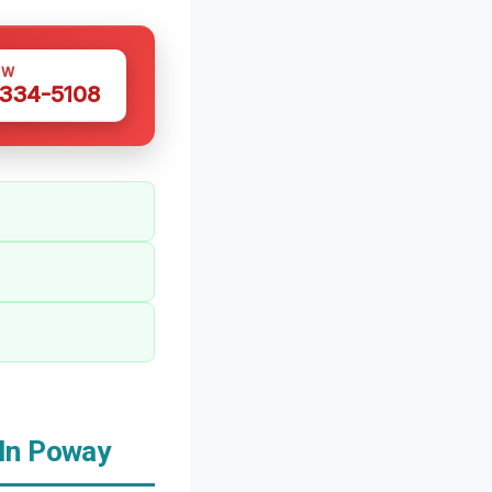
OW
 334-5108
 In Poway