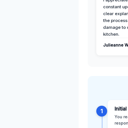
constant up
clear expla
the process
damage to 
kitchen.
Julieanne W
Initia
1
You re
respon