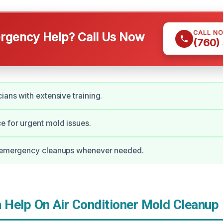
CALL N
gency Help? Call Us Now
(760)
ians with extensive training.
e for urgent mold issues.
r emergency cleanups whenever needed.
Help On Air Conditioner Mold Cleanup