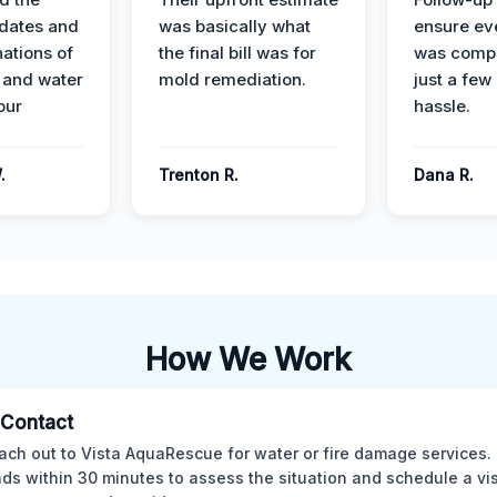
dates and
was basically what
ensure ev
nations of
the final bill was for
was compl
 and water
mold remediation.
just a few
our
hassle.
.
Trenton R.
Dana R.
How We Work
l Contact
ach out to Vista AquaRescue for water or fire damage services.
ds within 30 minutes to assess the situation and schedule a visi