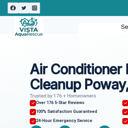
Skip
to
content
Se
Air Conditioner
Cleanup Poway
Trusted by 176 + Homeowners
Over 176 5-Star Reviews
100% Satisfaction Guaranteed
24-Hour Emergency Service