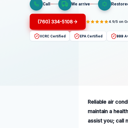
Call
We arrive
Restore
(760) 334-5108
4.9/5 on 
IICRC Certified
EPA Certified
BBB A
Reliable air con
maintain a healt
assist you; call 