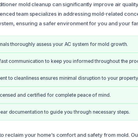
itioner mold cleanup can significantly improve air qualit
ienced team specializes in addressing mold-related conc
system, ensuring a safer environment for you and your fam
nals thoroughly assess your AC system for mold growth.
 fast communication to keep you informed throughout the pro
t to cleanliness ensures minimal disruption to your property
licensed and certified for complete peace of mind.
ear documentation to guide you through necessary steps.
to reclaim your home’s comfort and safety from mold. Our