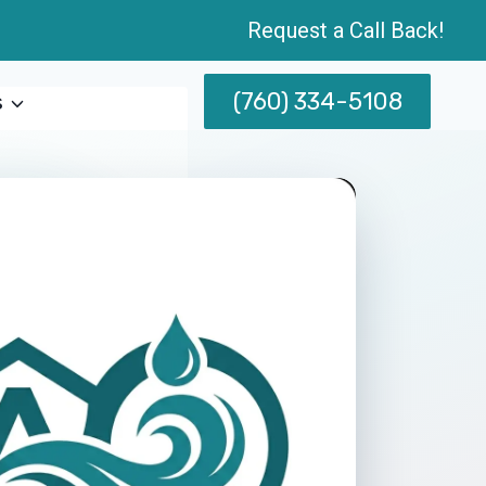
Request a Call Back!
(760) 334-5108
s