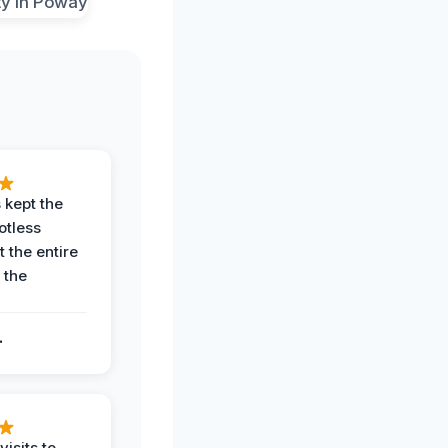
 kept the
potless
 the entire
 the
.
.
visits to