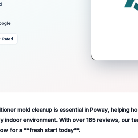
d
Google
+ Rated
ditioner mold cleanup is essential in Poway, helping
hy indoor environment. With over 165 reviews, our te
now for a **fresh start today**.