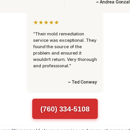
~ Andrea Gonza
★★★★★
“Their mold remediation
service was exceptional. They
found the source of the
problem and ensured it
wouldn’t return. Very thorough
and professional.”
~ Ted Conway
(760) 334-5108