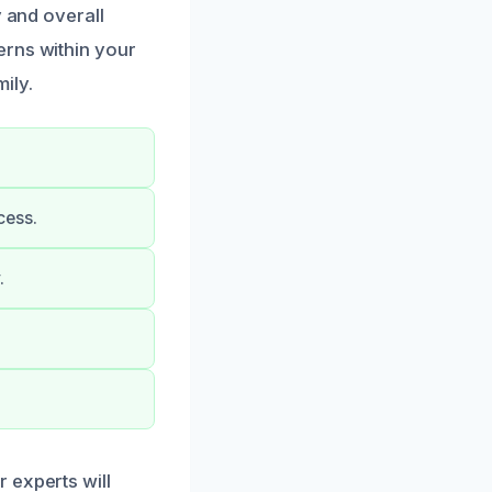
y and overall
erns within your
ily.
cess.
.
 experts will