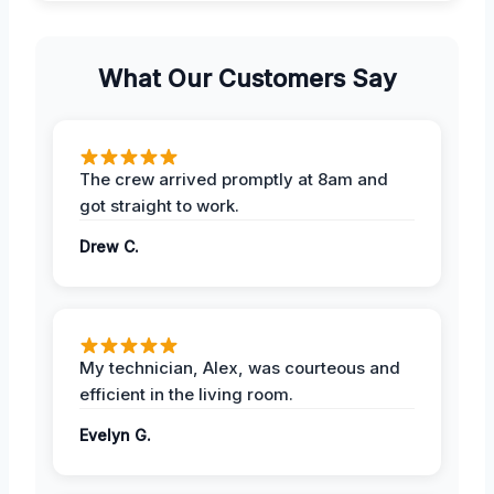
What Our Customers Say
The crew arrived promptly at 8am and
got straight to work.
Drew C.
My technician, Alex, was courteous and
efficient in the living room.
Evelyn G.