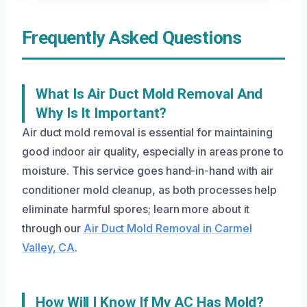
Frequently Asked Questions
What Is Air Duct Mold Removal And
Why Is It Important?
Air duct mold removal is essential for maintaining
good indoor air quality, especially in areas prone to
moisture. This service goes hand-in-hand with air
conditioner mold cleanup, as both processes help
eliminate harmful spores; learn more about it
through our
Air Duct Mold Removal in Carmel
Valley, CA
.
How Will I Know If My AC Has Mold?