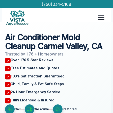
Skip
(760) 334-5108
to
content
Air Conditioner Mold
Cleanup Carmel Valley, CA
Trusted by 176 + Homeowners
Over 176 5-Star Reviews
Free Estimates and Quotes
100% Satisfaction Guaranteed
Child, Family & Pet Safe Steps
24-Hour Emergency Service
Fully Licensed & Insured
Call
We arrive
Restored