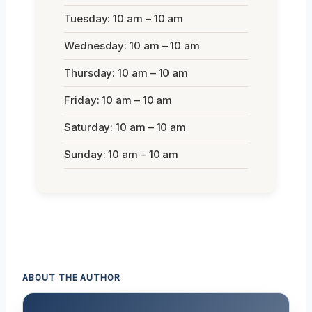
Tuesday: 10 am – 10 am
Wednesday: 10 am – 10 am
Thursday: 10 am – 10 am
Friday: 10 am – 10 am
Saturday: 10 am – 10 am
Sunday: 10 am – 10 am
ABOUT THE AUTHOR