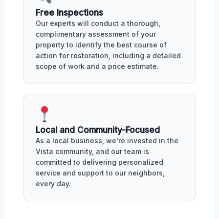
Free Inspections
Our experts will conduct a thorough,
complimentary assessment of your
property to identify the best course of
action for restoration, including a detailed
scope of work and a price estimate.
Local and Community-Focused
As a local business, we're invested in the
Vista community, and our team is
committed to delivering personalized
service and support to our neighbors,
every day.