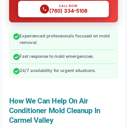
CALL NOW
(760) 334-5108
Experienced professionals focused on mold
removal.
Fast response to mold emergencies.
24/7 availability for urgent situations.
How We Can Help On Air
Conditioner Mold Cleanup In
Carmel Valley