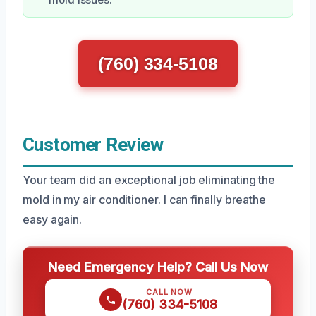
mold issues.
(760) 334-5108
Customer Review
Your team did an exceptional job eliminating the
mold in my air conditioner. I can finally breathe
easy again.
Need Emergency Help? Call Us Now
CALL NOW
(760) 334-5108