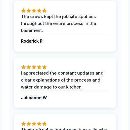
The crews kept the job site spotless
throughout the entire process in the
basement.
Roderick P.
I appreciated the constant updates and
clear explanations of the process and
water damage to our kitchen.
Julieanne W.
Their upfront estimate was basically what