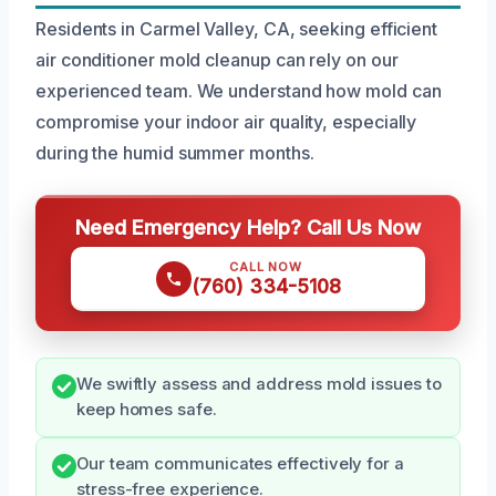
Residents in Carmel Valley, CA, seeking efficient
air conditioner mold cleanup can rely on our
experienced team. We understand how mold can
compromise your indoor air quality, especially
during the humid summer months.
Need Emergency Help? Call Us Now
CALL NOW
(760) 334-5108
We swiftly assess and address mold issues to
keep homes safe.
Our team communicates effectively for a
stress-free experience.