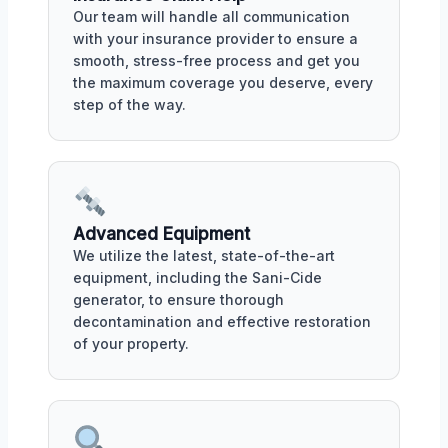
Our team will handle all communication
with your insurance provider to ensure a
smooth, stress-free process and get you
the maximum coverage you deserve, every
step of the way.
Advanced Equipment
We utilize the latest, state-of-the-art
equipment, including the Sani-Cide
generator, to ensure thorough
decontamination and effective restoration
of your property.