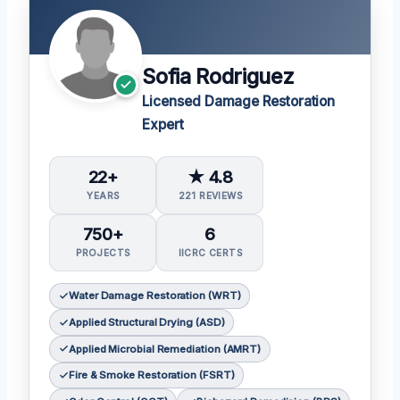
Sofia Rodriguez
Licensed Damage Restoration
Expert
22+
★ 4.8
YEARS
221 REVIEWS
750+
6
PROJECTS
IICRC CERTS
Water Damage Restoration (WRT)
Applied Structural Drying (ASD)
Applied Microbial Remediation (AMRT)
Fire & Smoke Restoration (FSRT)