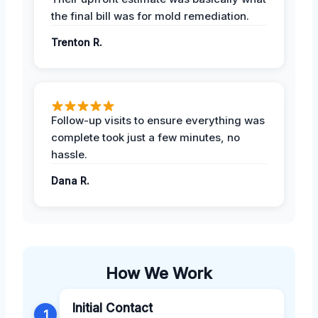
the final bill was for mold remediation.
Trenton R.
Follow-up visits to ensure everything was
complete took just a few minutes, no
hassle.
Dana R.
How We Work
Initial Contact
1