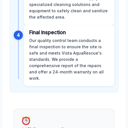
specialized cleaning solutions and
equipment to safely clean and sanitize
the affected area.
Final Inspection
4
Our quality control team conducts a
final inspection to ensure the site is
safe and meets Vista AquaRescue's
standards. We provide a
comprehensive report of the repairs
and offer a 24-month warranty on all
work.