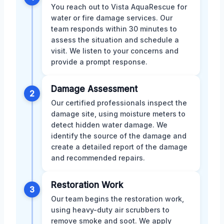
You reach out to Vista AquaRescue for
water or fire damage services. Our
team responds within 30 minutes to
assess the situation and schedule a
visit. We listen to your concerns and
provide a prompt response.
Damage Assessment
2
Our certified professionals inspect the
damage site, using moisture meters to
detect hidden water damage. We
identify the source of the damage and
create a detailed report of the damage
and recommended repairs.
Restoration Work
3
Our team begins the restoration work,
using heavy-duty air scrubbers to
remove smoke and soot. We apply