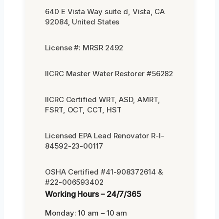
640 E Vista Way suite d, Vista, CA
92084, United States
License #: MRSR 2492
IICRC Master Water Restorer #56282
IICRC Certified WRT, ASD, AMRT,
FSRT, OCT, CCT, HST
Licensed EPA Lead Renovator R-I-
84592-23-00117
OSHA Certified #41-908372614 &
#22-006593402
Working Hours – 24/7/365
Monday: 10 am – 10 am