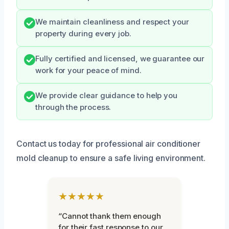
We maintain cleanliness and respect your
property during every job.
Fully certified and licensed, we guarantee our
work for your peace of mind.
We provide clear guidance to help you
through the process.
Contact us today for professional air conditioner
mold cleanup to ensure a safe living environment.
★★★★★
“Cannot thank them enough
for their fast response to our