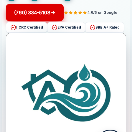
(760) 334-5108
4.9/5 on Google
IICRC Certified
EPA Certified
BBB A+ Rated