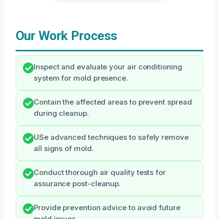
Our Work Process
Inspect and evaluate your air conditioning
system for mold presence.
Contain the affected areas to prevent spread
during cleanup.
USe advanced techniques to safely remove
all signs of mold.
Conduct thorough air quality tests for
assurance post-cleanup.
Provide prevention advice to avoid future