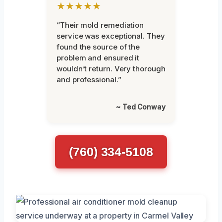
★★★★★
“Their mold remediation
service was exceptional. They
found the source of the
problem and ensured it
wouldn’t return. Very thorough
and professional.”
~ Ted Conway
(760) 334-5108