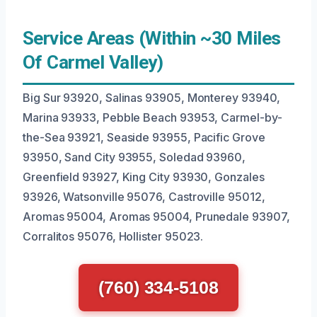
Service Areas (Within ~30 Miles
Of Carmel Valley)
Big Sur 93920, Salinas 93905, Monterey 93940,
Marina 93933, Pebble Beach 93953, Carmel-by-
the-Sea 93921, Seaside 93955, Pacific Grove
93950, Sand City 93955, Soledad 93960,
Greenfield 93927, King City 93930, Gonzales
93926, Watsonville 95076, Castroville 95012,
Aromas 95004, Aromas 95004, Prunedale 93907,
Corralitos 95076, Hollister 95023.
(760) 334-5108