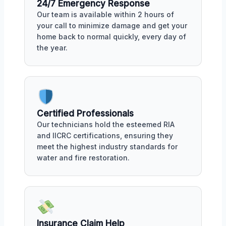
24/7 Emergency Response
Our team is available within 2 hours of
your call to minimize damage and get your
home back to normal quickly, every day of
the year.
Certified Professionals
Our technicians hold the esteemed RIA
and IICRC certifications, ensuring they
meet the highest industry standards for
water and fire restoration.
Insurance Claim Help