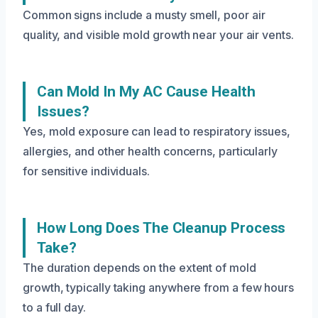
Common signs include a musty smell, poor air
quality, and visible mold growth near your air vents.
Can Mold In My AC Cause Health
Issues?
Yes, mold exposure can lead to respiratory issues,
allergies, and other health concerns, particularly
for sensitive individuals.
How Long Does The Cleanup Process
Take?
The duration depends on the extent of mold
growth, typically taking anywhere from a few hours
to a full day.