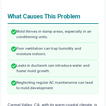
What Causes This Problem
Mold thrives in damp areas, especially in air
conditioning units.
Poor ventilation can trap humidity and
moisture indoors.
Leaks in ductwork can introduce water and
foster mold growth.
Neglecting regular AC maintenance can lead
to mold development.
Carmel Valley, CA, with its warm coastal climate, is