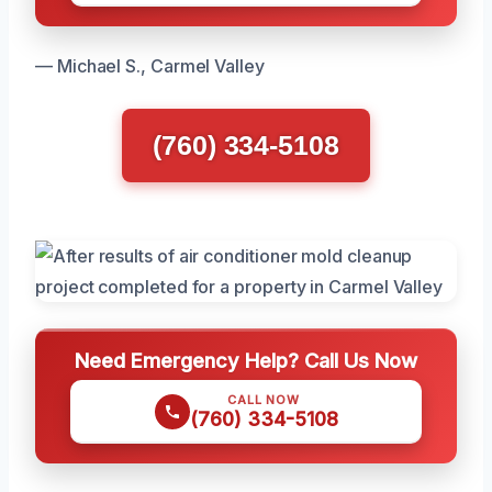
— Michael S., Carmel Valley
(760) 334-5108
Need Emergency Help? Call Us Now
CALL NOW
(760) 334-5108