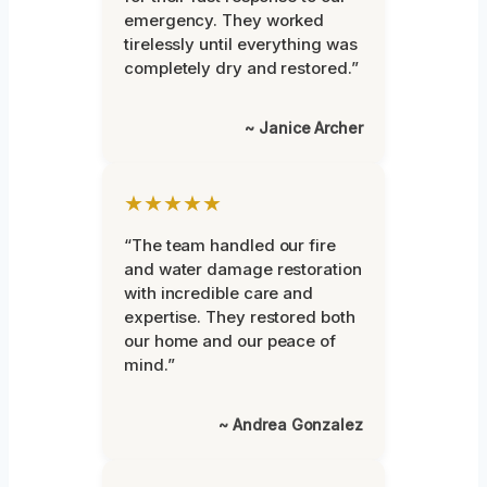
emergency. They worked
tirelessly until everything was
completely dry and restored.”
~ Janice Archer
★★★★★
“The team handled our fire
and water damage restoration
with incredible care and
expertise. They restored both
our home and our peace of
mind.”
~ Andrea Gonzalez