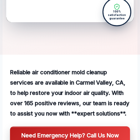
100%
satisfaction
guarantee
Reliable air conditioner mold cleanup
services are available in Carmel Valley, CA,
to help restore your indoor air quality. With
over 165 positive reviews, our team is ready
to assist you now with **expert solutions**.
Need Emergency Help? Call Us Now