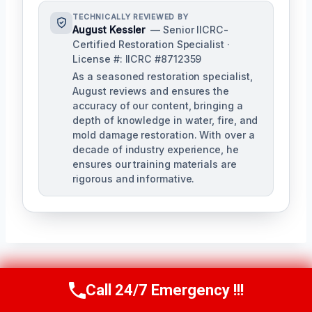
TECHNICALLY REVIEWED BY
August Kessler
— Senior IICRC-
Certified Restoration Specialist ·
License #: IICRC #8712359
As a seasoned restoration specialist,
August reviews and ensures the
accuracy of our content, bringing a
depth of knowledge in water, fire, and
mold damage restoration. With over a
decade of industry experience, he
ensures our training materials are
rigorous and informative.
Post
Call 24/7 Emergency !!!
PREVIOUS
NEXT
Call Us Now
(760) 334-5108