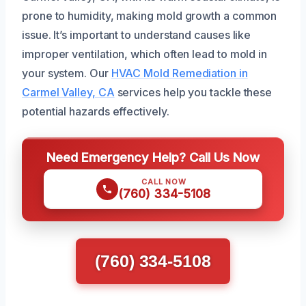
prone to humidity, making mold growth a common
issue. It’s important to understand causes like
improper ventilation, which often lead to mold in
your system. Our
HVAC Mold Remediation in
Carmel Valley, CA
services help you tackle these
potential hazards effectively.
Need Emergency Help? Call Us Now
CALL NOW
(760) 334-5108
(760) 334-5108