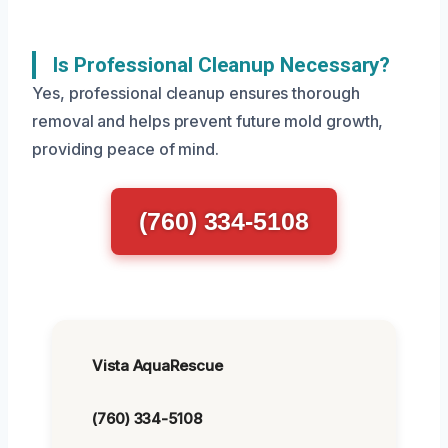
Is Professional Cleanup Necessary?
Yes, professional cleanup ensures thorough
removal and helps prevent future mold growth,
providing peace of mind.
(760) 334-5108
Vista AquaRescue
(760) 334-5108