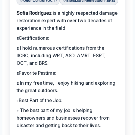
Odor Control (OCT)
Biohazard Remediaion (BRS)
Sofia Rodríguez
is a highly respected damage
restoration expert with over two decades of
experience in the field.
ᴇCertifications:
ᴇ I hold numerous certifications from the
IICRC, including WRT, ASD, AMRT, FSRT,
OCT, and BRS.
ᴇFavorite Pastime:
ᴇ In my free time, I enjoy hiking and exploring
the great outdoors.
ᴇBest Part of the Job:
ᴇ The best part of my job is helping
homeowners and businesses recover from
disaster and getting back to their lives.