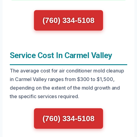
(760) 334-5108
Service Cost In Carmel Valley
The average cost for air conditioner mold cleanup
in Carmel Valley ranges from $300 to $1,500,
depending on the extent of the mold growth and
the specific services required.
(760) 334-5108