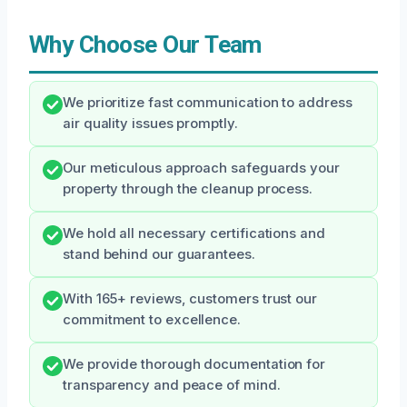
Why Choose Our Team
We prioritize fast communication to address
air quality issues promptly.
Our meticulous approach safeguards your
property through the cleanup process.
We hold all necessary certifications and
stand behind our guarantees.
With 165+ reviews, customers trust our
commitment to excellence.
We provide thorough documentation for
transparency and peace of mind.