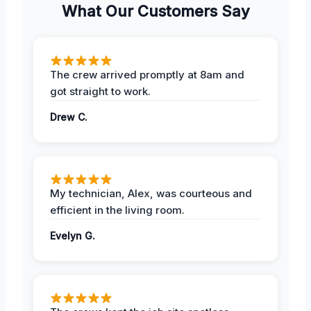
What Our Customers Say
The crew arrived promptly at 8am and
got straight to work.
Drew C.
My technician, Alex, was courteous and
efficient in the living room.
Evelyn G.