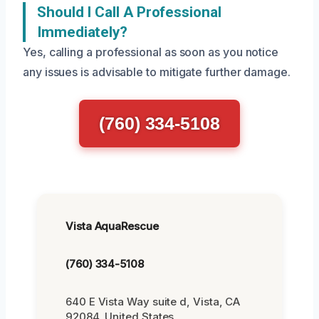
Should I Call A Professional
Immediately?
Yes, calling a professional as soon as you notice
any issues is advisable to mitigate further damage.
(760) 334-5108
Vista AquaRescue
(760) 334-5108
640 E Vista Way suite d, Vista, CA
92084, United States