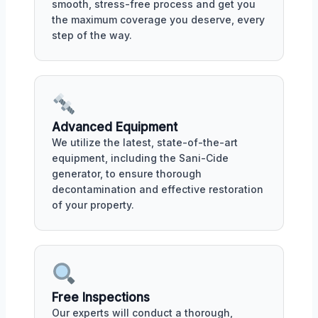
smooth, stress-free process and get you
the maximum coverage you deserve, every
step of the way.
Advanced Equipment
We utilize the latest, state-of-the-art
equipment, including the Sani-Cide
generator, to ensure thorough
decontamination and effective restoration
of your property.
Free Inspections
Our experts will conduct a thorough,