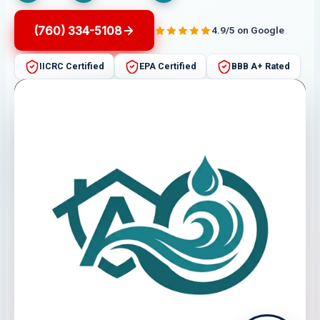
(760) 334-5108
4.9/5 on Google
IICRC Certified
EPA Certified
BBB A+ Rated