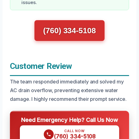
issues.
(760) 334-5108
Customer Review
The team responded immediately and solved my
AC drain overflow, preventing extensive water
damage. I highly recommend their prompt service.
Need Emergency Help? Call Us Now
CALL NOW
(760) 334-5108