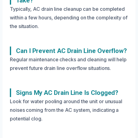
Take?
Typically, AC drain line cleanup can be completed
within a few hours, depending on the complexity of
the situation.
Can I Prevent AC Drain Line Overflow?
Regular maintenance checks and cleaning will help
prevent future drain line overflow situations.
Signs My AC Drain Line Is Clogged?
Look for water pooling around the unit or unusual
noises coming from the AC system, indicating a
potential clog.