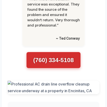
service was exceptional. They
found the source of the
problem and ensured it
wouldn’t return. Very thorough
and professional.”
~ Ted Conway
(760) 334-5108