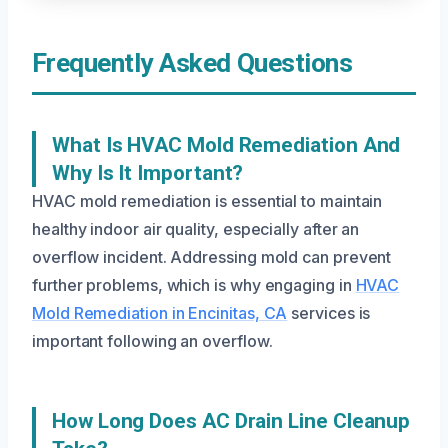
Frequently Asked Questions
What Is HVAC Mold Remediation And
Why Is It Important?
HVAC mold remediation is essential to maintain
healthy indoor air quality, especially after an
overflow incident. Addressing mold can prevent
further problems, which is why engaging in
HVAC
Mold Remediation in Encinitas, CA
services is
important following an overflow.
How Long Does AC Drain Line Cleanup