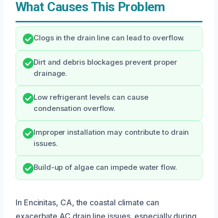
What Causes This Problem
Clogs in the drain line can lead to overflow.
Dirt and debris blockages prevent proper
drainage.
Low refrigerant levels can cause
condensation overflow.
Improper installation may contribute to drain
issues.
Build-up of algae can impede water flow.
In Encinitas, CA, the coastal climate can
exacerbate AC drain line issues, especially during