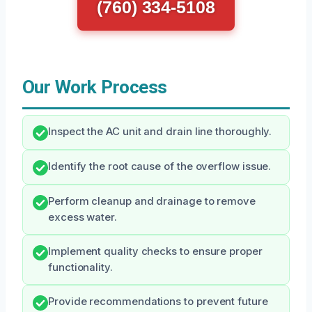
(760) 334-5108
Our Work Process
Inspect the AC unit and drain line thoroughly.
Identify the root cause of the overflow issue.
Perform cleanup and drainage to remove
excess water.
Implement quality checks to ensure proper
functionality.
Provide recommendations to prevent future