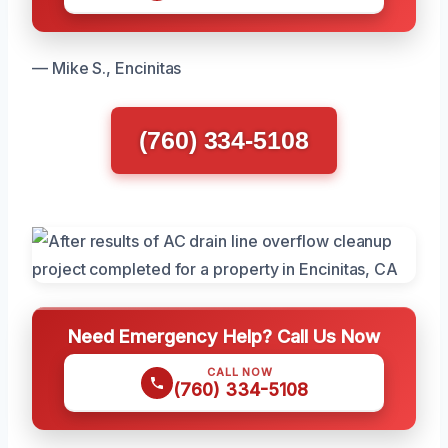
— Mike S., Encinitas
(760) 334-5108
Need Emergency Help? Call Us Now
CALL NOW
(760) 334-5108