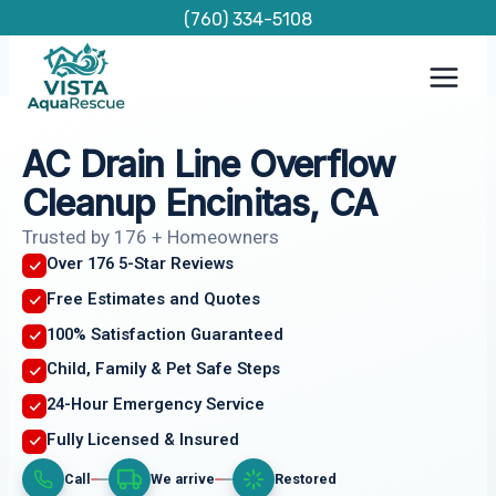
Skip
(760) 334-5108
to
content
AC Drain Line Overflow
Cleanup Encinitas, CA
Trusted by 176 + Homeowners
Over 176 5-Star Reviews
Free Estimates and Quotes
100% Satisfaction Guaranteed
Child, Family & Pet Safe Steps
24-Hour Emergency Service
Fully Licensed & Insured
Call
We arrive
Restored