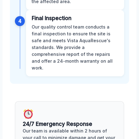
the affected area.
Final Inspection
4
Our quality control team conducts a
final inspection to ensure the site is
safe and meets Vista AquaRescue's
standards. We provide a
comprehensive report of the repairs
and offer a 24-month warranty on all
work.
24/7 Emergency Response
Our team is available within 2 hours of
your call to minimize damage and get your