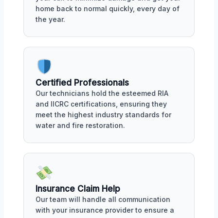
home back to normal quickly, every day of
the year.
Certified Professionals
Our technicians hold the esteemed RIA
and IICRC certifications, ensuring they
meet the highest industry standards for
water and fire restoration.
Insurance Claim Help
Our team will handle all communication
with your insurance provider to ensure a