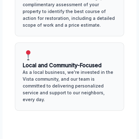
complimentary assessment of your
property to identify the best course of
action for restoration, including a detailed
scope of work and a price estimate.
Local and Community-Focused
As a local business, we're invested in the
Vista community, and our team is
committed to delivering personalized
service and support to our neighbors,
every day.